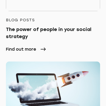
BLOG POSTS
The power of people in your social
strategy
Find out more