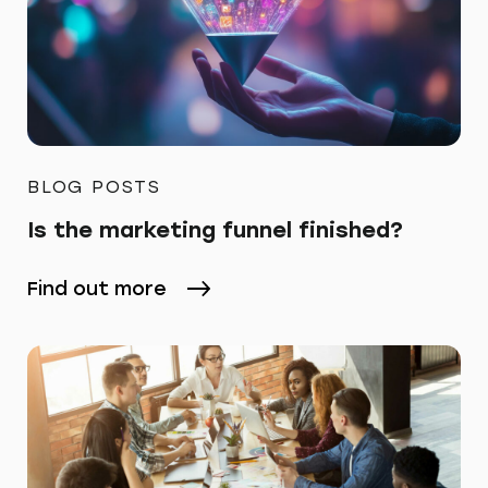
BLOG POSTS
Is the marketing funnel finished?
Find out more