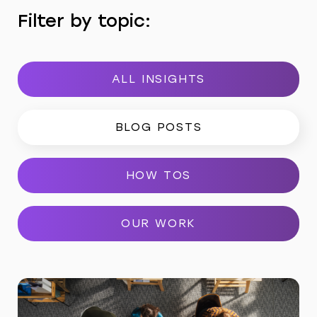
Filter by topic:
ALL INSIGHTS
BLOG POSTS
HOW TOS
OUR WORK