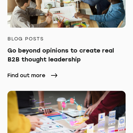
BLOG POSTS
Go beyond opinions to create real
B2B thought leadership
Find out more