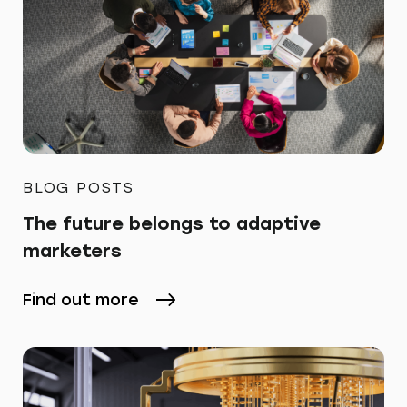
BLOG POSTS
The future belongs to adaptive
marketers
Find out more