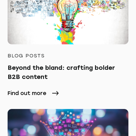
BLOG POSTS
Beyond the bland: crafting bolder
B2B content
Find out more