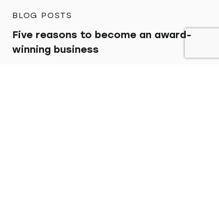
BLOG POSTS
Five reasons to become an award-
winning business
Find out more