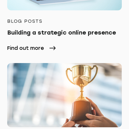
BLOG POSTS
Building a strategic online presence
Find out more