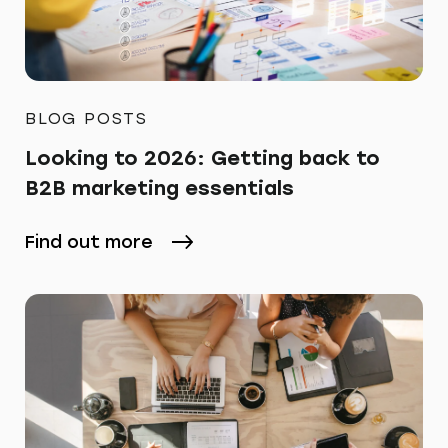
BLOG POSTS
Looking to 2026: Getting back to
B2B marketing essentials
Find out more