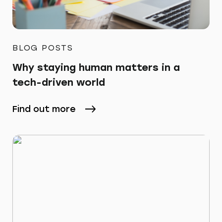
BLOG POSTS
Why staying human matters in a
tech-driven world
Find out more