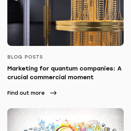
BLOG POSTS
Marketing for quantum companies: A
crucial commercial moment
Find out more