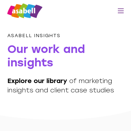
ASABELL INSIGHTS
Our work and
insights
Explore our library
of marketing
insights and client case studies