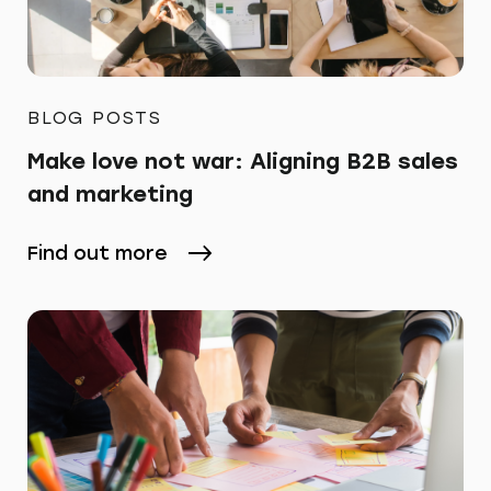
BLOG POSTS
Make love not war: Aligning B2B sales
and marketing
Find out more