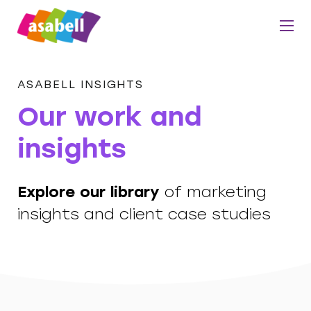
ASABELL INSIGHTS
Our work and
insights
Explore our library
of marketing
insights and client case studies