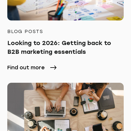
BLOG POSTS
Looking to 2026: Getting back to
B2B marketing essentials
Find out more