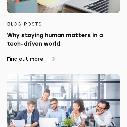
BLOG POSTS
Why staying human matters in a
tech-driven world
Find out more