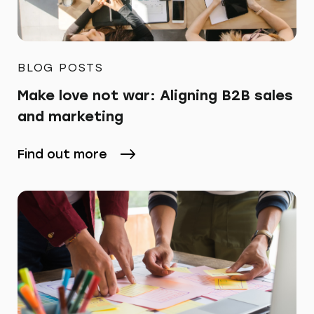
BLOG POSTS
Make love not war: Aligning B2B sales
and marketing
Find out more