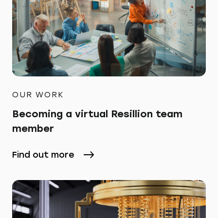
OUR WORK
Becoming a virtual Resillion team
member
Find out more