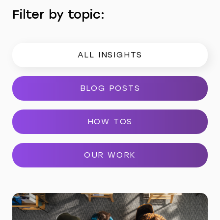
Filter by topic:
ALL INSIGHTS
BLOG POSTS
HOW TOS
OUR WORK