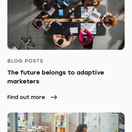
BLOG POSTS
The future belongs to adaptive
marketers
Find out more