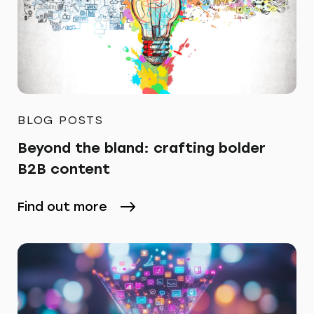
BLOG POSTS
Beyond the bland: crafting bolder
B2B content
Find out more