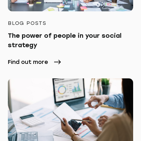
BLOG POSTS
The power of people in your social
strategy
Find out more