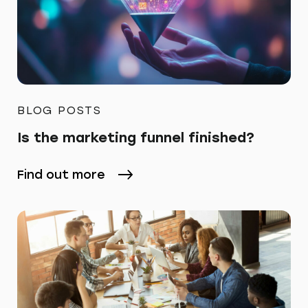
BLOG POSTS
Is the marketing funnel finished?
Find out more