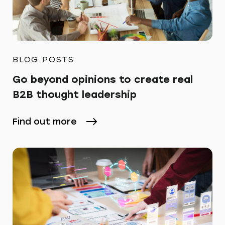
BLOG POSTS
Go beyond opinions to create real
B2B thought leadership
Find out more