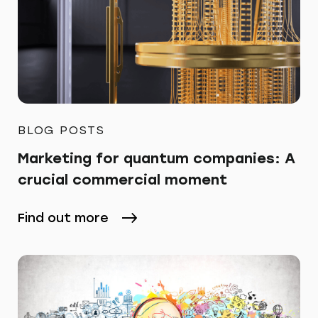
BLOG POSTS
Marketing for quantum companies: A
crucial commercial moment
Find out more