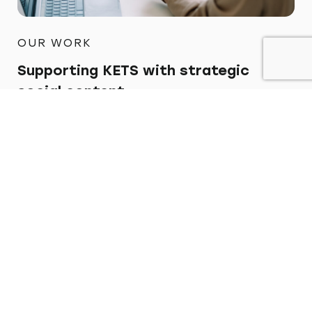
OUR WORK
Supporting KETS with strategic
social content
Find out more