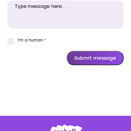
I'm a human.
*
*
Submit message