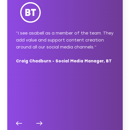
with
“I see asabell as a member of the team. They
“asabel
 simple
add value and support content creation
content
u’ve
around all our social media channels.”
a thoug
ect
ideas a
Craig Chadburn - Social Media Manager, BT
ambitio
pleasur
nager,
Nicola 
Compas