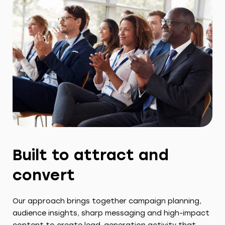
Built to attract and
convert
Our approach brings together campaign planning,
audience insights, sharp messaging and high-impact