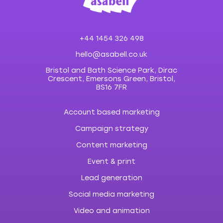
+44 1454 326 498
hello@asabell.co.uk
Bristol and Bath Science Park, Dirac
Crescent, Emersons Green, Bristol,
BS16 7FR
Account based marketing
Campaign strategy
Content marketing
Event & print
Lead generation
Social media marketing
Video and animation