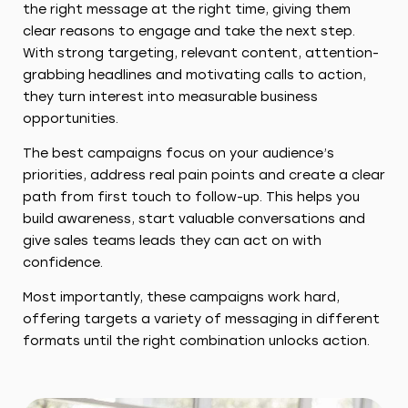
the right message at the right time, giving them
clear reasons to engage and take the next step.
With strong targeting, relevant content, attention-
grabbing headlines and motivating calls to action,
they turn interest into measurable business
opportunities.
The best campaigns focus on your audience’s
priorities, address real pain points and create a clear
path from first touch to follow-up. This helps you
build awareness, start valuable conversations and
give sales teams leads they can act on with
confidence.
Most importantly, these campaigns work hard,
offering targets a variety of messaging in different
formats until the right combination unlocks action.