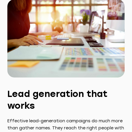
Lead generation that
works
Effective lead-generation campaigns do much more
than gather names. They reach the right people with