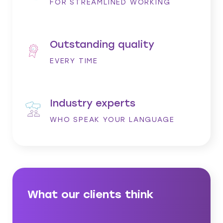
FOR STREAMLINED WORKING
Outstanding quality
EVERY TIME
Industry experts
WHO SPEAK YOUR LANGUAGE
What our clients think