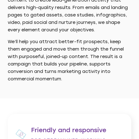
content to create lead-generation activity that
delivers high-quality results. From emails and landing
pages to gated assets, case studies, infographics,
video, paid social and nurture journeys, we shape
every element around your objectives.
We’ll help you attract better-fit prospects, keep
them engaged and move them through the funnel
with purposeful, joined-up content. The result is a
campaign that builds your pipeline, supports
conversion and turns marketing activity into
commercial momentum.
Friendly and responsive