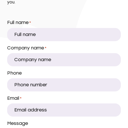
you.
Full name
*
Company name
*
Phone
Email
*
Message