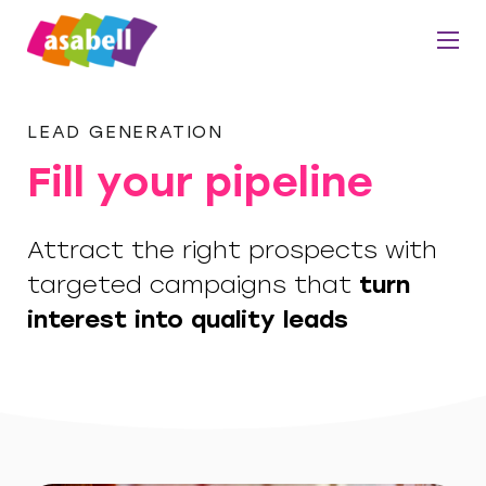
LEAD GENERATION
Fill your pipeline
Attract the right prospects with
targeted campaigns that
turn
interest into quality leads