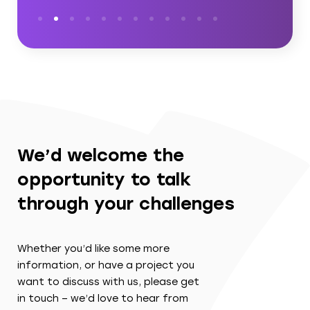
We’d welcome the
opportunity to talk
through your challenges
Whether you’d like some more
information, or have a project you
want to discuss with us, please get
in touch – we’d love to hear from