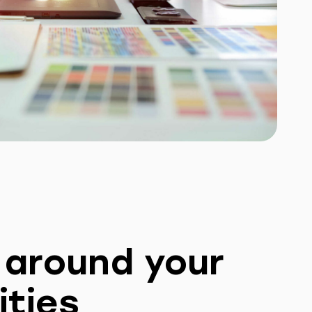
t around your
ities