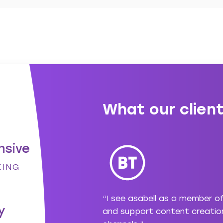
What our client
nsive
KING
ng with asabell but
“I see asabell as a member o
y
 for me and have been
and support content creation