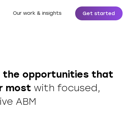
Our work & insights
Get started
 the
opportunities that
r most
with focused,
ive ABM