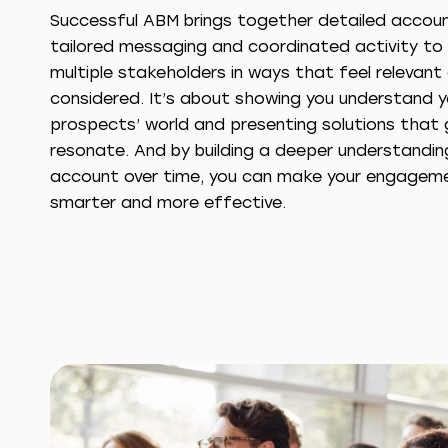
Successful ABM brings together detailed account
tailored messaging and coordinated activity t
multiple stakeholders in ways that feel relevant
considered. It’s about showing you understand y
prospects’ world and presenting solutions that 
resonate. And by building a deeper understandi
account over time, you can make your engagem
smarter and more effective.