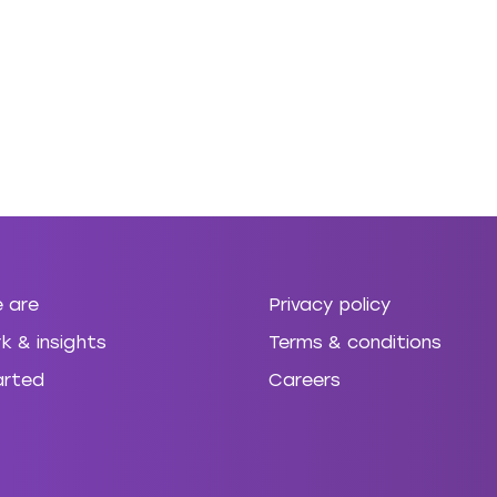
 are
Privacy policy
k & insights
Terms & conditions
arted
Careers