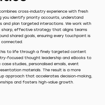
ombines cross-industry experience with fresh
ng you identify priority accounts, understand
s and plan targeted interactions. We work with
 sharp, effective strategy that aligns teams
ound shared goals, ensuring every touchpoint is
 connected.
his to life through a finely targeted content
stry-focused thought leadership and eBooks to
 case studies, personalised emails, event
esentation materials. The result is a more
d-up approach that accelerates decision-making,
onships and fosters high-value growth.