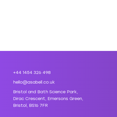
+44 1454 326 498
hello@asabell.co.uk
Bristol and Bath Science Park,
Dirac Crescent, Emersons Green,
Bristol, BS16 7FR