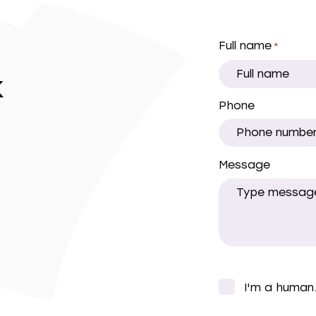
Full name
*
k
Phone
Message
CAPTCHA
I'm a human
*