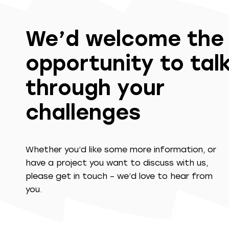
We’d welcome the
opportunity to tal
through your
challenges
Whether you’d like some more information, or
have a project you want to discuss with us,
please get in touch – we’d love to hear from
you.