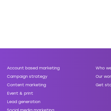
Account based marketing
Who we
Campaign strategy
Our wor
Content marketing
Get st
Event & print
Lead generation
Social media marketing