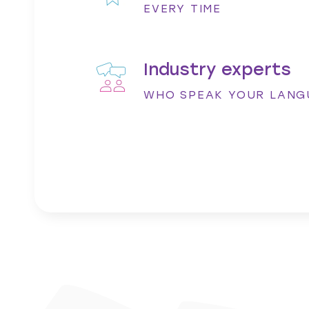
ontent. I would not
very helpful. You’ve always been rea
EVERY TIME
requirements –so thank you.”
aning
Vicky Cadman - Senior Marketin
Industry experts
WHO SPEAK YOUR LANG