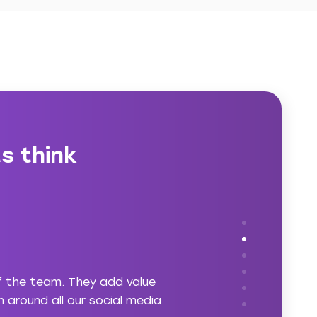
s think
f the team. They add value
“asabell understands th
 around all our social media
reinforce a business’ po