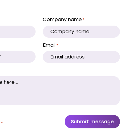
Company name
*
Email
*
.
*