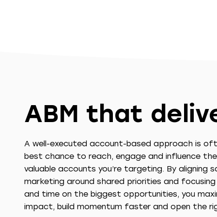
ABM that deliv
A well-executed account-based approach is oft
best chance to reach, engage and influence th
valuable accounts you’re targeting. By aligning s
marketing around shared priorities and focusin
and time on the biggest opportunities, you max
impact, build momentum faster and open the ri