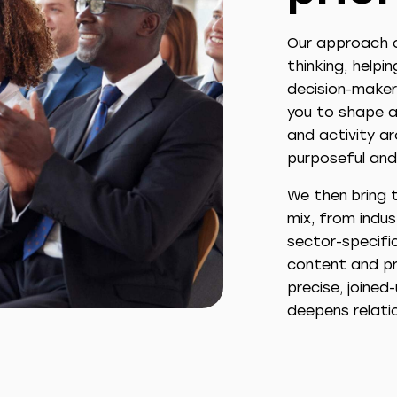
Our approach c
thinking, helpi
decision-maker
you to shape a
and activity ar
purposeful and
We then bring t
mix, from indu
sector-specific
content and pr
precise, joine
deepens relati