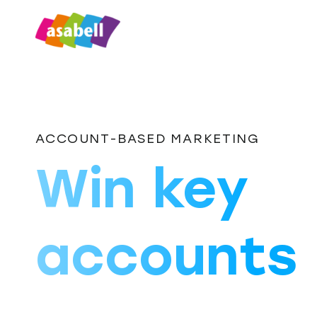
ACCOUNT-BASED MARKETING
Win key
accounts