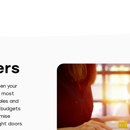
ers
en your
e most
ales and
g budgets
imise
ght doors.