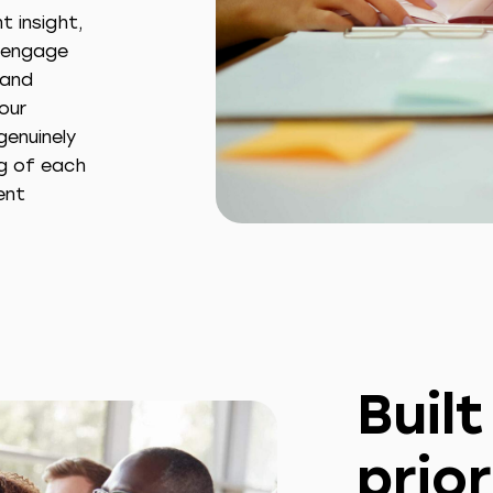
 insight,
o engage
 and
our
genuinely
ng of each
ent
Buil
prior