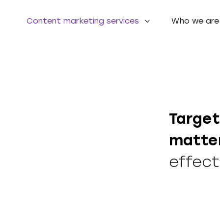
Content marketing services
Who we are
Target
matte
effect