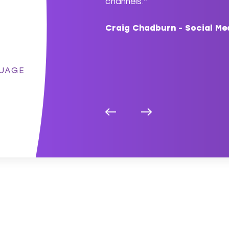
lly flexible to our project
channels.”
Craig Chadburn - Social Me
g Manager, BT
UAGE