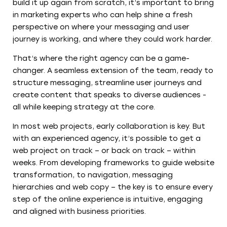
build it up again from scratch, it’s important to bring
in marketing experts who can help shine a fresh
perspective on where your messaging and user
journey is working, and where they could work harder.
That’s where the right agency can be a game-
changer. A seamless extension of the team, ready to
structure messaging, streamline user journeys and
create content that speaks to diverse audiences -
all while keeping strategy at the core.
In most web projects, early collaboration is key. But
with an experienced agency, it’s possible to get a
web project on track – or back on track – within
weeks. From developing frameworks to guide website
transformation, to navigation, messaging
hierarchies and web copy – the key is to ensure every
step of the online experience is intuitive, engaging
and aligned with business priorities.