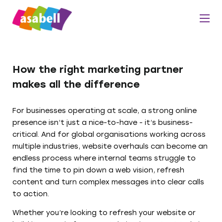
How the right marketing partner
makes all the difference
For businesses operating at scale, a strong online
presence isn’t just a nice-to-have - it’s business-
critical. And for global organisations working across
multiple industries, website overhauls can become an
endless process where internal teams struggle to
find the time to pin down a web vision, refresh
content and turn complex messages into clear calls
to action.
Whether you’re looking to refresh your website or