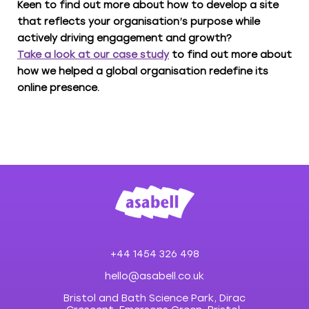
Keen to find out more about how to develop a site
that reflects your organisation’s purpose while
actively driving engagement and growth?
Take a look at our case study
to find out more about
how we helped a global organisation redefine its
online presence.
+44 1454 326 498
hello@asabell.co.uk
Bristol and Bath Science Park, Dirac