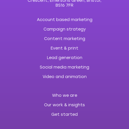
Crescent, Emersons Green, Bristol,
BS16 7FR
Account based marketing
Campaign strategy
Content marketing
Event & print
Lead generation
Social media marketing
Video and animation
Who we are
Our work & insights
Get started