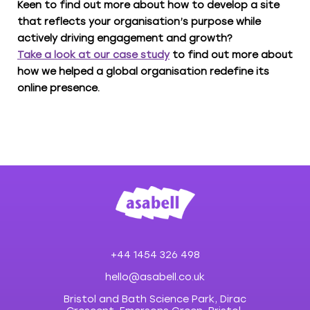
Keen to find out more about how to develop a site
that reflects your organisation’s purpose while
actively driving engagement and growth?
Take a look at our case study
to find out more about
how we helped a global organisation redefine its
online presence.
+44 1454 326 498
hello@asabell.co.uk
Bristol and Bath Science Park, Dirac