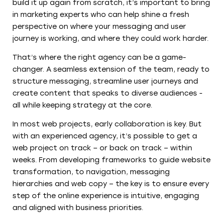
build it up again from scratch, it’s important to bring
in marketing experts who can help shine a fresh
perspective on where your messaging and user
journey is working, and where they could work harder.
That’s where the right agency can be a game-
changer. A seamless extension of the team, ready to
structure messaging, streamline user journeys and
create content that speaks to diverse audiences -
all while keeping strategy at the core.
In most web projects, early collaboration is key. But
with an experienced agency, it’s possible to get a
web project on track – or back on track – within
weeks. From developing frameworks to guide website
transformation, to navigation, messaging
hierarchies and web copy – the key is to ensure every
step of the online experience is intuitive, engaging
and aligned with business priorities.