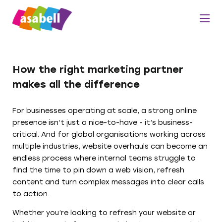
How the right marketing partner
makes all the difference
For businesses operating at scale, a strong online
presence isn’t just a nice-to-have - it’s business-
critical. And for global organisations working across
multiple industries, website overhauls can become an
endless process where internal teams struggle to
find the time to pin down a web vision, refresh
content and turn complex messages into clear calls
to action.
Whether you’re looking to refresh your website or