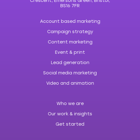
Crescent, Emersons Green, Bristol,
BS16 7FR
Account based marketing
Campaign strategy
Content marketing
Event & print
Lead generation
Social media marketing
Video and animation
Who we are
Our work & insights
Get started