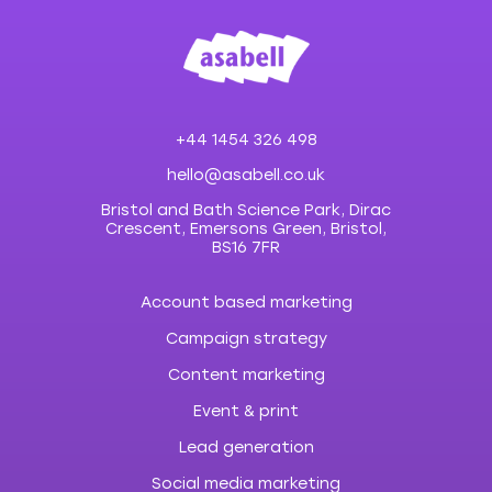
+44 1454 326 498
hello@asabell.co.uk
Bristol and Bath Science Park, Dirac
Crescent, Emersons Green, Bristol,
BS16 7FR
Account based marketing
Campaign strategy
Content marketing
Event & print
Lead generation
Social media marketing