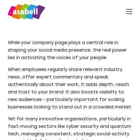
While your company page plays a central role in
shaping your social media presence, the real power
lies in activating the voices of your people.
When employees regularly share relevant industry
news, offer expert commentary and speak
authentically about their work, it adds depth, reach
and trust to your brand. It also boosts visibility to
new audiences - particularly important for scaling
businesses looking to stand out in a crowded market.
Yet for many innovative organisations, particularly in
fast-moving sectors like cyber security and quantum
tech, managing consistent, strategic social activity