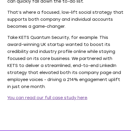
can quickly fall down the to-do list.
That’s where a focused, low-lift social strategy that
supports both company and individual accounts
becomes a game-changer.
Take KETS Quantum Security, for example. This
award-winning UK startup wanted to boost its
credibility and industry profile online while staying
focused on its core business. We partnered with
KETS to deliver a streamlined, end-to-end LinkedIn
strategy that elevated both its company page and
employee voices - driving a 214% engagement uplift
in just one month.
You can read our full case study here
.