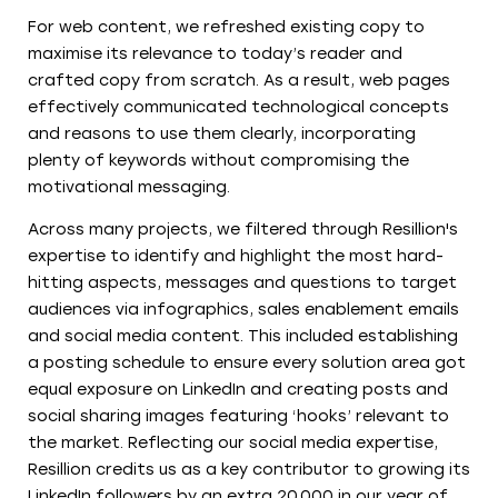
For web content, we refreshed existing copy to
maximise its relevance to today’s reader and
crafted copy from scratch. As a result, web pages
effectively communicated technological concepts
and reasons to use them clearly, incorporating
plenty of keywords without compromising the
motivational messaging.
Across many projects, we filtered through Resillion's
expertise to identify and highlight the most hard-
hitting aspects, messages and questions to target
audiences via infographics, sales enablement emails
and social media content. This included establishing
a posting schedule to ensure every solution area got
equal exposure on LinkedIn and creating posts and
social sharing images featuring ‘hooks’ relevant to
the market. Reflecting our social media expertise,
Resillion credits us as a key contributor to growing its
LinkedIn followers by an extra 20,000 in our year of