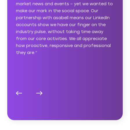
nted to
manager got to grips with what we were
r
looking for immediately, understanding the
nkedIn
professional but relatable tone we wanted
 the
to take and the expertise and innovation we
way
wanted to reinforce. It was great that
ciate
asabell instinctively understood the tech
sional
environment and how little time we had to
devote to building our presence, and we’re
very happy with the results they’ve
delivered.”