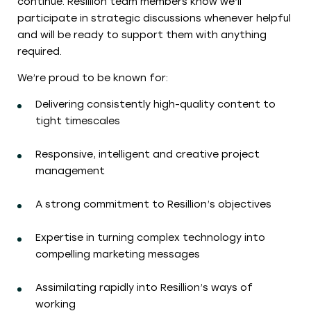
continue. Resillion team members know we’ll
participate in strategic discussions whenever helpful
and will be ready to support them with anything
required.
We’re proud to be known for:
Delivering consistently high-quality content to
tight timescales
Responsive, intelligent and creative project
management
A strong commitment to Resillion’s objectives
Expertise in turning complex technology into
compelling marketing messages
Assimilating rapidly into Resillion’s ways of
working