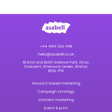
+44 1454 326 498
hello@asabell.co.uk
Bristol and Bath Science Park, Dirac
Crescent, Emersons Green, Bristol,
BS16 7FR
Account based marketing
Campaign strategy
Content marketing
Event & print