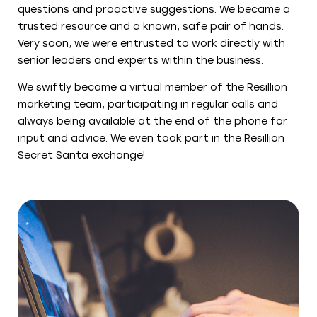
questions and proactive suggestions. We became a
trusted resource and a known, safe pair of hands.
Very soon, we were entrusted to work directly with
senior leaders and experts within the business.
We swiftly became a virtual member of the Resillion
marketing team, participating in regular calls and
always being available at the end of the phone for
input and advice. We even took part in the Resillion
Secret Santa exchange!