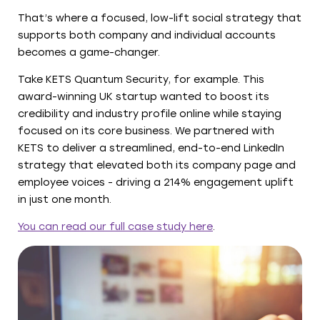
That’s where a focused, low-lift social strategy that
supports both company and individual accounts
becomes a game-changer.
Take KETS Quantum Security, for example. This
award-winning UK startup wanted to boost its
credibility and industry profile online while staying
focused on its core business. We partnered with
KETS to deliver a streamlined, end-to-end LinkedIn
strategy that elevated both its company page and
employee voices - driving a 214% engagement uplift
in just one month.
You can read our full case study here
.