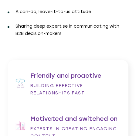
A can-do, leave-it-to-us attitude
Sharing deep expertise in communicating with
B2B decision-makers
Friendly and proactive
BUILDING EFFECTIVE
RELATIONSHIPS FAST
Motivated and switched on
EXPERTS IN CREATING ENGAGING