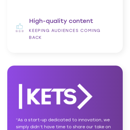
High-quality content
KEEPING AUDIENCES COMING
BACK
on, we
“The asabell team has been a pleasure to
ake on
work with from day one. Our account