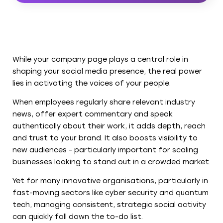
While your company page plays a central role in
shaping your social media presence, the real power
lies in activating the voices of your people.
When employees regularly share relevant industry
news, offer expert commentary and speak
authentically about their work, it adds depth, reach
and trust to your brand. It also boosts visibility to
new audiences - particularly important for scaling
businesses looking to stand out in a crowded market.
Yet for many innovative organisations, particularly in
fast-moving sectors like cyber security and quantum
tech, managing consistent, strategic social activity
can quickly fall down the to-do list.