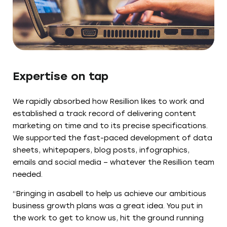
Expertise on tap
We rapidly absorbed how Resillion likes to work and
established a track record of delivering content
marketing on time and to its precise specifications.
We supported the fast-paced development of data
sheets, whitepapers, blog posts, infographics,
emails and social media – whatever the Resillion team
needed.
“Bringing in asabell to help us achieve our ambitious
business growth plans was a great idea. You put in
the work to get to know us, hit the ground running