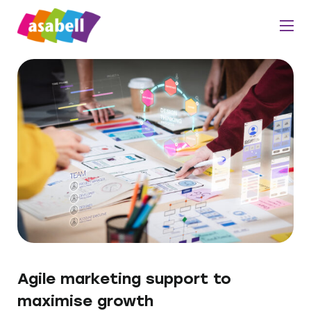
Agile marketing support to
maximise growth