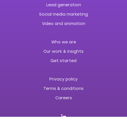
Lead generation
Social media marketing
Video and animation
Who we are
Our work & insights
Get started
Privacy policy
Terms & conditions
Careers