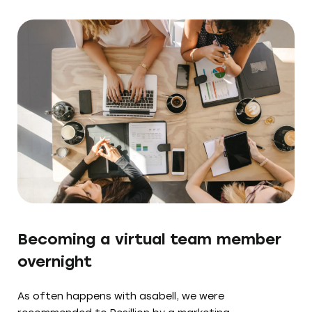
Becoming a virtual team member
overnight
As often happens with asabell, we were