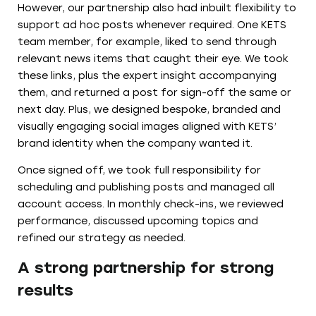
However, our partnership also had inbuilt flexibility to
support ad hoc posts whenever required. One KETS
team member, for example, liked to send through
relevant news items that caught their eye. We took
these links, plus the expert insight accompanying
them, and returned a post for sign-off the same or
next day. Plus, we designed bespoke, branded and
visually engaging social images aligned with KETS’
brand identity when the company wanted it.
Once signed off, we took full responsibility for
scheduling and publishing posts and managed all
account access. In monthly check-ins, we reviewed
performance, discussed upcoming topics and
refined our strategy as needed.
A strong partnership for strong
results