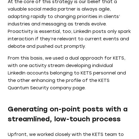
At the core of this strategy is our belief that a
valuable social media partner is always agile,
adapting rapidly to changing priorities in clients’
industries and messaging as trends evolve.
Proactivity is essential, too; LinkedIn posts only spark
interaction if they’re relevant to current events and
debate and pushed out promptly.
From this basis, we used a dual approach for KETS,
with one activity stream developing individual
LinkedIn accounts belonging to KETS personnel and
the other enhancing the profile of the KETS
Quantum Security company page.
Generating on-point posts with a
streamlined, low-touch process
Upfront, we worked closely with the KETS team to