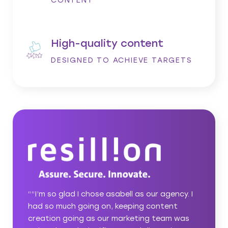
CONTENT
High-quality content
DESIGNED TO ACHIEVE TARGETS
ncy. I
““Bringing in asabell to help us achieve our
nt
ambitious business growth plans was a great
m was
idea. You put in the work to get to know us,