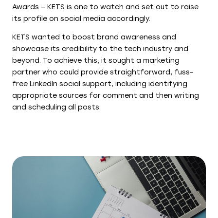
Awards – KETS is one to watch and set out to raise
its profile on social media accordingly.
KETS wanted to boost brand awareness and
showcase its credibility to the tech industry and
beyond. To achieve this, it sought a marketing
partner who could provide straightforward, fuss-
free LinkedIn social support, including identifying
appropriate sources for comment and then writing
and scheduling all posts.