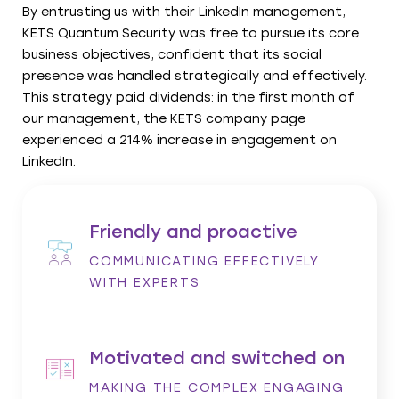
By entrusting us with their LinkedIn management,
KETS Quantum Security was free to pursue its core
business objectives, confident that its social
presence was handled strategically and effectively.
This strategy paid dividends: in the first month of
our management, the KETS company page
experienced a 214% increase in engagement on
LinkedIn.
Friendly and proactive
COMMUNICATING EFFECTIVELY
WITH EXPERTS
Motivated and switched on
MAKING THE COMPLEX ENGAGING