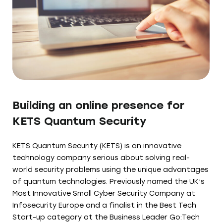
Building an online presence for
KETS Quantum Security
KETS Quantum Security (KETS) is an innovative
technology company serious about solving real-
world security problems using the unique advantages
of quantum technologies. Previously named the UK’s
Most Innovative Small Cyber Security Company at
Infosecurity Europe and a finalist in the Best Tech
Start-up category at the Business Leader Go:Tech