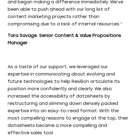
and began making a difference immediately. We’ve
been able to push ahead with our long list of
content marketing projects rather than
compromising due to a lack of internal resources.”
Tara Savage
,
Senior Content & Value Propositions
Manager
As a taste of our support, we leveraged our
expertise in communicating about evolving and
future technologies to help Resillion articulate its
position more confidently and clearly. We also
increased the accessibility of datasheets by
restructuring and slimming down densely packed
expertise into an easy-to-read format. With the
most compelling reasons to engage at the top, their
datasheets became a more compelling and
effective sales tool.