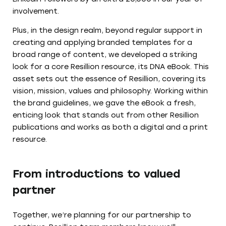
involvement.
Plus, in the design realm, beyond regular support in
creating and applying branded templates for a
broad range of content, we developed a striking
look for a core Resillion resource, its DNA eBook. This
asset sets out the essence of Resillion, covering its
vision, mission, values and philosophy. Working within
the brand guidelines, we gave the eBook a fresh,
enticing look that stands out from other Resillion
publications and works as both a digital and a print
resource.
From introductions to valued
partner
Together, we’re planning for our partnership to