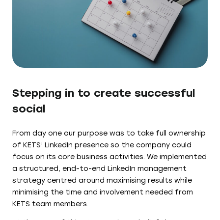
Stepping in to create successful
social
From day one our purpose was to take full ownership
of KETS’ LinkedIn presence so the company could
focus on its core business activities. We implemented
a structured, end-to-end LinkedIn management
strategy centred around maximising results while
minimising the time and involvement needed from
KETS team members.