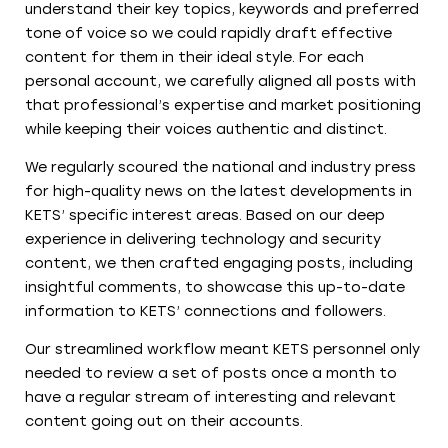
understand their key topics, keywords and preferred
tone of voice so we could rapidly draft effective
content for them in their ideal style. For each
personal account, we carefully aligned all posts with
that professional’s expertise and market positioning
while keeping their voices authentic and distinct.
We regularly scoured the national and industry press
for high-quality news on the latest developments in
KETS’ specific interest areas. Based on our deep
experience in delivering technology and security
content, we then crafted engaging posts, including
insightful comments, to showcase this up-to-date
information to KETS’ connections and followers.
Our streamlined workflow meant KETS personnel only
needed to review a set of posts once a month to
have a regular stream of interesting and relevant
content going out on their accounts.