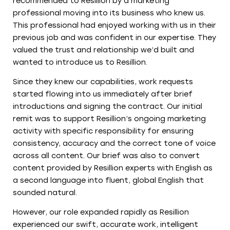
recommended to Resillion by a marketing
professional moving into its business who knew us.
This professional had enjoyed working with us in their
previous job and was confident in our expertise. They
valued the trust and relationship we’d built and
wanted to introduce us to Resillion.
Since they knew our capabilities, work requests
started flowing into us immediately after brief
introductions and signing the contract. Our initial
remit was to support Resillion’s ongoing marketing
activity with specific responsibility for ensuring
consistency, accuracy and the correct tone of voice
across all content. Our brief was also to convert
content provided by Resillion experts with English as
a second language into fluent, global English that
sounded natural.
However, our role expanded rapidly as Resillion
experienced our swift, accurate work, intelligent