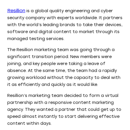
Resillion
is a global quality engineering and cyber
security company with experts worldwide. It partners
with the world’s leading brands to take their devices,
software and digital content to market through its
managed testing services.
The Resillion marketing team was going through a
significant transition period. New members were
joining, and key people were taking a leave of
absence. At the same time, the team had a rapidly
growing workload without the capacity to deal with
it as efficiently and quickly as it would like.
Resillion’s marketing team decided to form a virtual
partnership with a responsive content marketing
agency. They wanted a partner that could get up to
speed almost instantly to start delivering effective
content within days.