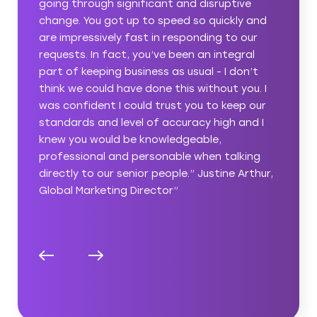
ive
hit the ground running and began making a
ly and
difference immediately. We’ve been able to
 our
push ahead with our long list of content
gral
marketing projects rather than
on’t
compromising due to a lack of internal
you. I
resources.” Tara Savage, Senior Content &
ep our
Value Propositions Manager”
and I
king
Arthur,