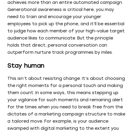
achieves more than an entire automated campaign.
Generational awareness is critical here; you may
need to train and encourage your younger
employees to pick up the phone, and it’ll be essential
to judge how each member of your high-value target
audience likes to communicate. But the principle
holds that direct, personal conversation can
outperform nurture track programmes by miles.
Stay human
This isn’t about resisting change. It’s about choosing
the right moments for a personal touch and making
them count. In some ways, this means stepping up
your vigilance for such moments and remaining alert
for the times when you need to break free from the
dictates of a marketing campaign structure to make
a tailored move. For example, is your audience
swamped with digital marketing to the extent you