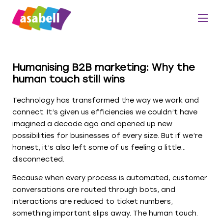
Humanising B2B marketing: Why the
human touch still wins
Technology has transformed the way we work and
connect. It’s given us efficiencies we couldn’t have
imagined a decade ago and opened up new
possibilities for businesses of every size. But if we’re
honest, it’s also left some of us feeling a little…
disconnected.
Because when every process is automated, customer
conversations are routed through bots, and
interactions are reduced to ticket numbers,
something important slips away. The human touch.