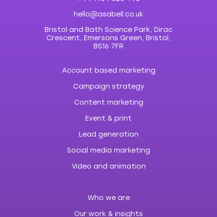
hello@asabell.co.uk
Bristol and Bath Science Park, Dirac
Crescent, Emersons Green, Bristol,
BS16 7FR
Account based marketing
Campaign strategy
Content marketing
Event & print
Lead generation
Social media marketing
Video and animation
Who we are
Our work & insights