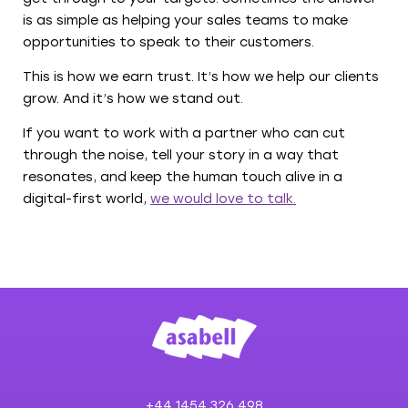
is as simple as helping your sales teams to make
opportunities to speak to their customers.
This is how we earn trust. It’s how we help our clients
grow. And it’s how we stand out.
If you want to work with a partner who can cut
through the noise, tell your story in a way that
resonates, and keep the human touch alive in a
digital-first world,
we would love to talk.
+44 1454 326 498