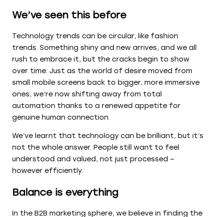
We’ve seen this before
Technology trends can be circular, like fashion
trends. Something shiny and new arrives, and we all
rush to embrace it, but the cracks begin to show
over time. Just as the world of desire moved from
small mobile screens back to bigger, more immersive
ones, we’re now shifting away from total
automation thanks to a renewed appetite for
genuine human connection.
We’ve learnt that technology can be brilliant, but it’s
not the whole answer. People still want to feel
understood and valued, not just processed –
however efficiently.
Balance is everything
In the B2B marketing sphere, we believe in finding the