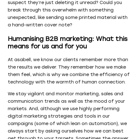
suspect they’re just deleting it unread? Could you
break through this overwhelm with something
unexpected, like sending some printed material with
a hand-written cover note?
Humanising B2B marketing: What this
means for us and for you
At asabell, we know our clients remember more than
the results we deliver. They remember how we make
them feel, which is why we combine the efficiency of
technology with the warmth of human connection.
We stay vigilant and monitor marketing, sales and
communication trends as well as the mood of your
markets. And, although we use highly performing
digital marketing strategies and tools in our
campaigns (some of which lean on automation), we
always start by asking ourselves how we can best
get through to your targets. Sometimes the answer