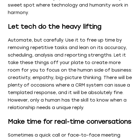
sweet spot where technology and humanity work in
harmony.
Let tech do the heavy lifting
Automate, but carefully. Use it to free up time by
removing repetitive tasks and lean on its accuracy,
scheduling, analysis and reporting strengths. Let it
take these things off your plate to create more
room for you to focus on the human side of business:
creativity, empathy, big-picture thinking. There will be
plenty of occasions where a CRM system can issue a
templated response, and it will be absolutely fine.
However, only a human has the skill to know when a
relationship needs a unique reply.
Make time for real-time conversations
Sometimes a quick call or face-to-face meeting