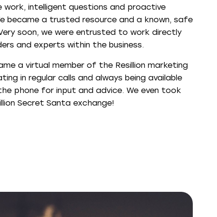
 work, intelligent questions and proactive
e became a trusted resource and a known, safe
 Very soon, we were entrusted to work directly
ders and experts within the business.
ame a virtual member of the Resillion marketing
ting in regular calls and always being available
the phone for input and advice. We even took
illion Secret Santa exchange!