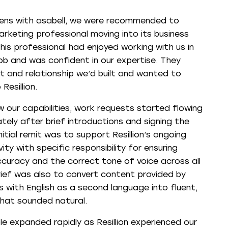
ens with asabell, we were recommended to
marketing professional moving into its business
is professional had enjoyed working with us in
job and was confident in our expertise. They
t and relationship we’d built and wanted to
Resillion.
 our capabilities, work requests started flowing
tely after brief introductions and signing the
nitial remit was to support Resillion’s ongoing
ity with specific responsibility for ensuring
ccuracy and the correct tone of voice across all
rief was also to convert content provided by
ts with English as a second language into fluent,
that sounded natural.
le expanded rapidly as Resillion experienced our