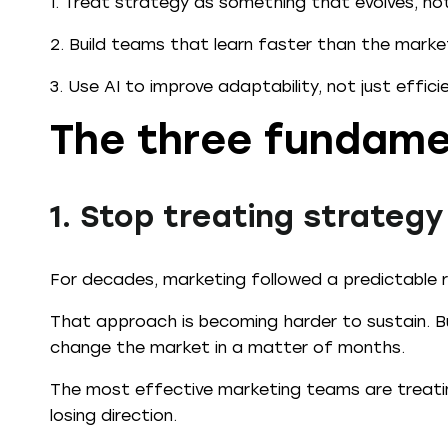
1. Treat strategy as something that evolves, no
2. Build teams that learn faster than the mark
3. Use AI to improve adaptability, not just effici
The three fundame
1. Stop treating strategy
For decades, marketing followed a predictable rh
That approach is becoming harder to sustain. Bu
change the market in a matter of months.
The most effective marketing teams are treatin
losing direction.