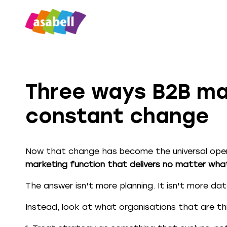
Three ways B2B mar
constant change
Now that change has become the universal oper
marketing function that delivers no matter wh
The answer isn't more planning. It isn't more data
Instead, look at what organisations that are thr