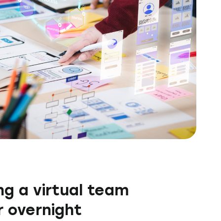
g a virtual team
 overnight