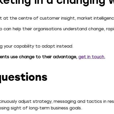
keting in a changing 
 at the centre of customer insight, market intelligenc
 can help their organisations understand change, rapid
ng your capability to adapt instead.
ents use change to their advantage,
get in touch
.
questions
ntinuously adjust strategy, messaging and tactics in r
sing sight of long-term business goals.