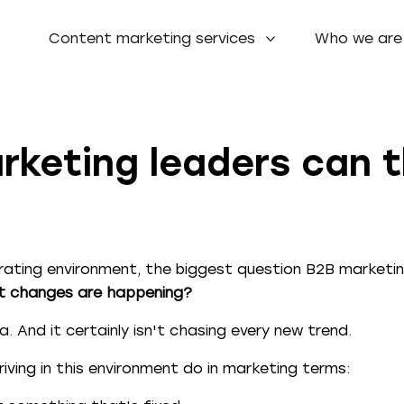
Content marketing services
Who we are
keting leaders can th
ating environment, the biggest question B2B marketin
at changes are happening?
. And it certainly isn't chasing every new trend.
iving in this environment do in marketing terms: