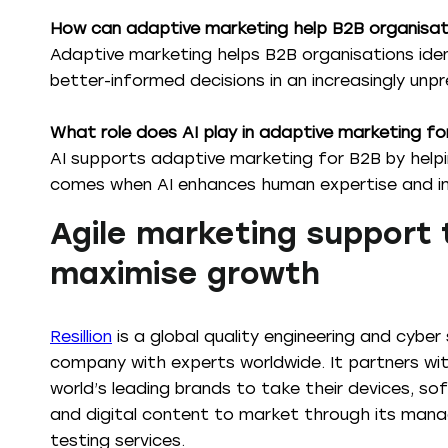
How can adaptive marketing help B2B organisat
Adaptive marketing helps B2B organisations iden
better-informed decisions in an increasingly unp
What role does AI play in adaptive marketing f
AI supports adaptive marketing for B2B by help
comes when AI enhances human expertise and imp
Agile marketing support 
maximise growth
Resillion
is a global quality engineering and cyber 
company with experts worldwide. It partners wi
world’s leading brands to take their devices, so
and digital content to market through its man
testing services.