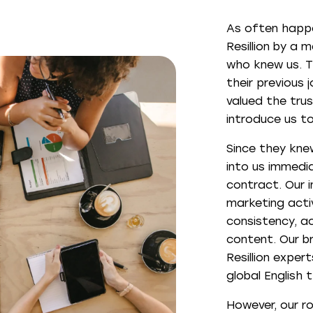
As often happ
Resillion by a 
who knew us. Th
their previous 
valued the trus
introduce us to 
Since they knew
into us immedia
contract. Our i
marketing activ
consistency, a
content. Our b
Resillion exper
global English 
However, our ro