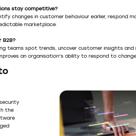
ions stay competitive?
tify changes in customer behaviour earlier, respond m
redictable marketplace.
or B2B?
ing teams spot trends, uncover customer insights and 
roves an organisation's ability to respond to change
to
security
th the
ftware
aged