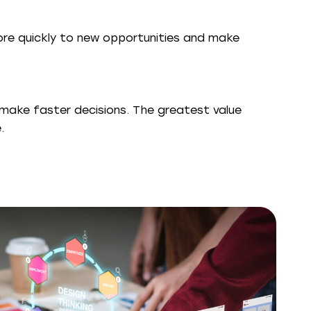
ore quickly to new opportunities and make
make faster decisions. The greatest value
.