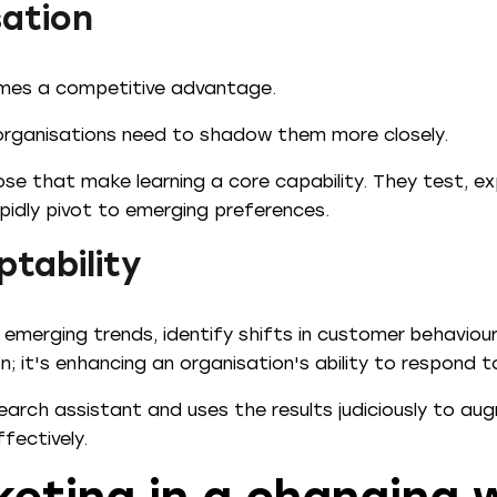
sation
omes a competitive advantage.
organisations need to shadow them more closely.
ose that make learning a core capability. They test, e
pidly pivot to emerging preferences.
ptability
 emerging trends, identify shifts in customer behaviou
n; it's enhancing an organisation's ability to respond 
search assistant and uses the results judiciously to au
fectively.