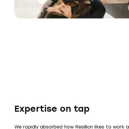
Expertise on tap
We rapidly absorbed how Resillion likes to work 