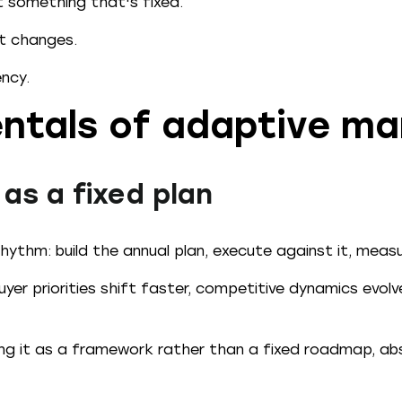
t something that's fixed.
et changes.
ency.
ntals of adaptive ma
 as a fixed plan
ythm: build the annual plan, execute against it, measu
yer priorities shift faster, competitive dynamics evol
g it as a framework rather than a fixed roadmap, abs