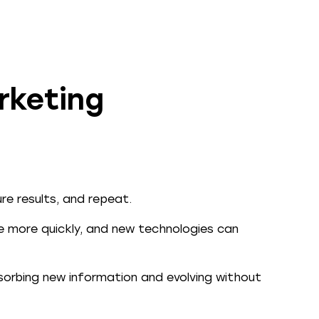
rketing
re results, and repeat.
ve more quickly, and new technologies can
orbing new information and evolving without