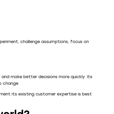
xperiment, challenge assumptions, focus on
r and make better decisions more quickly. Its
to change.
gment its existing customer expertise is best