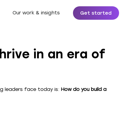
Our work & insights
Get started
rive in an era of
g leaders face today is:
How do you build a