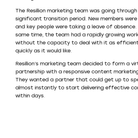
The Resillion marketing team was going through
significant transition period. New members were j
and key people were taking a leave of absence.
same time, the team had a rapidly growing wor
without the capacity to deal with it as efficien
quickly as it would like.
Resillion’s marketing team decided to form a vir
partnership with a responsive content marketin
They wanted a partner that could get up to s
almost instantly to start delivering effective c
within days.