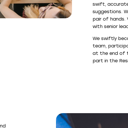
swift, accurate
suggestions. W
pair of hands.
with senior lea
We swiftly bec
team, participa
at the end of 
part in the Res
and