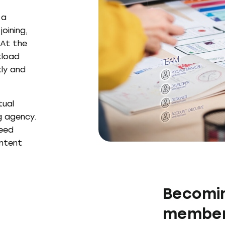
 a
oining,
 At the
kload
tly and
tual
g agency.
peed
ontent
Becomin
member