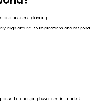
world?
e and business planning.
ly align around its implications and respond
esponse to changing buyer needs, market