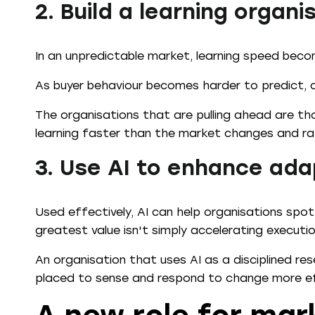
2. Build a learning organi
In an unpredictable market, learning speed bec
As buyer behaviour becomes harder to predict, 
The organisations that are pulling ahead are th
learning faster than the market changes and ra
3. Use AI to enhance ada
Used effectively, AI can help organisations spot
greatest value isn't simply accelerating executio
An organisation that uses AI as a disciplined re
placed to sense and respond to change more ef