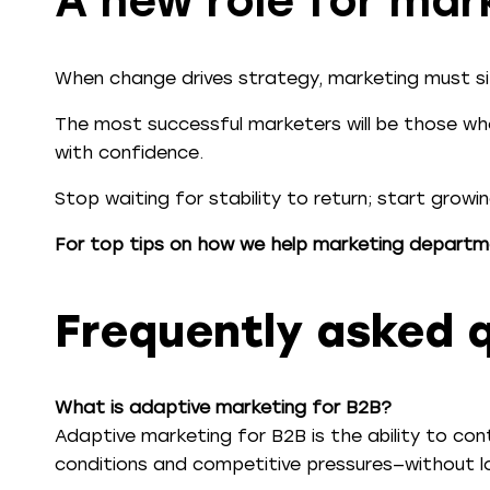
A new role for mar
When change drives strategy, marketing must sit
The most successful marketers will be those who
with confidence.
Stop waiting for stability to return; start growi
For top tips on how we help marketing departm
Frequently asked 
What is adaptive marketing for B2B?
Adaptive marketing for B2B is the ability to co
conditions and competitive pressures—without lo