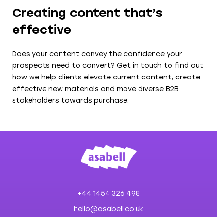
Creating content that’s
effective
Does your content convey the confidence your
prospects need to convert? Get in touch to find out
how we help clients elevate current content, create
effective new materials and move diverse B2B
stakeholders towards purchase.
+44 1454 326 498
hello@asabell.co.uk