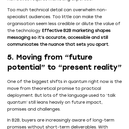
Too much technical detail can overwhelm non-
specialist audiences. Too little can make the
organisation seem less credible or dilute the value of
the technology.
Effective B2B marketing shapes
messaging so it’s accurate, accessible and still
communicates the nuance that sets you apart.
5. Moving from “future
potential” to “present reality”
One of the biggest shifts in quantum right now is the
move from theoretical promise to practical
deployment. But lots of the language used to ‘talk
quantum’ still leans heavily on future impact,
promises and challenges.
In B2B, buyers are increasingly aware of long-term
promises without short-term deliverables. With