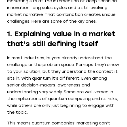
marketing sits at the intersection of deep technical
innovation, long sales cycles and a still-evolving
market narrative. That combination creates unique
challenges. Here are some of the key ones:
1. Explaining value in a market
that’s still defining itself
In most industries, buyers already understand the
challenge or the problem space. Perhaps they’re new
to your solution, but they understand the context it
sits in. With quantum it’s different. Even among
senior decision-makers, awareness and
understanding vary widely. Some are well-versed in
the implications of quantum computing and its risks,
while others are only just beginning to engage with
the topic.
This means quantum companies' marketing can’t