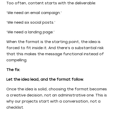
Too often, content starts with the deliverable:
‘We need an email campaign.’
‘We need six social posts.’
‘We need a landing page.’
When the format is the starting point, the idea is
forced to fit inside it. And there’s a substantial risk
that this makes the message functional instead of
compelling.
The fix:
Let the idea lead, and the format follow.
Once the idea is solid, choosing the format becomes
a creative decision, not an administrative one. This is
why our projects start with a conversation, not a
checklist.