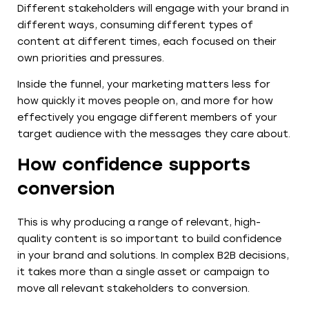
Different stakeholders will engage with your brand in
different ways, consuming different types of
content at different times, each focused on their
own priorities and pressures.
Inside the funnel, your marketing matters less for
how quickly it moves people on, and more for how
effectively you engage different members of your
target audience with the messages they care about.
How confidence supports
conversion
This is why producing a range of relevant, high-
quality content is so important to build confidence
in your brand and solutions. In complex B2B decisions,
it takes more than a single asset or campaign to
move all relevant stakeholders to conversion.