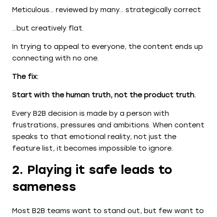
Meticulous… reviewed by many… strategically correct
…but creatively flat.
In trying to appeal to everyone, the content ends up
connecting with no one.
The fix:
Start with the human truth, not the product truth.
Every B2B decision is made by a person with
frustrations, pressures and ambitions. When content
speaks to that emotional reality, not just the
feature list, it becomes impossible to ignore.
2. Playing it safe leads to
sameness
Most B2B teams want to stand out, but few want to