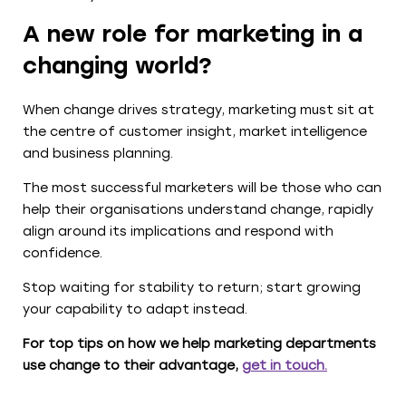
A new role for marketing in a
changing world?
When change drives strategy, marketing must sit at
the centre of customer insight, market intelligence
and business planning.
The most successful marketers will be those who can
help their organisations understand change, rapidly
align around its implications and respond with
confidence.
Stop waiting for stability to return; start growing
your capability to adapt instead.
For top tips on how we help marketing departments
use change to their advantage,
get in touch
.