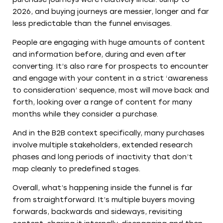
2026, and buying journeys are messier, longer and far
less predictable than the funnel envisages.
People are engaging with huge amounts of content
and information before, during and even after
converting. It’s also rare for prospects to encounter
and engage with your content in a strict ‘awareness
to consideration’ sequence, most will move back and
forth, looking over a range of content for many
months while they consider a purchase.
And in the B2B context specifically, many purchases
involve multiple stakeholders, extended research
phases and long periods of inactivity that don’t
map cleanly to predefined stages.
Overall, what’s happening inside the funnel is far
from straightforward. It’s multiple buyers moving
forwards, backwards and sideways, revisiting