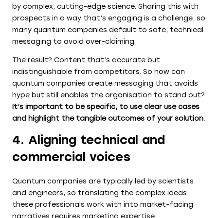
by complex, cutting-edge science. Sharing this with
prospects in a way that’s engaging is a challenge, so
many quantum companies default to safe, technical
messaging to avoid over-claiming.
The result? Content that’s accurate but
indistinguishable from competitors. So how can
quantum companies create messaging that avoids
hype but still enables the organisation to stand out?
It’s important to be specific, to use clear use cases
and highlight the tangible outcomes of your solution.
4. Aligning technical and
commercial voices
Quantum companies are typically led by scientists
and engineers, so translating the complex ideas
these professionals work with into market-facing
narratives requires marketing expertise.