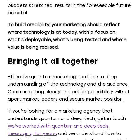
budgets stretched, results in the foreseeable future
are vital.
To build credibility, your marketing should reflect
where technology is at today, with a focus on
what’s deployable, what’s being tested and where
value is being realised.
Bringing it all together
Effective quantum marketing combines a deep
understanding of the technology and the audience.
Communicating clearly and building credibility will set
apart market leaders and secure market position.
If you’re looking for a marketing agency that
understands quantum and deep tech, get in touch.
We’ve worked with quantum and deep tech
messaging for years
, and we understand how to