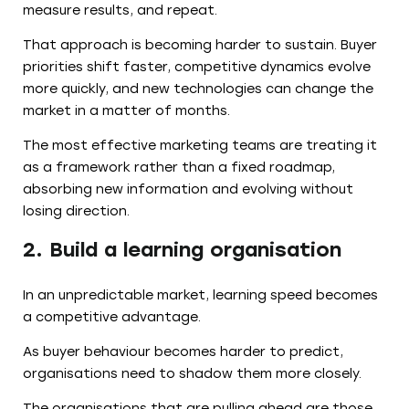
measure results, and repeat.
That approach is becoming harder to sustain. Buyer
priorities shift faster, competitive dynamics evolve
more quickly, and new technologies can change the
market in a matter of months.
The most effective marketing teams are treating it
as a framework rather than a fixed roadmap,
absorbing new information and evolving without
losing direction.
2. Build a learning organisation
In an unpredictable market, learning speed becomes
a competitive advantage.
As buyer behaviour becomes harder to predict,
organisations need to shadow them more closely.
The organisations that are pulling ahead are those