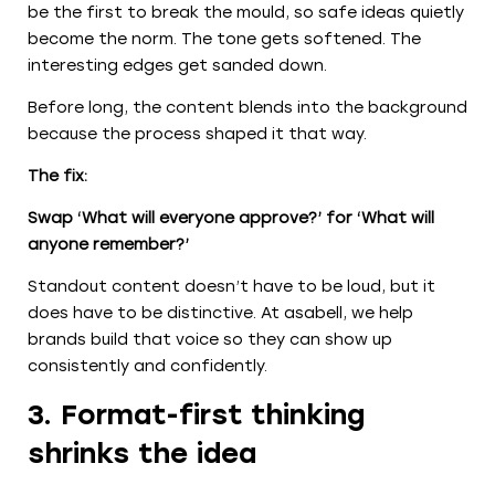
be the first to break the mould, so safe ideas quietly
become the norm. The tone gets softened. The
interesting edges get sanded down.
Before long, the content blends into the background
because the process shaped it that way.
The fix:
Swap ‘What will everyone approve?’ for ‘What will
anyone remember?’
Standout content doesn’t have to be loud, but it
does have to be distinctive. At asabell, we help
brands build that voice so they can show up
consistently and confidently.
3. Format-first thinking
shrinks the idea