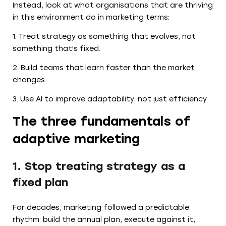
Instead, look at what organisations that are thriving
in this environment do in marketing terms:
1. Treat strategy as something that evolves, not
something that's fixed.
2. Build teams that learn faster than the market
changes.
3. Use AI to improve adaptability, not just efficiency.
The three fundamentals of
adaptive marketing
1. Stop treating strategy as a
fixed plan
For decades, marketing followed a predictable
rhythm: build the annual plan, execute against it,