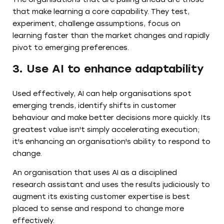
that make learning a core capability. They test,
experiment, challenge assumptions, focus on
learning faster than the market changes and rapidly
pivot to emerging preferences.
3. Use AI to enhance adaptability
Used effectively, AI can help organisations spot
emerging trends, identify shifts in customer
behaviour and make better decisions more quickly. Its
greatest value isn't simply accelerating execution;
it's enhancing an organisation's ability to respond to
change.
An organisation that uses AI as a disciplined
research assistant and uses the results judiciously to
augment its existing customer expertise is best
placed to sense and respond to change more
effectively.