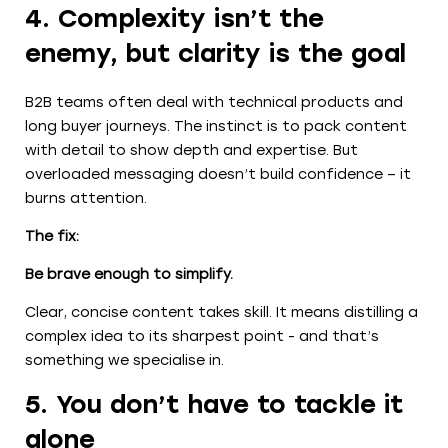
4. Complexity isn’t the
enemy, but clarity is the goal
B2B teams often deal with technical products and
long buyer journeys. The instinct is to pack content
with detail to show depth and expertise. But
overloaded messaging doesn’t build confidence – it
burns attention.
The fix:
Be brave enough to simplify.
Clear, concise content takes skill. It means distilling a
complex idea to its sharpest point - and that’s
something we specialise in.
5. You don’t have to tackle it
alone