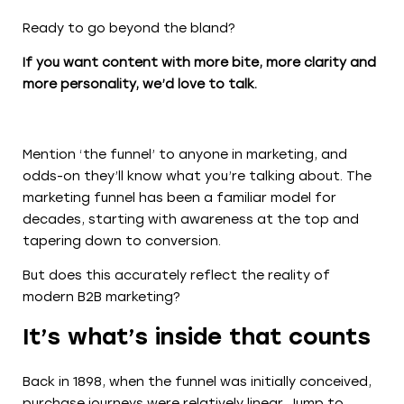
Ready to go beyond the bland?
If you want content with more bite, more clarity and
more personality, we’d love to talk.
Mention ‘the funnel’ to anyone in marketing, and
odds-on they’ll know what you’re talking about. The
marketing funnel has been a familiar model for
decades, starting with awareness at the top and
tapering down to conversion.
But does this accurately reflect the reality of
modern B2B marketing?
It’s what’s inside that counts
Back in 1898, when the funnel was initially conceived,
purchase journeys were relatively linear. Jump to