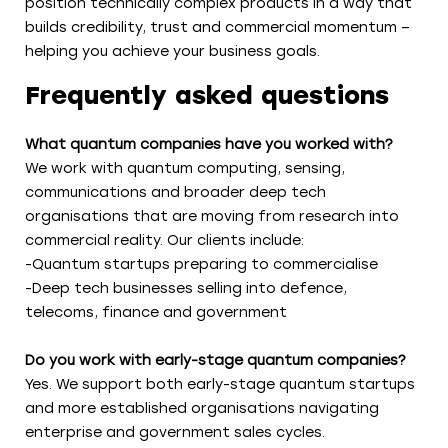
position technically complex products in a way that
builds credibility, trust and commercial momentum –
helping you achieve your business goals.
Frequently asked questions
What quantum companies have you worked with?
We work with quantum computing, sensing,
communications and broader deep tech
organisations that are moving from research into
commercial reality. Our clients include:
-Quantum startups preparing to commercialise
-Deep tech businesses selling into defence,
telecoms, finance and government
Do you work with early-stage quantum companies?
Yes. We support both early-stage quantum startups
and more established organisations navigating
enterprise and government sales cycles.