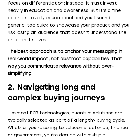
focus on differentiation; instead, it must invest
heavily in education and awareness. But it’s a fine
balance – overly educational and you’ll sound
generic, too quick to showcase your product and you
risk losing an audience that doesn’t understand the
problem it solves.
The best approach is to anchor your messaging in
real-world impact, not abstract capabilities. That
way you communicate relevance without over-
simplifying.
2. Navigating long and
complex buying journeys
Like most B2B technologies, quantum solutions are
typically selected as part of a lengthy buying cycle.
Whether you’re selling to telecoms, defence, finance
or government, you’re dealing with multiple