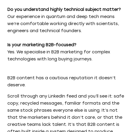
Do you understand highly technical subject matter?
Our experience in quantum and deep tech means
we’re comfortable working directly with scientists,
engineers and technical founders.
Is your marketing B2B-focused?
Yes. We specialise in B2B marketing for complex
technologies with long buying journeys.
B2B content has a cautious reputation it doesn’t
deserve.
Scroll through any LinkedIn feed and you’ll see it: safe
copy, recycled messages, familiar formats and the
same stock phrases everyone else is using. It’s not
that the marketers behind it don’t care, or that the
creative teams lack talent. It’s that B2B content is
often built inside a system designed to produce