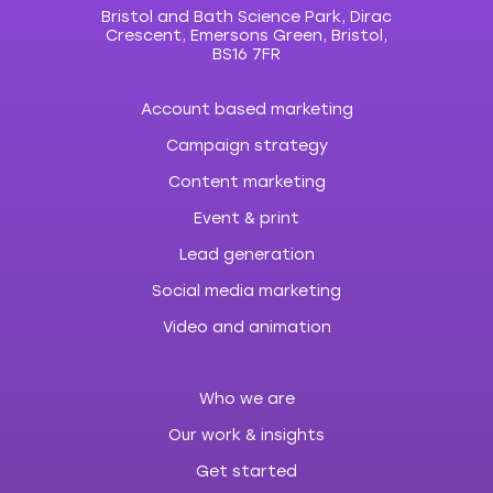
Bristol and Bath Science Park, Dirac
Crescent, Emersons Green, Bristol,
BS16 7FR
Account based marketing
Campaign strategy
Content marketing
Event & print
Lead generation
Social media marketing
Video and animation
Who we are
Our work & insights
Get started