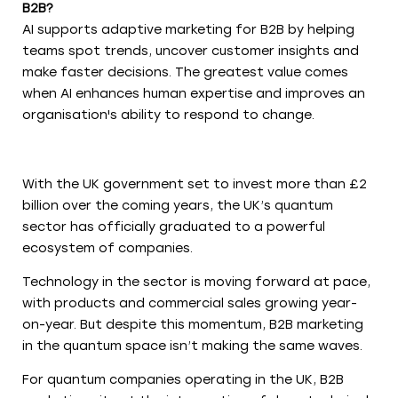
B2B?
AI supports adaptive marketing for B2B by helping
teams spot trends, uncover customer insights and
make faster decisions. The greatest value comes
when AI enhances human expertise and improves an
organisation's ability to respond to change.
With the UK government set to invest more than £2
billion over the coming years, the UK’s quantum
sector has officially graduated to a powerful
ecosystem of companies.
Technology in the sector is moving forward at pace,
with products and commercial sales growing year-
on-year. But despite this momentum, B2B marketing
in the quantum space isn’t making the same waves.
For quantum companies operating in the UK, B2B