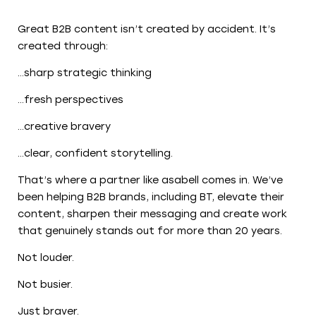
Great B2B content isn’t created by accident. It’s
created through:
…sharp strategic thinking
…fresh perspectives
…creative bravery
…clear, confident storytelling.
That’s where a partner like asabell comes in. We’ve
been helping B2B brands, including BT, elevate their
content, sharpen their messaging and create work
that genuinely stands out for more than 20 years.
Not louder.
Not busier.
Just braver.