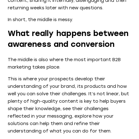
content, sharing it internally, disengaging and then
returning weeks later with new questions.
In short, the middle is messy.
What really happens between
awareness and conversion
The middle is also where the most important B2B
marketing takes place.
This is where your prospects develop their
understanding of your brand, its products and how
well you can solve their challenges. It’s not linear, but
plenty of high-quality content is key to help buyers
shape their knowledge, see their challenges
reflected in your messaging, explore how your
solutions can help them and refine their
understanding of what you can do for them.