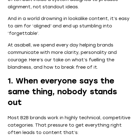
alignment, not standout ideas.
And in a world drowning in lookalike content, it’s easy
to aim for ‘aligned’ and end up stumbling into
‘forgettable’.
At asabell, we spend every day helping brands
communicate with more clarity, personality and
courage. Here’s our take on what’s fuelling the
blandness, and how to break free of it.
1. When everyone says the
same thing, nobody stands
out
Most B2B brands work in highly technical, competitive
categories. That pressure to get everything right
often leads to content that’s: