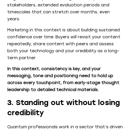
stakeholders, extended evaluation periods and
timescales that can stretch over months, even
years.
Marketing in this context is about building sustained
confidence over time. Buyers will revisit your content
repeatedly, share content with peers and assess
both your technology and your credibility as a long-
term partner.
In this context, consistency is key, and your
messaging, tone and positioning need to hold up
across every touchpoint, from early-stage thought
leadership to detailed technical materials.
3. Standing out without losing
credibility
Quantum professionals work in a sector that’s driven