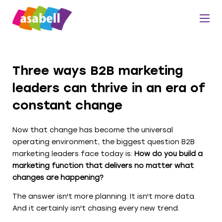
Three ways B2B marketing
leaders can thrive in an era of
constant change
Now that change has become the universal
operating environment, the biggest question B2B
marketing leaders face today is:
How do you build a
marketing function that delivers no matter what
changes are happening?
The answer isn't more planning. It isn't more data.
And it certainly isn't chasing every new trend.