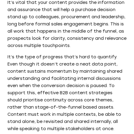
It’s vital that your content provides the information
and assurance that will help a purchase decision
stand up to colleagues, procurement and leadership,
long before formal sales engagement begins. This is
all work that happens in the middle of the funnel, as
prospects look for clarity, consistency and relevance
across multiple touchpoints.
It’s the type of progress that’s hard to quantify.
Even though it doesn’t create a neat data point,
content sustains momentum by maintaining shared
understanding and facilitating internal discussions
even when the conversion decision is paused. To
support this, effective B2B content strategies
should prioritise continuity across core themes,
rather than stage-of-the-funnel based assets.
Content must work in multiple contexts, be able to
stand alone, be revisited and shared internally, all
while speaking to multiple stakeholders at once.