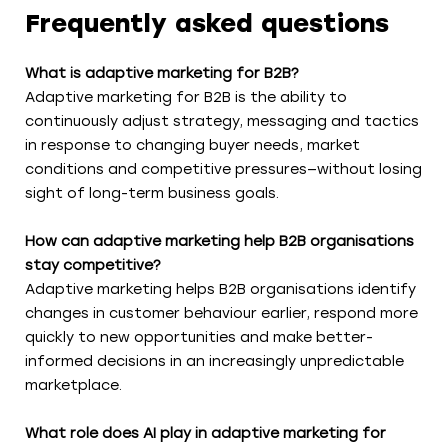
Frequently asked questions
What is adaptive marketing for B2B?
Adaptive marketing for B2B is the ability to
continuously adjust strategy, messaging and tactics
in response to changing buyer needs, market
conditions and competitive pressures—without losing
sight of long-term business goals.
How can adaptive marketing help B2B organisations
stay competitive?
Adaptive marketing helps B2B organisations identify
changes in customer behaviour earlier, respond more
quickly to new opportunities and make better-
informed decisions in an increasingly unpredictable
marketplace.
What role does AI play in adaptive marketing for