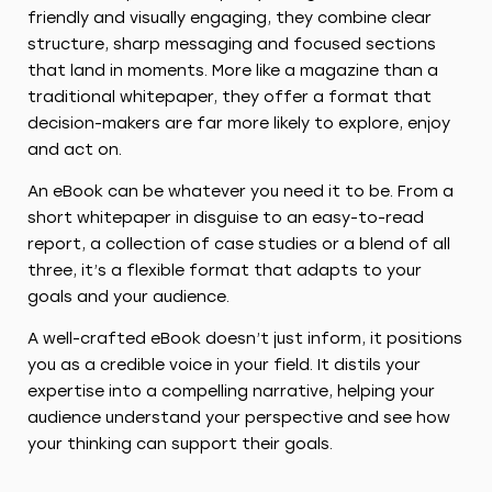
friendly and visually engaging, they combine clear
structure, sharp messaging and focused sections
that land in moments. More like a magazine than a
traditional whitepaper, they offer a format that
decision-makers are far more likely to explore, enjoy
and act on.
An eBook can be whatever you need it to be. From a
short whitepaper in disguise to an easy-to-read
report, a collection of case studies or a blend of all
three, it’s a flexible format that adapts to your
goals and your audience.
A well-crafted eBook doesn’t just inform, it positions
you as a credible voice in your field. It distils your
expertise into a compelling narrative, helping your
audience understand your perspective and see how
your thinking can support their goals.