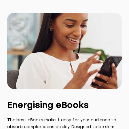
Energising eBooks
The best eBooks make it easy for your audience to
absorb complex ideas quickly. Designed to be skim-