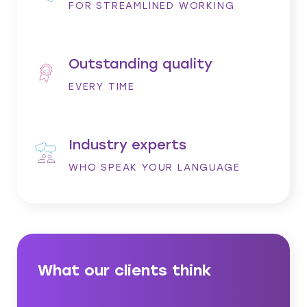
FOR STREAMLINED WORKING
Outstanding quality
EVERY TIME
Industry experts
WHO SPEAK YOUR LANGUAGE
What our clients think