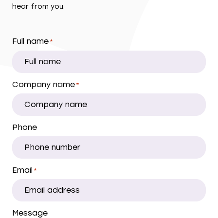
hear from you.
Full name
*
Company name
*
Phone
Email
*
Message