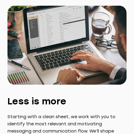
Less is more
Starting with a clean sheet, we work with you to
identify the most relevant and motivating
messaging and communication flow. We’ll shape