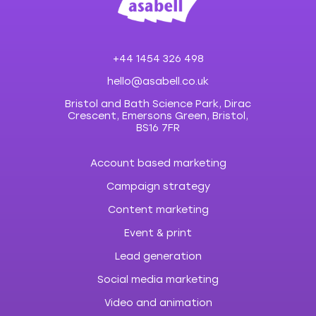
+44 1454 326 498
hello@asabell.co.uk
Bristol and Bath Science Park, Dirac
Crescent, Emersons Green, Bristol,
BS16 7FR
Account based marketing
Campaign strategy
Content marketing
Event & print
Lead generation
Social media marketing
Video and animation