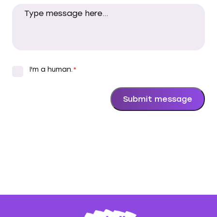
I'm a human.
*
*
Submit message