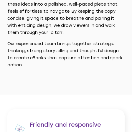
these ideas into a polished, well-paced piece that
feels effortless to navigate. By keeping the copy
concise, giving it space to breathe and pairing it
with enticing design, we draw viewers in and walk
them through your ‘pitch’.
Our experienced team brings together strategic
thinking, strong storytelling and thoughtful design
to create eBooks that capture attention and spark
action.
Friendly and responsive