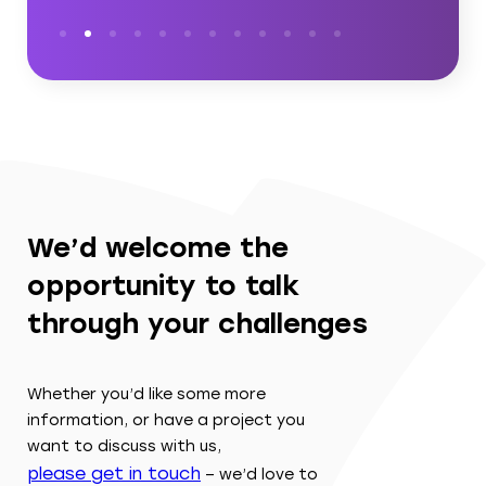
We’d welcome the
opportunity to talk
through your challenges
Whether you’d like some more
information, or have a project you
want to discuss with us,
please get in touch
– we’d love to