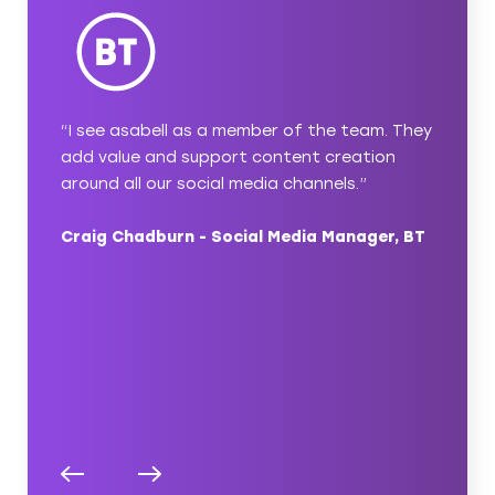
with
“I see asabell as a member of the team. They
“asabel
 simple
add value and support content creation
content
u’ve
around all our social media channels.”
a thoug
ect
ideas a
Craig Chadburn - Social Media Manager, BT
ambitio
pleasur
nager,
Nicola 
Compas