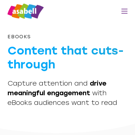
EBOOKS
Content that cuts-
through
Capture attention and
drive
meaningful engagement
with
eBooks audiences want to read