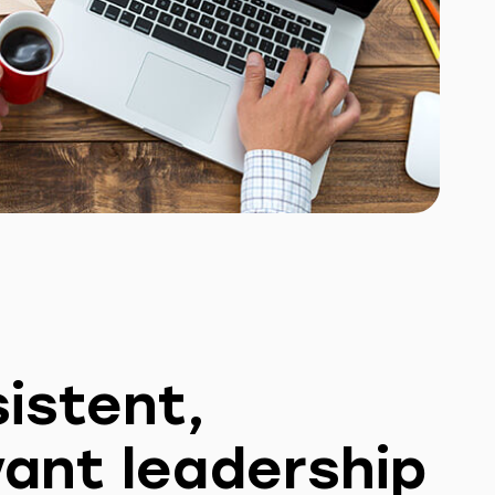
istent,
vant leadership