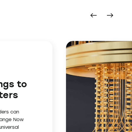
ngs to
ters
ders can
change Now
niversal