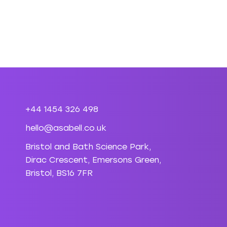
+44 1454 326 498
hello@asabell.co.uk
Bristol and Bath Science Park,
Dirac Crescent, Emersons Green,
Bristol, BS16 7FR