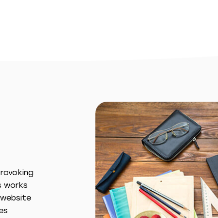
provoking
s works
s website
es