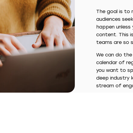
The goal is to
audiences seek 
happen unless y
content. This 
teams are so s
We can do the h
calendar of reg
you want to spo
deep industry 
stream of enga