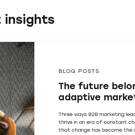
 insights
BLOG POSTS
The future belo
adaptive marke
Three ways B2B marketing lea
thrive in an era of constant 
that change has become the u