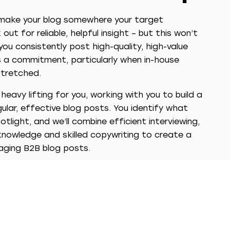
 make your blog somewhere your target
out for reliable, helpful insight – but this won’t
ou consistently post high-quality, high-value
is a commitment, particularly when in-house
tretched.
eavy lifting for you, working with you to build a
ular, effective blog posts. You identify what
tlight, and we’ll combine efficient interviewing,
knowledge and skilled copywriting to create a
ging B2B blog posts.