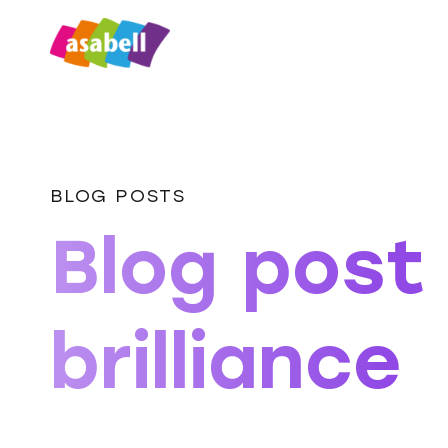
BLOG POSTS
Blog post
brilliance