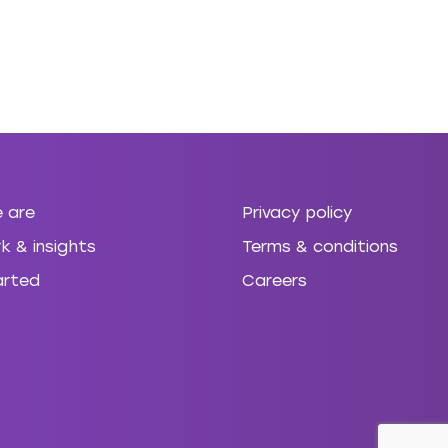
 are
Privacy policy
k & insights
Terms & conditions
arted
Careers