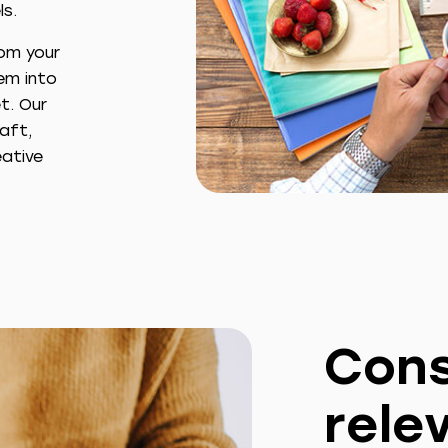
ls.
rom your
em into
t. Our
raft,
ative
Cons
rele