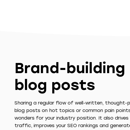
Brand-building
blog posts
Sharing a regular flow of well-written, thought-
blog posts on hot topics or common pain point
wonders for your industry position. It also drive
traffic, improves your SEO rankings and generat