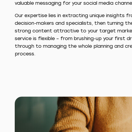
valuable messaging for your social media channe
Our expertise lies in extracting unique insights f
decision-makers and specialists, then turning th
strong content attractive to your target marke
service is flexible – from brushing-up your first d
through to managing the whole planning and cre
process.