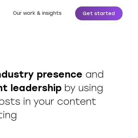
Our work & insights
Get started
ndustry presence
and
t leadership
by using
osts in your content
ting