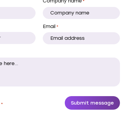
Company name
*
Email
*
.
*