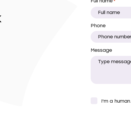
Full name
*
k
Phone
Message
CAPTCHA
I'm a human
*