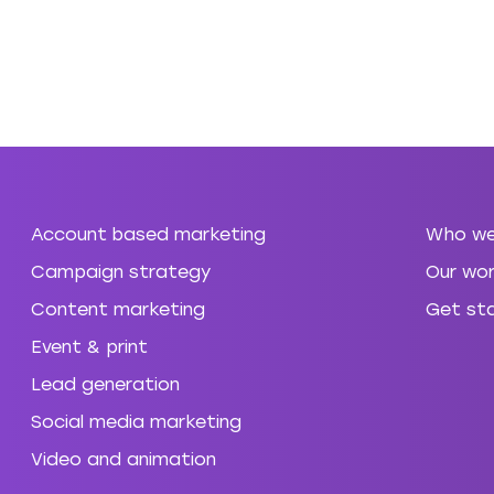
Account based marketing
Who we
Campaign strategy
Our wor
Content marketing
Get st
Event & print
Lead generation
Social media marketing
Video and animation