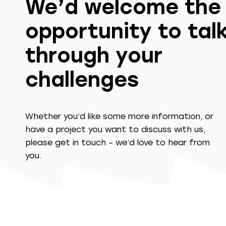
We’d welcome the
opportunity to tal
through your
challenges
Whether you’d like some more information, or
have a project you want to discuss with us,
please get in touch – we’d love to hear from
you.