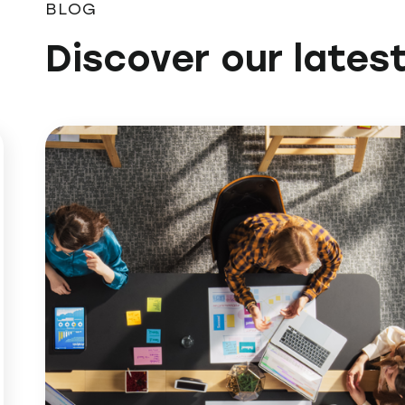
BLOG
Discover our latest