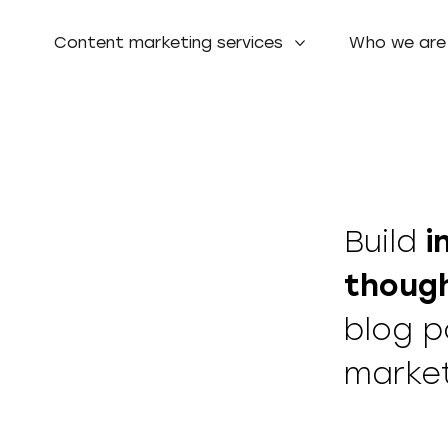
Content marketing services
Who we are
Build
i
though
blog p
marke