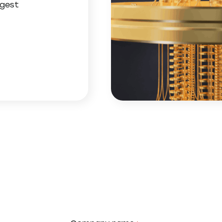
ggest