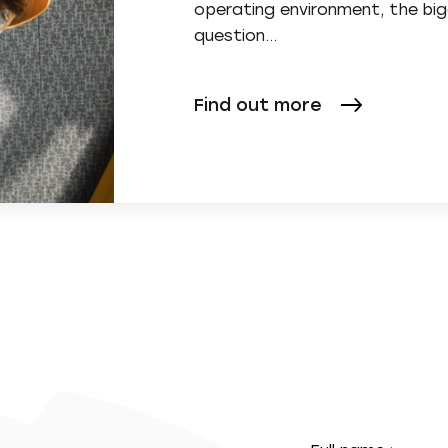
operating environment, the bi
question...
Find out more