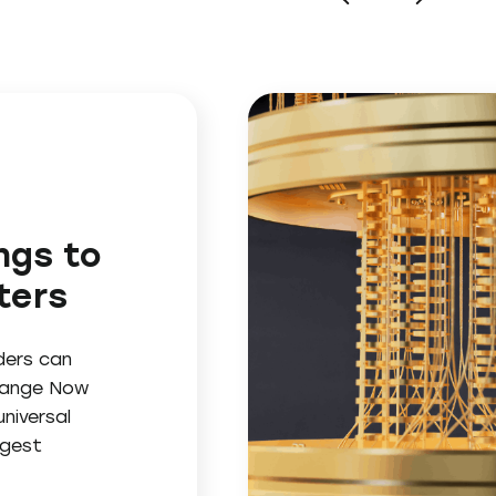
ngs to
ters
ders can
change Now
niversal
ggest