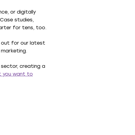
e, or digitally
 Case studies,
rter for tens, too.
 out for our latest
r marketing.
 sector, creating a
at you want to