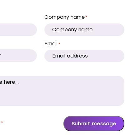
Company name
*
Email
*
.
*
Submit message