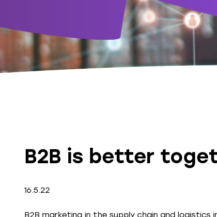
B2B is better toget
16.5.22
B2B marketing in the supply chain and logistics i