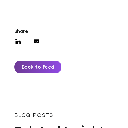
Share:
Back to feed
BLOG POSTS