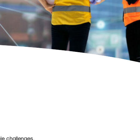
le challenges,