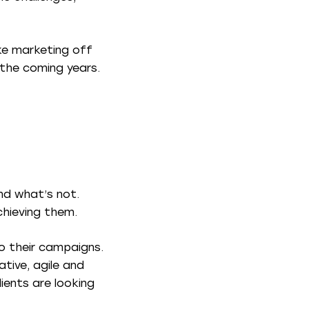
ake marketing off
 the coming years.
nd what’s not.
chieving them.
to their campaigns.
tive, agile and
lients are looking