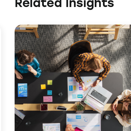
Related Insights