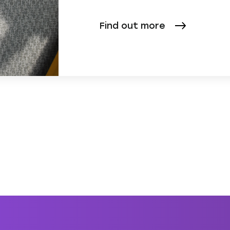
Find out more