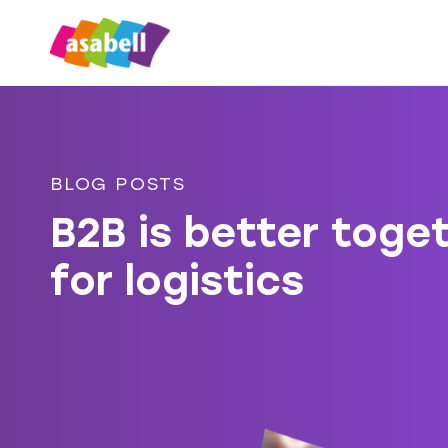
BLOG POSTS
B2B is better toge
for logistics