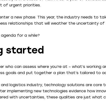
 of urgent priorities.
o enter a new phase. This year, the industry needs to t
ess relationships that will weather the uncertainty of
 agenda for a while?
g started
ner who can assess where you’re at – what’s working a
ess goals and put together a plan that’s tailored to a
 and logistics industry, technology solutions are core 
er implementing new technologies evidence how innova
ered with uncertainties, these qualities are just what c