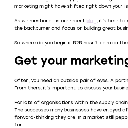
marketing might have shifted right down your list
As we mentioned in our recent
blog
, it’s time t
the backburner and focus on building great busin
So where do you begin if B2B hasn’t been on the
Get your marketin
Often, you need an outside pair of eyes. A part
From there, it’s important to discuss your busin
For lots of organisations within the supply chain
The successes many businesses have enjoyed aft
forward-thinking they are. In a market still pepp
for.