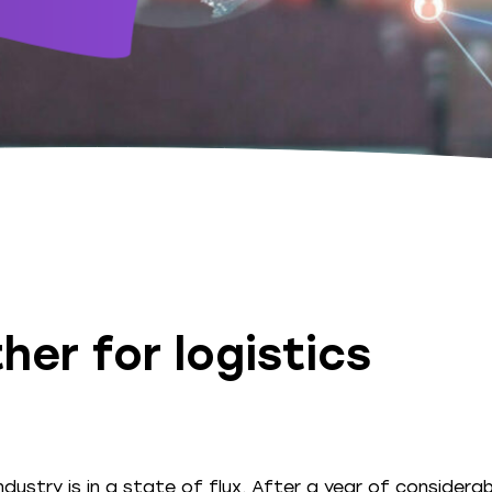
her for logistics
ndustry is in a state of flux. After a year of considerab