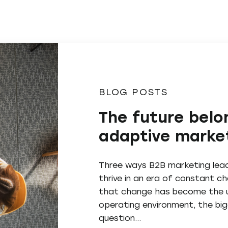
BLOG POSTS
The future belo
adaptive marke
Three ways B2B marketing lea
thrive in an era of constant 
that change has become the u
operating environment, the bi
question…