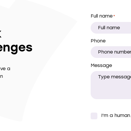
Full name
*
k
Phone
lenges
Message
ave a
in
I'm a human
*