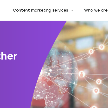
Content marketing services
Who we are
ther