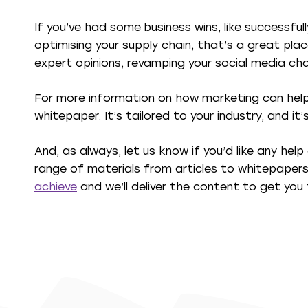
If you’ve had some business wins, like successful
optimising your supply chain, that’s a great pla
expert opinions, revamping your social media cha
For more information on how marketing can help 
whitepaper. It’s tailored to your industry, and it
And, as always, let us know if you’d like any hel
range of materials from articles to whitepaper
achieve
and we’ll deliver the content to get you 