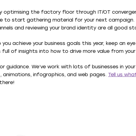
ly optimising the factory floor through IT/OT convergenc
ce to start gathering material for your next campaign.
nnels and reviewing your brand identity are all good sta
you achieve your business goals this year, keep an eye
’s full of insights into how to drive more value from you
p or guidance. We’ve work with lots of businesses in your
s, animations, infographics, and web pages.
Tell us wh
there!