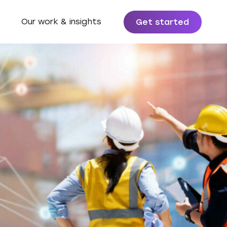
Our work & insights
Get started