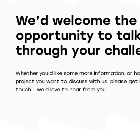
We’d welcome the
opportunity to tal
through your chal
Whether you’d like some more information, or h
project you want to discuss with us, please get 
touch – we’d love to hear from you.