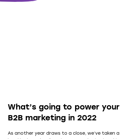
What’s going to power your
B2B marketing in 2022
As another year draws to a close, we’ve taken a