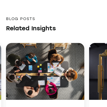
BLOG POSTS
Related Insights