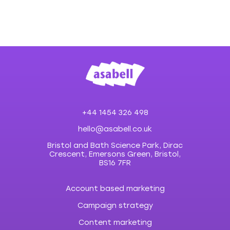
+44 1454 326 498
hello@asabell.co.uk
Bristol and Bath Science Park, Dirac
Crescent, Emersons Green, Bristol,
BS16 7FR
Account based marketing
Campaign strategy
Content marketing