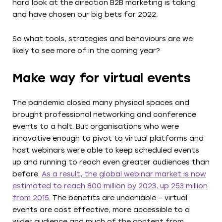
hard look at the direction B2B marketing is taking
and have chosen our big bets for 2022.
So what tools, strategies and behaviours are we
likely to see more of in the coming year?
Make way for virtual events
The pandemic closed many physical spaces and
brought professional networking and conference
events to a halt. But organisations who were
innovative enough to pivot to virtual platforms and
host webinars were able to keep scheduled events
up and running to reach even greater audiences than
before.
As a result, the global webinar market is now
estimated to reach 800 million by 2023, up 253 million
from 2015.
The benefits are undeniable – virtual
events are cost effective, more accessible to a
wider audience and much of the content from