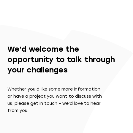
We’d welcome the
opportunity to talk through
your challenges
Whether you’d like some more information,
or have a project you want to discuss with
us, please get in touch – we’d love to hear
from you.