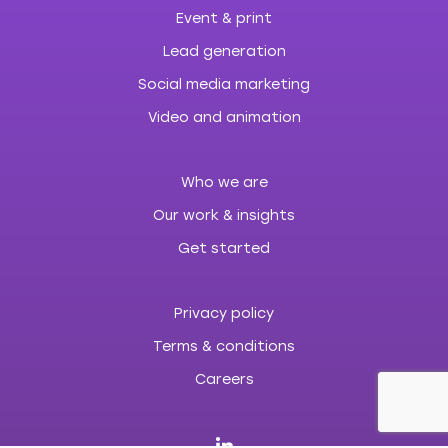
Event & print
Lead generation
Social media marketing
Video and animation
Who we are
Our work & insights
Get started
Privacy policy
Terms & conditions
Careers