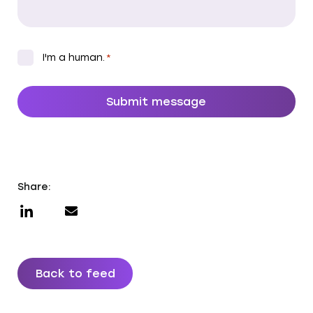
CAPTCHA
*
I'm a human.
*
Share:
Back to feed