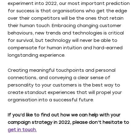
experiment into 2022, our most important prediction
for success is that organisations who get the edge
over their competitors will be the ones that retain
their human touch. Embracing changing customer
behaviours, new trends and technologies is critical
for survival, but technology will never be able to
compensate for human intuition and hard-earned
longstanding experience.
Creating meaningful touchpoints and personal
connections, and conveying a clear sense of
personality to your customers is the best way to
create standout experiences that will propel your
organisation into a successful future.
If you’d like to find out how we can help with your
campaign strategy in 2022, please don’t hesitate to
get in touch.