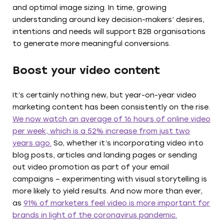
and optimal image sizing. In time, growing
understanding around key decision-makers’ desires,
intentions and needs will support B2B organisations
to generate more meaningful conversions.
Boost your video content
It’s certainly nothing new, but year-on-year video
marketing content has been consistently on the rise.
We now watch an average of 16 hours of online video
per week, which is a 52% increase from just two
years ago.
So, whether it’s incorporating video into
blog posts, articles and landing pages or sending
out video promotion as part of your email
campaigns – experimenting with visual storytelling is
more likely to yield results. And now more than ever,
as
91% of marketers feel video is more important for
brands in light of the coronavirus pandemic.