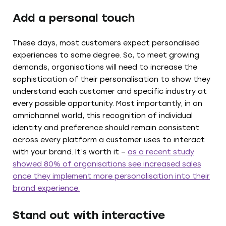
Add a personal touch
These days, most customers expect personalised
experiences to some degree. So, to meet growing
demands, organisations will need to increase the
sophistication of their personalisation to show they
understand each customer and specific industry at
every possible opportunity. Most importantly, in an
omnichannel world, this recognition of individual
identity and preference should remain consistent
across every platform a customer uses to interact
with your brand. It’s worth it –
as a recent study
showed 80% of organisations see increased sales
once they implement more personalisation into their
brand experience.
Stand out with interactive