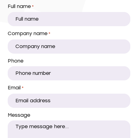
Full name
*
Company name
*
Phone
Email
*
Message