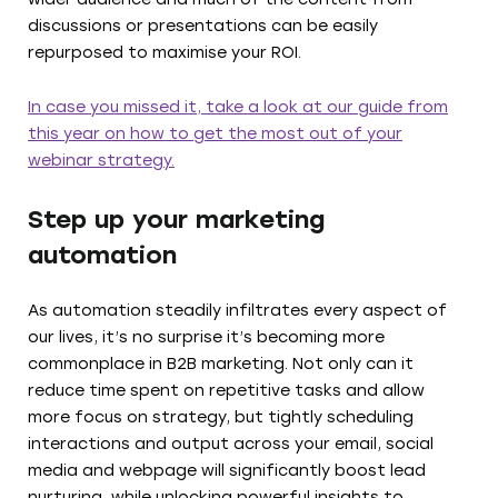
discussions or presentations can be easily
repurposed to maximise your ROI.
In case you missed it, take a look at our guide from
this year on how to get the most out of your
webinar strategy.
Step up your marketing
automation
As automation steadily infiltrates every aspect of
our lives, it’s no surprise it’s becoming more
commonplace in B2B marketing. Not only can it
reduce time spent on repetitive tasks and allow
more focus on strategy, but tightly scheduling
interactions and output across your email, social
media and webpage will significantly boost lead
nurturing, while unlocking powerful insights to