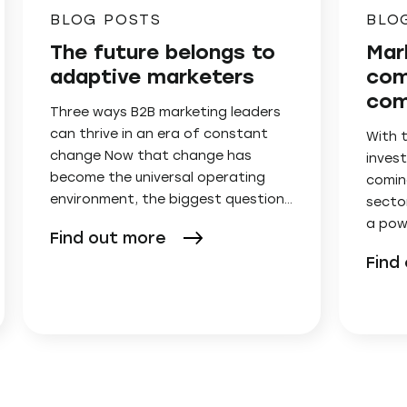
BLOG POSTS
BLO
The future belongs to
Mar
adaptive marketers
com
com
Three ways B2B marketing leaders
can thrive in an era of constant
With 
change Now that change has
invest
become the universal operating
comin
environment, the biggest question…
secto
a pow
Find out more
Find