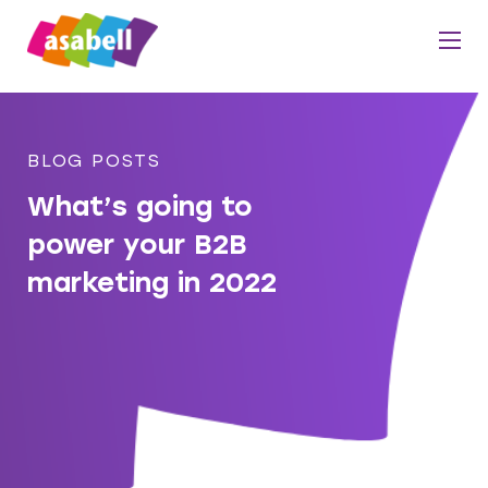
BLOG POSTS
What’s going to
power your B2B
marketing in 2022