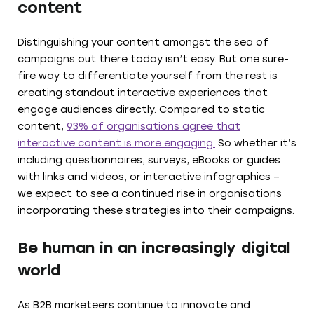
content
Distinguishing your content amongst the sea of
campaigns out there today isn’t easy. But one sure-
fire way to differentiate yourself from the rest is
creating standout interactive experiences that
engage audiences directly. Compared to static
content,
93% of organisations agree that
interactive content is more engaging.
So whether it’s
including questionnaires, surveys, eBooks or guides
with links and videos, or interactive infographics –
we expect to see a continued rise in organisations
incorporating these strategies into their campaigns.
Be human in an increasingly digital
world
As B2B marketeers continue to innovate and