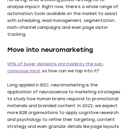
analyse impact. Right now, there’s a whole range of
automation tools available on the market to assist
with scheduling, lead management, segmentation,
multi-channel campaigns and even page visitor
tracking.
Move into neuromarketing
95% of buyer decisions are made by the sub-
conscious mind
, so how can we tap into it?
Long applied in B2C, neuromarketing is the
application of neuroscience to marketing strategies
to study how human brains respond to promotional
materials and branded content. In 2022, we expect
more B2B organisations to apply cognitive research
and psychology to refine their targeting, content
strategy and even granular details like page layouts