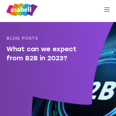
BLOG POSTS
What can we expect
from B2B in 2023?