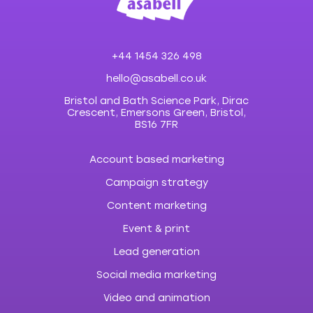
+44 1454 326 498
hello@asabell.co.uk
Bristol and Bath Science Park, Dirac
Crescent, Emersons Green, Bristol,
BS16 7FR
Account based marketing
Campaign strategy
Content marketing
Event & print
Lead generation
Social media marketing
Video and animation