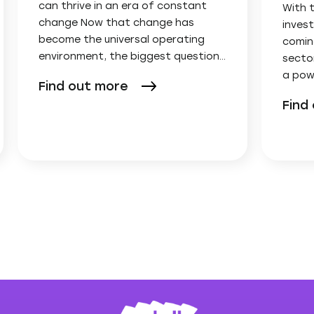
can thrive in an era of constant
With 
change Now that change has
invest
become the universal operating
comin
environment, the biggest question…
secto
a pow
Find out more
Find