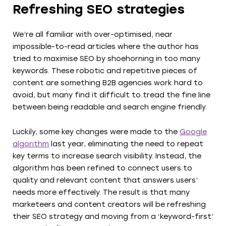
Refreshing SEO strategies
We’re all familiar with over-optimised, near
impossible-to-read articles where the author has
tried to maximise SEO by shoehorning in too many
keywords. These robotic and repetitive pieces of
content are something B2B agencies work hard to
avoid, but many find it difficult to tread the fine line
between being readable and search engine friendly.
Luckily, some key changes were made to the
Google
algorithm
last year, eliminating the need to repeat
key terms to increase search visibility. Instead, the
algorithm has been refined to connect users to
quality and relevant content that answers users’
needs more effectively. The result is that many
marketeers and content creators will be refreshing
their SEO strategy and moving from a ‘keyword-first’