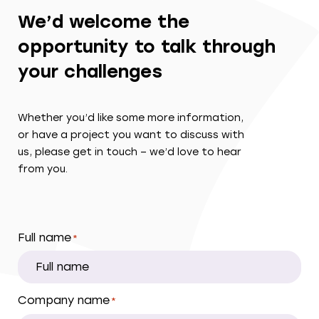
We’d welcome the
opportunity to talk through
your challenges
Whether you’d like some more information,
or have a project you want to discuss with
us, please get in touch – we’d love to hear
from you.
Full name
*
Company name
*