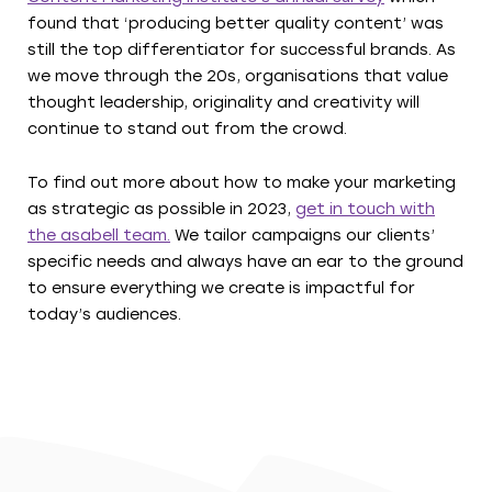
found that ‘producing better quality content’ was
still the top differentiator for successful brands. As
we move through the 20s, organisations that value
thought leadership, originality and creativity will
continue to stand out from the crowd.
To find out more about how to make your marketing
as strategic as possible in 2023,
get in touch with
the asabell team.
We tailor campaigns our clients’
specific needs and always have an ear to the ground
to ensure everything we create is impactful for
today’s audiences.