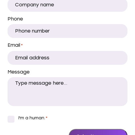
Phone
Email
*
Message
I'm a human.
*
*