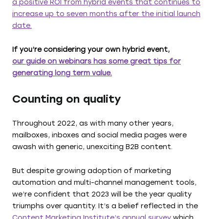
a positive ROI from hybrid events that continues to
increase up to seven months after the initial launch
date.
If you’re considering your own hybrid event,
our guide on webinars has some great tips for
generating long term value.
Counting on quality
Throughout 2022, as with many other years,
mailboxes, inboxes and social media pages were
awash with generic, unexciting B2B content.
But despite growing adoption of marketing
automation and multi-channel management tools,
we’re confident that 2023 will be the year quality
triumphs over quantity. It’s a belief reflected in the
Content Marketing Institute’s annual survey
which