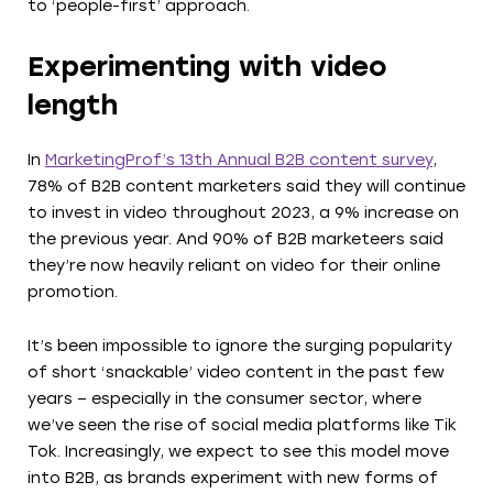
to ‘people-first’ approach.
Experimenting with video
length
In
MarketingProf’s 13th Annual B2B content survey
,
78% of B2B content marketers said they will continue
to invest in video throughout 2023, a 9% increase on
the previous year. And 90% of B2B marketeers said
they’re now heavily reliant on video for their online
promotion.
It’s been impossible to ignore the surging popularity
of short ‘snackable’ video content in the past few
years – especially in the consumer sector, where
we’ve seen the rise of social media platforms like Tik
Tok. Increasingly, we expect to see this model move
into B2B, as brands experiment with new forms of