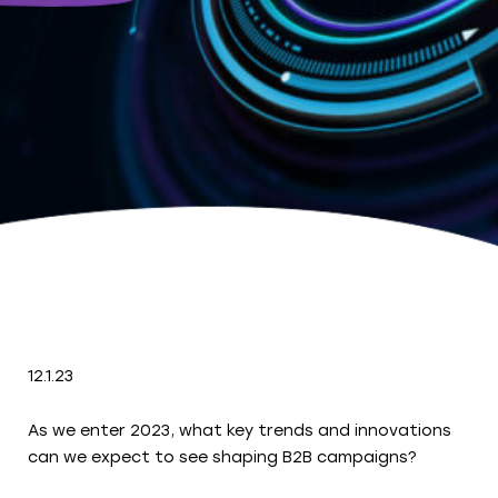
12.1.23
As we enter 2023, what key trends and innovations
can we expect to see shaping B2B campaigns?