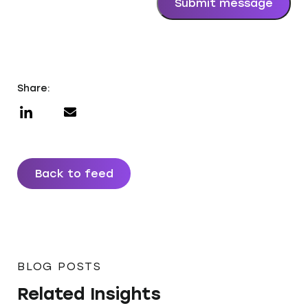
Submit message
Share:
Back to feed
BLOG POSTS
Related Insights