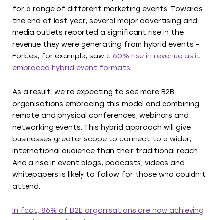
for a range of different marketing events. Towards
the end of last year, several major advertising and
media outlets reported a significant rise in the
revenue they were generating from hybrid events –
Forbes, for example, saw
a 60% rise in revenue as it
embraced hybrid event formats.
As a result, we’re expecting to see more B2B
organisations embracing this model and combining
remote and physical conferences, webinars and
networking events. This hybrid approach will give
businesses greater scope to connect to a wider,
international audience than their traditional reach.
And a rise in event blogs, podcasts, videos and
whitepapers is likely to follow for those who couldn’t
attend.
In fact, 86% of B2B organisations are now achieving