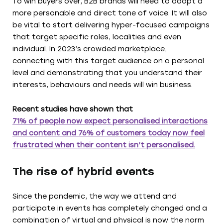
To win buyers over, B2B brands will need to adopt a
more personable and direct tone of voice. It will also
be vital to start delivering hyper-focused campaigns
that target specific roles, localities and even
individual. In 2023’s crowded marketplace,
connecting with this target audience on a personal
level and demonstrating that you understand their
interests, behaviours and needs will win business.
Recent studies have shown that
71% of people now expect personalised interactions
and content and 76% of customers today now feel
frustrated when their content isn’t personalised.
The rise of hybrid events
Since the pandemic, the way we attend and
participate in events has completely changed and a
combination of virtual and physical is now the norm