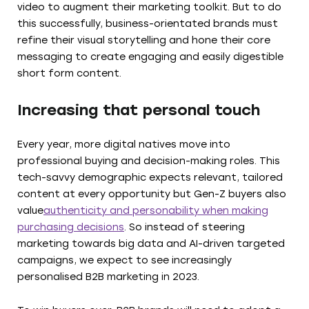
video to augment their marketing toolkit. But to do
this successfully, business-orientated brands must
refine their visual storytelling and hone their core
messaging to create engaging and easily digestible
short form content.
Increasing that personal touch
Every year, more digital natives move into
professional buying and decision-making roles. This
tech-savvy demographic expects relevant, tailored
content at every opportunity but Gen-Z buyers also
value
authenticity and personability when making
purchasing decisions
. So instead of steering
marketing towards big data and AI-driven targeted
campaigns, we expect to see increasingly
personalised B2B marketing in 2023.