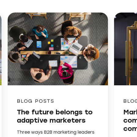
BLOG POSTS
BLO
The future belongs to
Mar
adaptive marketers
com
com
Three ways B2B marketing leaders