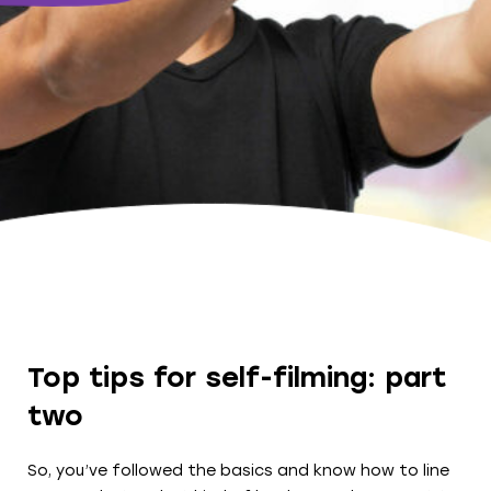
Top tips for self-filming: part
two
So, you’ve followed the basics and know how to line