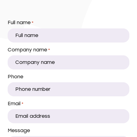
Full name
*
Company name
*
Phone
Email
*
Message