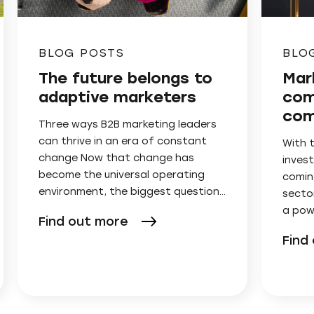
BLOG POSTS
BLO
The future belongs to
Mar
adaptive marketers
com
com
Three ways B2B marketing leaders
can thrive in an era of constant
With 
change Now that change has
invest
become the universal operating
comin
environment, the biggest question…
secto
a pow
Find out more
Find