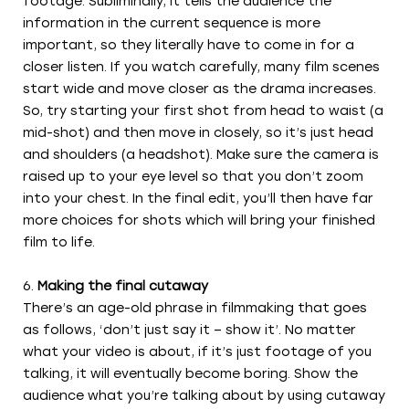
footage. Subliminally, it tells the audience the
information in the current sequence is more
important, so they literally have to come in for a
closer listen. If you watch carefully, many film scenes
start wide and move closer as the drama increases.
So, try starting your first shot from head to waist (a
mid-shot) and then move in closely, so it’s just head
and shoulders (a headshot). Make sure the camera is
raised up to your eye level so that you don’t zoom
into your chest. In the final edit, you’ll then have far
more choices for shots which will bring your finished
film to life.
Making the final cutaway
There’s an age-old phrase in filmmaking that goes
as follows, ‘don’t just say it – show it’. No matter
what your video is about, if it’s just footage of you
talking, it will eventually become boring. Show the
audience what you’re talking about by using cutaway