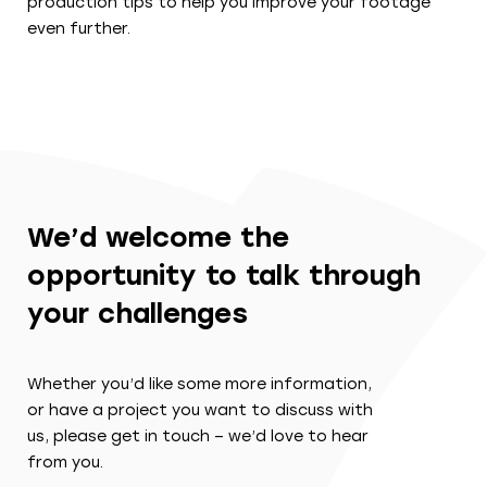
production tips to help you improve your footage
even further.
We’d welcome the
opportunity to talk through
your challenges
Whether you’d like some more information,
or have a project you want to discuss with
us, please get in touch – we’d love to hear
from you.