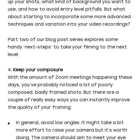
up your shots, what kind of background you want to
use, and how to avoid entry level pitfalls. But what
about starting to incorporate some more advanced
techniques and variation into your video recordings?
Part two of our blog post series explores some
handy ‘next-steps’ to take your filming to the next
level:
Keep your composure
With the amount of Zoom meetings happening these
days, you’ve probably noticed a lot of poorly
composed, badly framed shots. But there are a
couple of really easy ways you can instantly improve
the quality of your framing:
In general, avoid low angles. It might take a bit
more effort to raise your camera but it’s worth
doing. The camera should aim to meet your eye