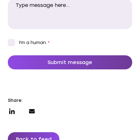
CAPTCHA
*
I'm a human.
*
Share:
Back to feed