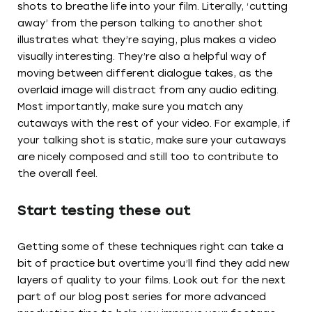
shots to breathe life into your film. Literally, ‘cutting
away’ from the person talking to another shot
illustrates what they’re saying, plus makes a video
visually interesting. They’re also a helpful way of
moving between different dialogue takes, as the
overlaid image will distract from any audio editing.
Most importantly, make sure you match any
cutaways with the rest of your video. For example, if
your talking shot is static, make sure your cutaways
are nicely composed and still too to contribute to
the overall feel.
Start testing these out
Getting some of these techniques right can take a
bit of practice but overtime you’ll find they add new
layers of quality to your films. Look out for the next
part of our blog post series for more advanced