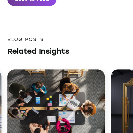
BLOG POSTS
Related Insights