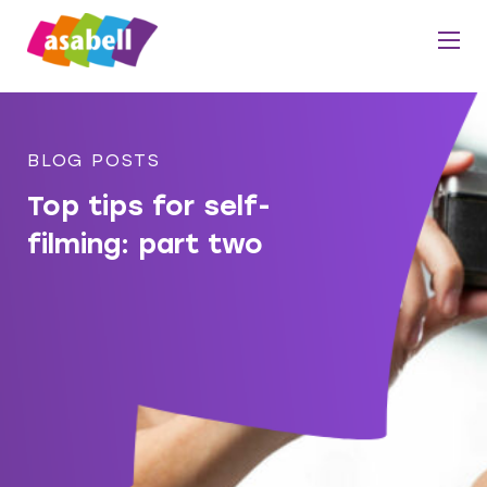
BLOG POSTS
Top tips for self-
filming: part two