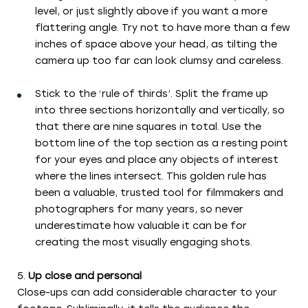
level, or just slightly above if you want a more
flattering angle. Try not to have more than a few
inches of space above your head, as tilting the
camera up too far can look clumsy and careless.
Stick to the ‘rule of thirds’. Split the frame up
into three sections horizontally and vertically, so
that there are nine squares in total. Use the
bottom line of the top section as a resting point
for your eyes and place any objects of interest
where the lines intersect. This golden rule has
been a valuable, trusted tool for filmmakers and
photographers for many years, so never
underestimate how valuable it can be for
creating the most visually engaging shots.
Up close and personal
Close-ups can add considerable character to your