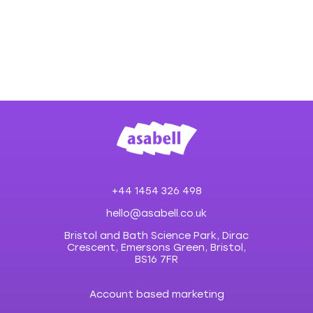
+44 1454 326 498
hello@asabell.co.uk
Bristol and Bath Science Park, Dirac
Crescent, Emersons Green, Bristol,
BS16 7FR
Account based marketing