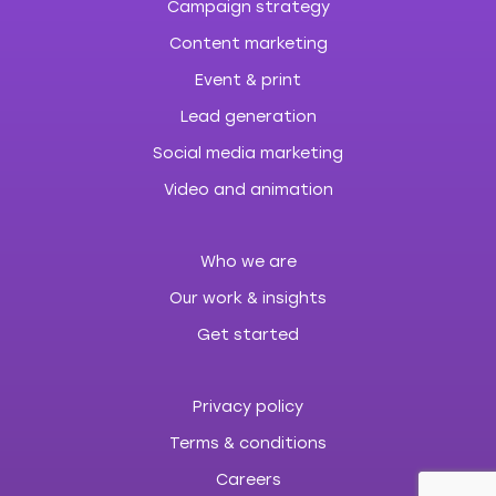
Campaign strategy
Content marketing
Event & print
Lead generation
Social media marketing
Video and animation
Who we are
Our work & insights
Get started
Privacy policy
Terms & conditions
Careers