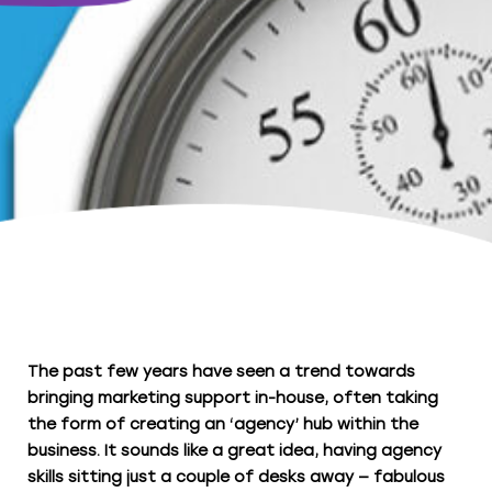
The past few years have seen a trend towards
bringing marketing support in-house, often taking
the form of creating an ‘agency’ hub within the
business. It sounds like a great idea, having agency
skills sitting just a couple of desks away — fabulous