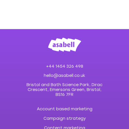
+44 1454 326 498
hello@asabell.co.uk
Bristol and Bath Science Park, Dirac
Crescent, Emersons Green, Bristol,
BS16 7FR
Account based marketing
Campaign strategy
Content marketing