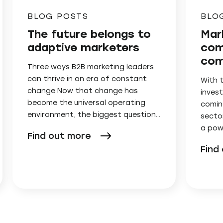
BLOG POSTS
BLO
The future belongs to
Mar
adaptive marketers
com
com
Three ways B2B marketing leaders
can thrive in an era of constant
With 
change Now that change has
invest
become the universal operating
comin
environment, the biggest question…
secto
a pow
Find out more
Find