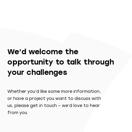
We’d welcome the
opportunity to talk through
your challenges
Whether you’d like some more information,
or have a project you want to discuss with
us, please get in touch – we’d love to hear
from you.