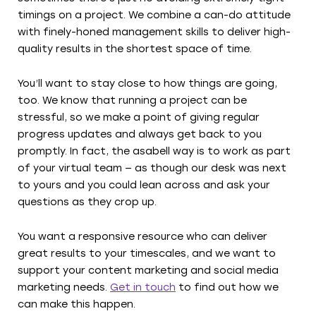
timings on a project. We combine a can-do attitude
with finely-honed management skills to deliver high-
quality results in the shortest space of time.
You’ll want to stay close to how things are going,
too. We know that running a project can be
stressful, so we make a point of giving regular
progress updates and always get back to you
promptly. In fact, the asabell way is to work as part
of your virtual team — as though our desk was next
to yours and you could lean across and ask your
questions as they crop up.
You want a responsive resource who can deliver
great results to your timescales, and we want to
support your content marketing and social media
marketing needs.
Get in touch
to find out how we
can make this happen.