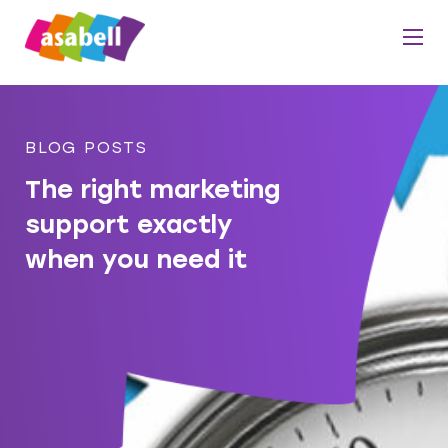
BLOG POSTS
The right marketing
support exactly
when you need it