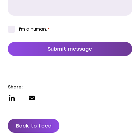
CAPTCHA
*
I'm a human.
*
Share:
Back to feed