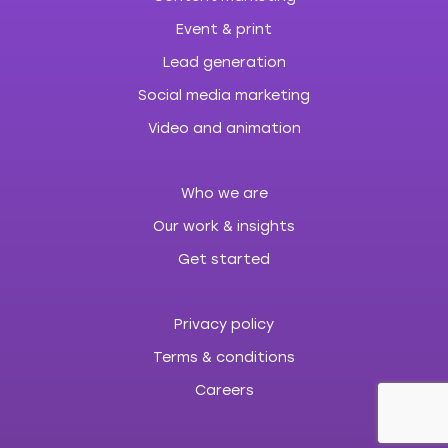
Event & print
Lead generation
Social media marketing
Video and animation
Who we are
Our work & insights
Get started
Privacy policy
Terms & conditions
Careers