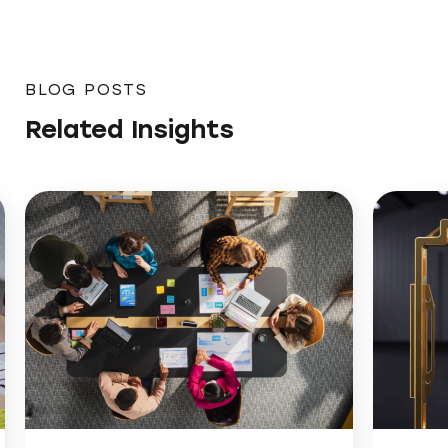
BLOG POSTS
Related Insights