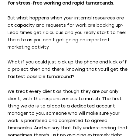
for stress-free working and rapid turnarounds.
But what happens when your internal resources are
at capacity and requests for work are backing up?
Lead times get ridiculous and you really start to feel
the bite as you can’t get going on important
marketing activity.
What if you could just pick up the phone and kick off
a project then and there, knowing that you’ll get the
fastest possible turnaround?
We treat every client as though they are our only
client, with the responsiveness to match. The first
thing we do is to allocate a dedicated account
manager to you, someone who will make sure your
work is prioritised and completed to agreed
timescales. And we say that fully understanding that
sometimes there’s just no avoiding extremely tight