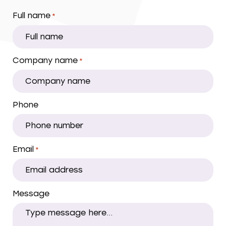
Full name
*
Company name
*
Phone
Email
*
Message