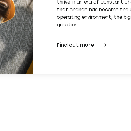
thrive in an era of constant 
that change has become the u
operating environment, the bi
question…
Find out more