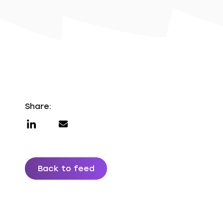
Share:
Back to feed