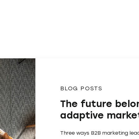
BLOG POSTS
The future belo
adaptive marke
Three ways B2B marketing lea