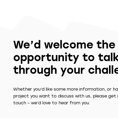
We’d welcome the
opportunity to tal
through your chal
Whether you’d like some more information, or h
project you want to discuss with us, please get 
touch – we’d love to hear from you.