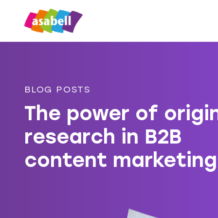
BLOG POSTS
The power of origi
research in B2B
content marketing