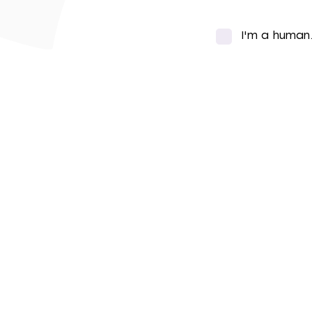
I'm a human
*