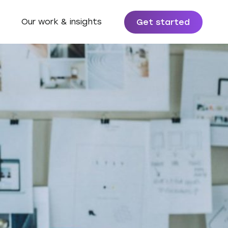
Our work & insights
Get started