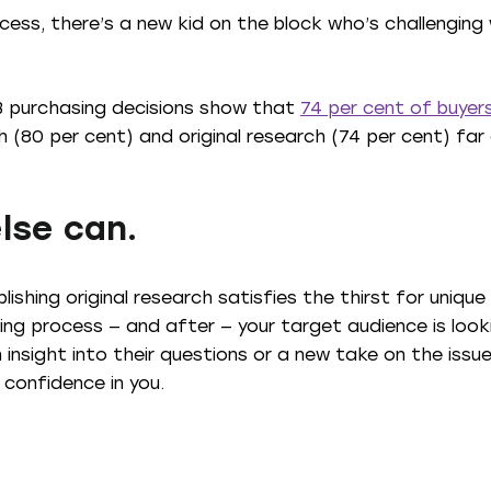
cess, there’s a new kid on the block who’s challengin
2B purchasing decisions show that
74 per cent of buyers
(80 per cent) and original research (74 per cent) far 
lse can.
blishing original research satisfies the thirst for uniq
ing process — and after — your target audience is look
 insight into their questions or a new take on the issu
 confidence in you.