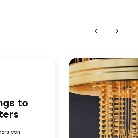
ngs to
ters
ders can