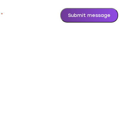
.
*
Submit message