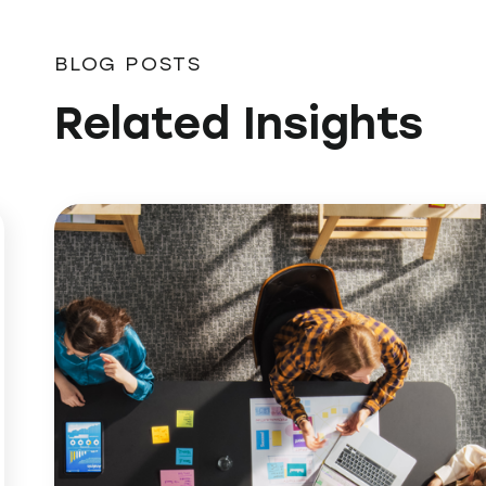
BLOG POSTS
Related Insights