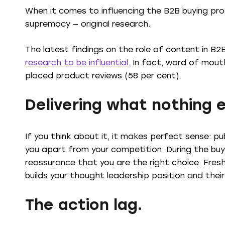
When it comes to influencing the B2B buying pro
supremacy — original research.
The latest findings on the role of content in B
research to be influential.
In fact, word of mouth 
placed product reviews (58 per cent).
Delivering what nothing e
If you think about it, it makes perfect sense: pu
you apart from your competition. During the buy
reassurance that you are the right choice. Fresh
builds your thought leadership position and their
The action lag.