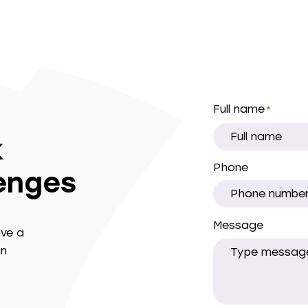
Full name
*
k
Phone
lenges
Message
ave a
in