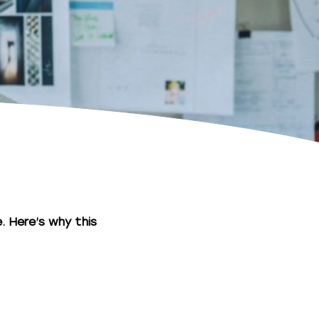
. Here’s why this