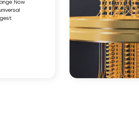
change Now
niversal
ggest