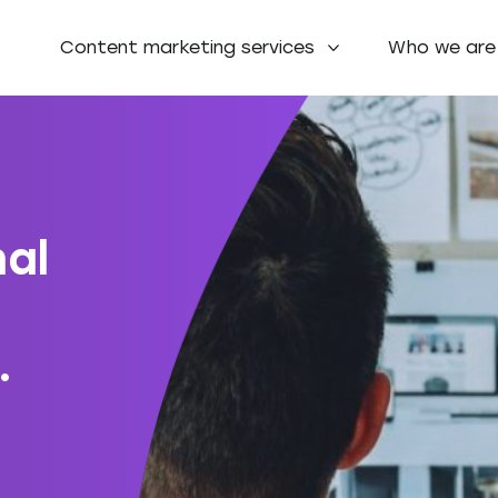
Content marketing services
Who we are
nal
.