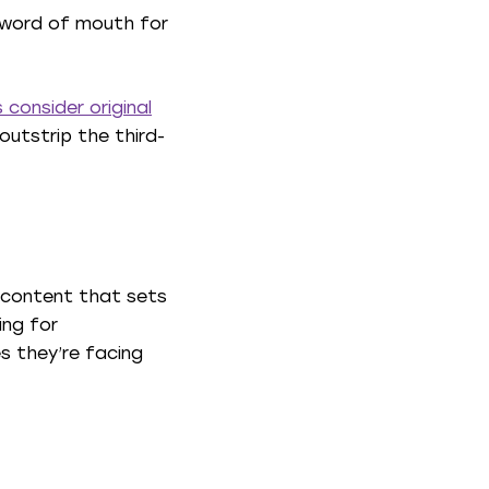
g word of mouth for
 consider original
outstrip the third-
ue content that sets
ing for
es they’re facing