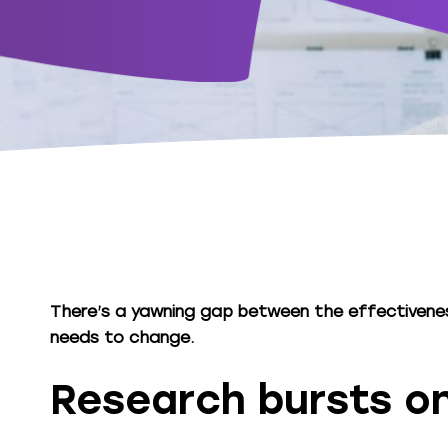
There’s a yawning gap between the effectiveness
needs to change.
Research bursts o