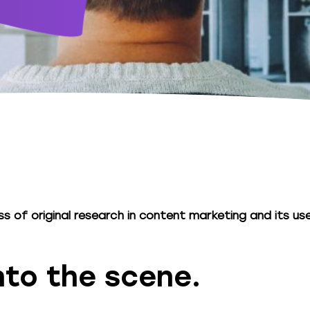
 of original research in content marketing and its use
nto the scene.