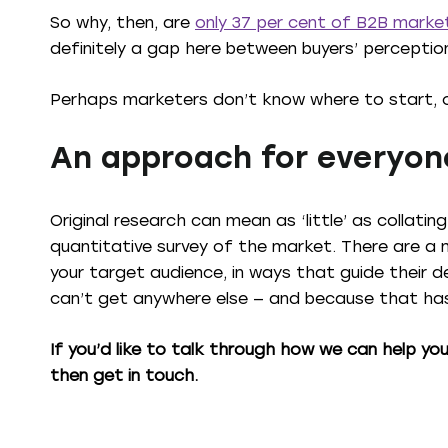
So why, then, are
only 37 per cent of B2B market
definitely a gap here between buyers’ perceptio
Perhaps marketers don’t know where to start, 
An approach for everyon
Original research can mean as ‘little’ as collati
quantitative survey of the market. There are a 
your target audience, in ways that guide their d
can’t get anywhere else — and because that has 
If you’d like to talk through how we can help yo
then get in touch.