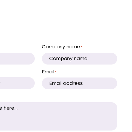
Company name
*
Email
*