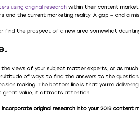
ers using original research
within their content market
ns and the current marketing reality. A gap — and a mi
or find the prospect of a new area somewhat dauntin
e.
ng the views of your subject matter experts, or as much
multitude of ways to find the answers to the question
ecision making. The bottom line is that you’re deliveri
great value, it attracts attention.
u incorporate original research into your 2018 content 