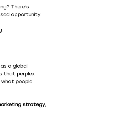
ing? There’s
ssed opportunity.
g.
 as a global
s that perplex
ng what people
marketing strategy,