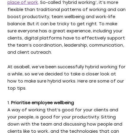
place of work
. So-called ‘hybrid working’, it’s more
flexible than traditional patterns of working and can
boost productivity, team wellbeing and work-life
balance. But it can be tricky to get right. To make
sure everyone has a great experience, including your
clients, digital platforms have to effectively support
the team’s coordination, leadership, communication,
and client outreach.
At asabell, we’ve been successfully hybrid working for
a while, so we’ve decided to take a closer look at
how to make sure hybrid works. Here are some of our
top tips.
Prioritise employee wellbeing
A way of working that’s good for your clients and
your people, is good for your productivity. Sitting
down with the team and discussing how people and
clients like to work, and the technologies that can