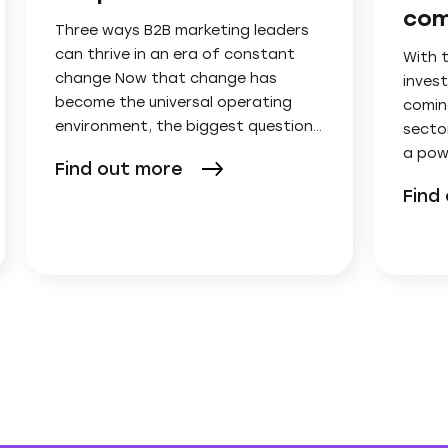
com
Three ways B2B marketing leaders
can thrive in an era of constant
With 
change Now that change has
invest
become the universal operating
comin
environment, the biggest question…
secto
a pow
Find out more
Find