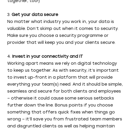
together, too!)
Get your data secure
No matter what industry you work in, your data is
valuable. Don’t skimp out when it comes to security.
Make sure you choose a security programme or
provider that will keep you and your clients secure.
Invest in your connectivity and IT
Working apart means we rely on digital technology
to keep us together. As with security, it’s important
to invest up-front in a platform that will provide
everything your team(s) need. And it should be simple,
seamless and secure for both clients and employees
– otherwise it could cause some serious setbacks
further down the line. Bonus points if you choose
something that offers quick fixes when things go
wrong – it’ll save you from frustrated team members
and disgruntled clients as well as helping maintain