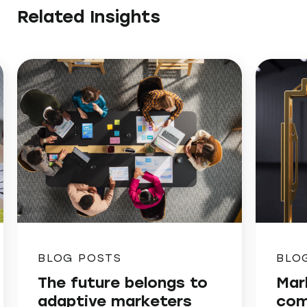
Related Insights
BLOG POSTS
BLO
The future belongs to
Mar
adaptive marketers
com