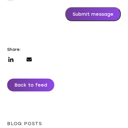
*
Submit message
Share:
Back to feed
BLOG POSTS