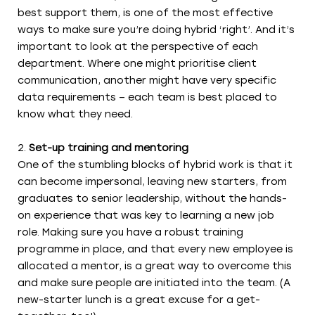
best support them, is one of the most effective
ways to make sure you’re doing hybrid ‘right’. And it’s
important to look at the perspective of each
department. Where one might prioritise client
communication, another might have very specific
data requirements – each team is best placed to
know what they need.
Set-up training and mentoring
One of the stumbling blocks of hybrid work is that it
can become impersonal, leaving new starters, from
graduates to senior leadership, without the hands-
on experience that was key to learning a new job
role. Making sure you have a robust training
programme in place, and that every new employee is
allocated a mentor, is a great way to overcome this
and make sure people are initiated into the team. (A
new-starter lunch is a great excuse for a get-