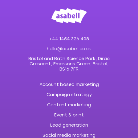
+44 1454 326 498
hello@asabell.co.uk
Bristol and Bath Science Park, Dirac
Crescent, Emersons Green, Bristol,
BS16 7FR
Account based marketing
Campaign strategy
Content marketing
Event & print
Lead generation
Social media marketing