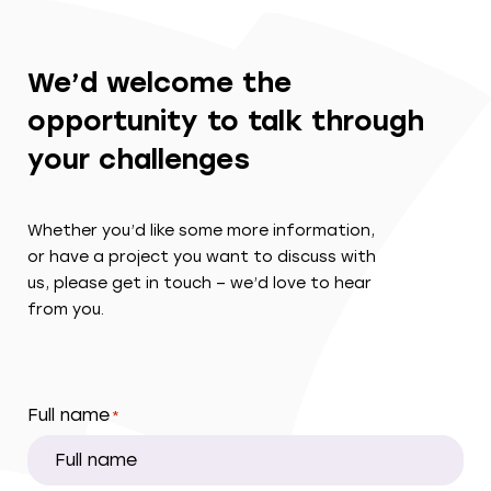
We’d welcome the
opportunity to talk through
your challenges
Whether you’d like some more information,
or have a project you want to discuss with
us, please get in touch – we’d love to hear
from you.
Full name
*