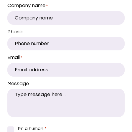
Company name
*
Phone
Email
*
Message
I'm a human.
*