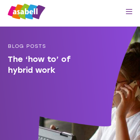
BLOG POSTS
The ‘how to’ of
hybrid work