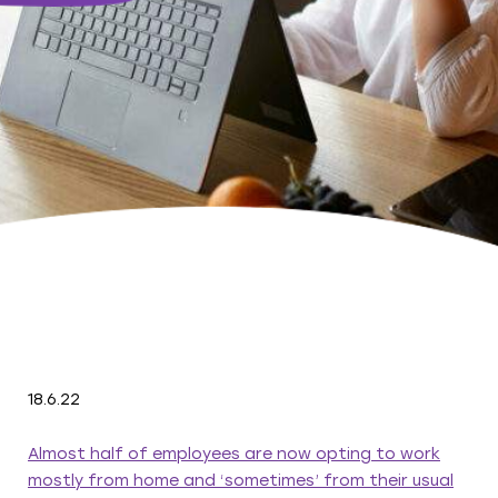
18.6.22
Almost half of employees are now opting to work
mostly from home and ‘sometimes’ from their usual