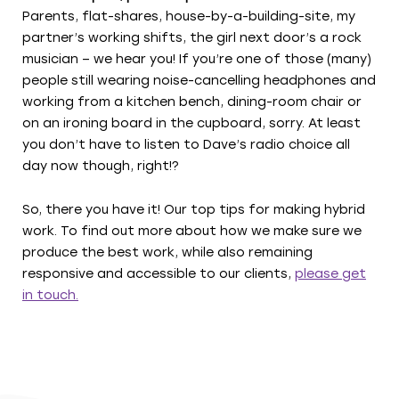
Parents, flat-shares, house-by-a-building-site, my
partner’s working shifts, the girl next door’s a rock
musician – we hear you! If you’re one of those (many)
people still wearing noise-cancelling headphones and
working from a kitchen bench, dining-room chair or
on an ironing board in the cupboard, sorry. At least
you don’t have to listen to Dave’s radio choice all
day now though, right!?
So, there you have it! Our top tips for making hybrid
work. To find out more about how we make sure we
produce the best work, while also remaining
responsive and accessible to our clients,
please get
in touch.