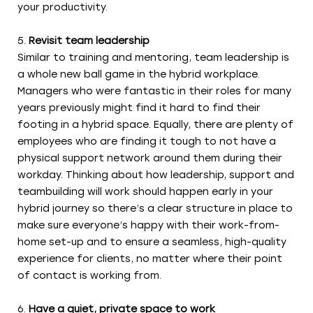
your productivity.
Revisit team leadership
Similar to training and mentoring, team leadership is
a whole new ball game in the hybrid workplace.
Managers who were fantastic in their roles for many
years previously might find it hard to find their
footing in a hybrid space. Equally, there are plenty of
employees who are finding it tough to not have a
physical support network around them during their
workday. Thinking about how leadership, support and
teambuilding will work should happen early in your
hybrid journey so there’s a clear structure in place to
make sure everyone’s happy with their work-from-
home set-up and to ensure a seamless, high-quality
experience for clients, no matter where their point
of contact is working from.
Have a quiet, private space to work