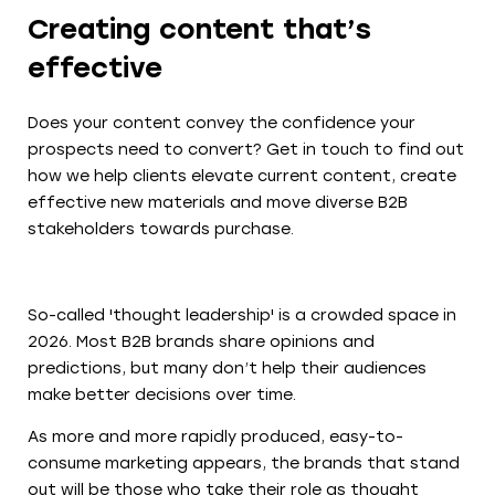
Creating content that’s
effective
Does your content convey the confidence your
prospects need to convert? Get in touch to find out
how we help clients elevate current content, create
effective new materials and move diverse B2B
stakeholders towards purchase.
So-called 'thought leadership' is a crowded space in
2026. Most B2B brands share opinions and
predictions, but many don’t help their audiences
make better decisions over time.
As more and more rapidly produced, easy-to-
consume marketing appears, the brands that stand
out will be those who take their role as thought