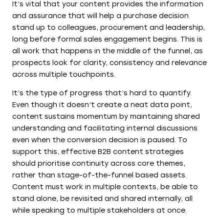
It’s vital that your content provides the information
and assurance that will help a purchase decision
stand up to colleagues, procurement and leadership,
long before formal sales engagement begins. This is
all work that happens in the middle of the funnel, as
prospects look for clarity, consistency and relevance
across multiple touchpoints.
It’s the type of progress that’s hard to quantify.
Even though it doesn’t create a neat data point,
content sustains momentum by maintaining shared
understanding and facilitating internal discussions
even when the conversion decision is paused. To
support this, effective B2B content strategies
should prioritise continuity across core themes,
rather than stage-of-the-funnel based assets.
Content must work in multiple contexts, be able to
stand alone, be revisited and shared internally, all
while speaking to multiple stakeholders at once.