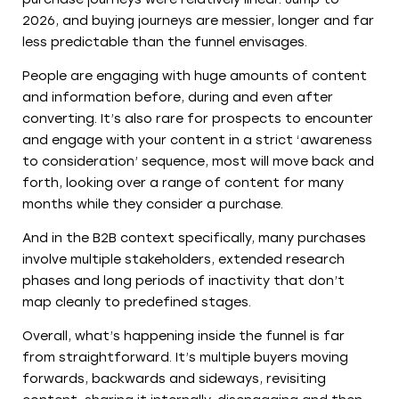
2026, and buying journeys are messier, longer and far
less predictable than the funnel envisages.
People are engaging with huge amounts of content
and information before, during and even after
converting. It’s also rare for prospects to encounter
and engage with your content in a strict ‘awareness
to consideration’ sequence, most will move back and
forth, looking over a range of content for many
months while they consider a purchase.
And in the B2B context specifically, many purchases
involve multiple stakeholders, extended research
phases and long periods of inactivity that don’t
map cleanly to predefined stages.
Overall, what’s happening inside the funnel is far
from straightforward. It’s multiple buyers moving
forwards, backwards and sideways, revisiting