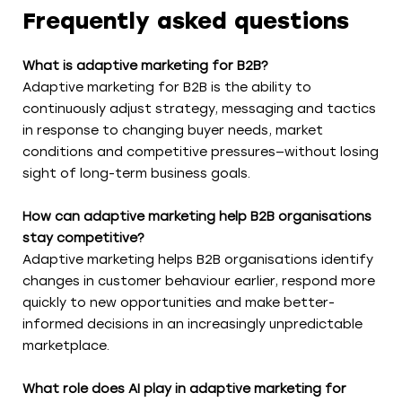
Frequently asked questions
What is adaptive marketing for B2B?
Adaptive marketing for B2B is the ability to
continuously adjust strategy, messaging and tactics
in response to changing buyer needs, market
conditions and competitive pressures—without losing
sight of long-term business goals.
How can adaptive marketing help B2B organisations
stay competitive?
Adaptive marketing helps B2B organisations identify
changes in customer behaviour earlier, respond more
quickly to new opportunities and make better-
informed decisions in an increasingly unpredictable
marketplace.
What role does AI play in adaptive marketing for