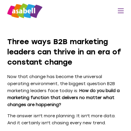
Three ways B2B marketing
leaders can thrive in an era of
constant change
Now that change has become the universal
operating environment, the biggest question B2B
marketing leaders face today is:
How do you build a
marketing function that delivers no matter what
changes are happening?
The answer isn't more planning. It isn't more data.
And it certainly isn't chasing every new trend.