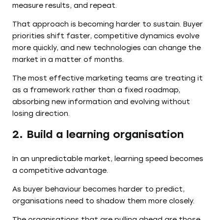
measure results, and repeat.
That approach is becoming harder to sustain. Buyer
priorities shift faster, competitive dynamics evolve
more quickly, and new technologies can change the
market in a matter of months.
The most effective marketing teams are treating it
as a framework rather than a fixed roadmap,
absorbing new information and evolving without
losing direction.
2. Build a learning organisation
In an unpredictable market, learning speed becomes
a competitive advantage.
As buyer behaviour becomes harder to predict,
organisations need to shadow them more closely.
The organisations that are pulling ahead are those