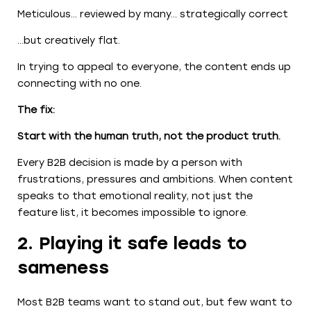
Meticulous… reviewed by many… strategically correct
…but creatively flat.
In trying to appeal to everyone, the content ends up
connecting with no one.
The fix:
Start with the human truth, not the product truth.
Every B2B decision is made by a person with
frustrations, pressures and ambitions. When content
speaks to that emotional reality, not just the
feature list, it becomes impossible to ignore.
2. Playing it safe leads to
sameness
Most B2B teams want to stand out, but few want to