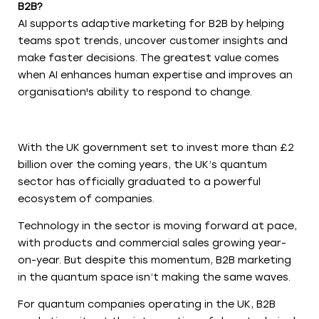
B2B?
AI supports adaptive marketing for B2B by helping
teams spot trends, uncover customer insights and
make faster decisions. The greatest value comes
when AI enhances human expertise and improves an
organisation's ability to respond to change.
With the UK government set to invest more than £2
billion over the coming years, the UK’s quantum
sector has officially graduated to a powerful
ecosystem of companies.
Technology in the sector is moving forward at pace,
with products and commercial sales growing year-
on-year. But despite this momentum, B2B marketing
in the quantum space isn’t making the same waves.
For quantum companies operating in the UK, B2B