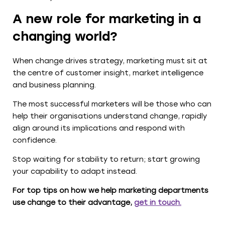
A new role for marketing in a
changing world?
When change drives strategy, marketing must sit at
the centre of customer insight, market intelligence
and business planning.
The most successful marketers will be those who can
help their organisations understand change, rapidly
align around its implications and respond with
confidence.
Stop waiting for stability to return; start growing
your capability to adapt instead.
For top tips on how we help marketing departments
use change to their advantage,
get in touch
.