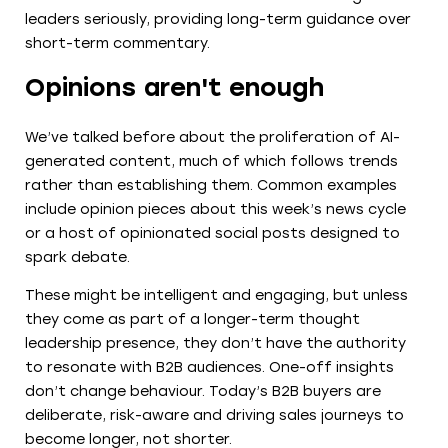
leaders seriously, providing long-term guidance over
short-term commentary.
Opinions aren't enough
We’ve talked before about the proliferation of AI-
generated content, much of which follows trends
rather than establishing them. Common examples
include opinion pieces about this week’s news cycle
or a host of opinionated social posts designed to
spark debate.
These might be intelligent and engaging, but unless
they come as part of a longer-term thought
leadership presence, they don’t have the authority
to resonate with B2B audiences. One-off insights
don’t change behaviour. Today’s B2B buyers are
deliberate, risk-aware and driving sales journeys to
become longer, not shorter.