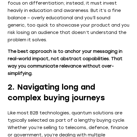
focus on differentiation; instead, it must invest
heavily in education and awareness. But it’s a fine
balance – overly educational and you’ll sound
generic, too quick to showcase your product and you
risk losing an audience that doesn’t understand the
problem it solves.
The best approach is to anchor your messaging in
real-world impact, not abstract capabilities. That
way you communicate relevance without over-
simplifying.
2. Navigating long and
complex buying journeys
Like most B2B technologies, quantum solutions are
typically selected as part of a lengthy buying cycle.
Whether you’re selling to telecoms, defence, finance
or government, you’re dealing with multiple