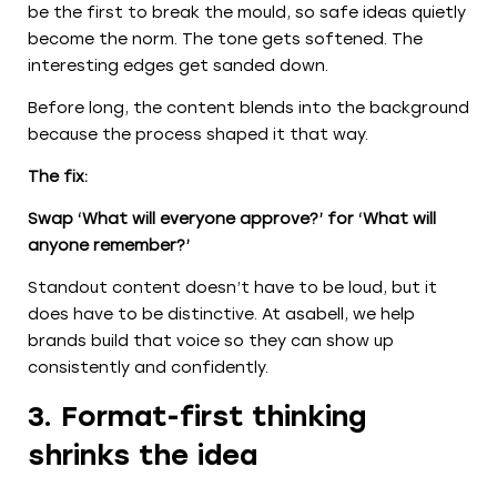
be the first to break the mould, so safe ideas quietly
become the norm. The tone gets softened. The
interesting edges get sanded down.
Before long, the content blends into the background
because the process shaped it that way.
The fix:
Swap ‘What will everyone approve?’ for ‘What will
anyone remember?’
Standout content doesn’t have to be loud, but it
does have to be distinctive. At asabell, we help
brands build that voice so they can show up
consistently and confidently.
3. Format-first thinking
shrinks the idea