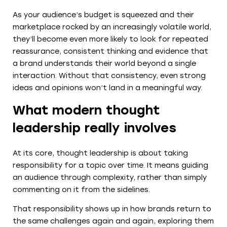
As your audience’s budget is squeezed and their
marketplace rocked by an increasingly volatile world,
they’ll become even more likely to look for repeated
reassurance, consistent thinking and evidence that
a brand understands their world beyond a single
interaction. Without that consistency, even strong
ideas and opinions won’t land in a meaningful way.
What modern thought
leadership really involves
At its core, thought leadership is about taking
responsibility for a topic over time. It means guiding
an audience through complexity, rather than simply
commenting on it from the sidelines.
That responsibility shows up in how brands return to
the same challenges again and again, exploring them