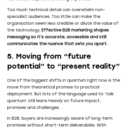
Too much technical detail can overwhelm non-
specialist audiences. Too little can make the
organisation seem less credible or dilute the value of
the technology.
Effective B2B marketing shapes
messaging so it’s accurate, accessible and still
communicates the nuance that sets you apart.
5. Moving from “future
potential” to “present reality”
One of the biggest shifts in quantum right now is the
move from theoretical promise to practical
deployment. But lots of the language used to ‘talk
quantum’ still leans heavily on future impact,
promises and challenges.
In B2B, buyers are increasingly aware of long-term
promises without short-term deliverables. With