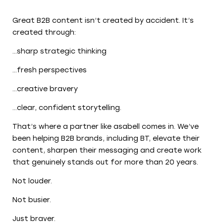
Great B2B content isn’t created by accident. It’s
created through:
…sharp strategic thinking
…fresh perspectives
…creative bravery
…clear, confident storytelling.
That’s where a partner like asabell comes in. We’ve
been helping B2B brands, including BT, elevate their
content, sharpen their messaging and create work
that genuinely stands out for more than 20 years.
Not louder.
Not busier.
Just braver.