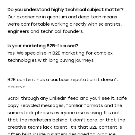
Do you understand highly technical subject matter?
Our experience in quantum and deep tech means
we’re comfortable working directly with scientists,
engineers and technical founders.
Is your marketing B2B-focused?
Yes. We specialise in B2B marketing for complex
technologies with long buying journeys.
B2B content has a cautious reputation it doesn’t
deserve.
Scroll through any LinkedIn feed and you’ll see it: safe
copy, recycled messages, familiar formats and the
same stock phrases everyone else is using. It’s not
that the marketers behind it don’t care, or that the
creative teams lack talent. It’s that B2B content is
often built inside a system designed to produce