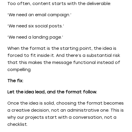
Too often, content starts with the deliverable:
‘We need an email campaign.’
‘We need six social posts.’
‘We need a landing page.’
When the format is the starting point, the idea is
forced to fit inside it. And there’s a substantial risk
that this makes the message functional instead of
compelling.
The fix:
Let the idea lead, and the format follow.
Once the idea is solid, choosing the format becomes
a creative decision, not an administrative one. This is
why our projects start with a conversation, not a
checklist.