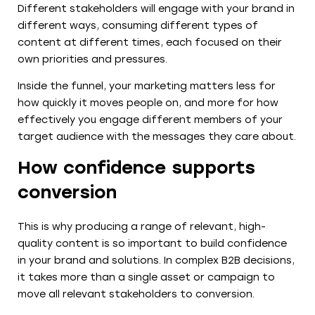
Different stakeholders will engage with your brand in
different ways, consuming different types of
content at different times, each focused on their
own priorities and pressures.
Inside the funnel, your marketing matters less for
how quickly it moves people on, and more for how
effectively you engage different members of your
target audience with the messages they care about.
How confidence supports
conversion
This is why producing a range of relevant, high-
quality content is so important to build confidence
in your brand and solutions. In complex B2B decisions,
it takes more than a single asset or campaign to
move all relevant stakeholders to conversion.