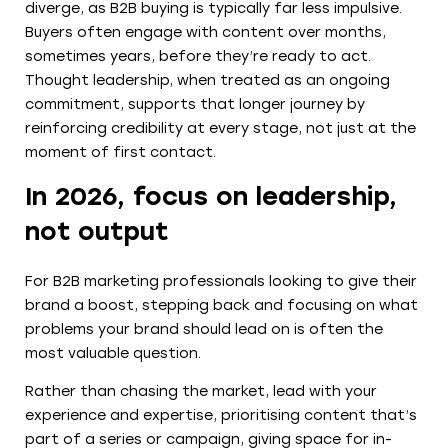
diverge, as B2B buying is typically far less impulsive.
Buyers often engage with content over months,
sometimes years, before they’re ready to act.
Thought leadership, when treated as an ongoing
commitment, supports that longer journey by
reinforcing credibility at every stage, not just at the
moment of first contact.
In 2026, focus on leadership,
not output
For B2B marketing professionals looking to give their
brand a boost, stepping back and focusing on what
problems your brand should lead on is often the
most valuable question.
Rather than chasing the market, lead with your
experience and expertise, prioritising content that’s
part of a series or campaign, giving space for in-