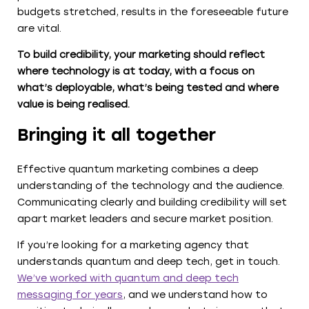
budgets stretched, results in the foreseeable future
are vital.
To build credibility, your marketing should reflect
where technology is at today, with a focus on
what’s deployable, what’s being tested and where
value is being realised.
Bringing it all together
Effective quantum marketing combines a deep
understanding of the technology and the audience.
Communicating clearly and building credibility will set
apart market leaders and secure market position.
If you’re looking for a marketing agency that
understands quantum and deep tech, get in touch.
We’ve worked with quantum and deep tech
messaging for years
, and we understand how to