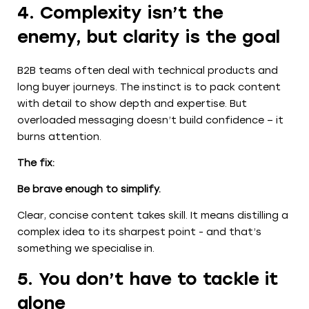
4. Complexity isn’t the
enemy, but clarity is the goal
B2B teams often deal with technical products and
long buyer journeys. The instinct is to pack content
with detail to show depth and expertise. But
overloaded messaging doesn’t build confidence – it
burns attention.
The fix:
Be brave enough to simplify.
Clear, concise content takes skill. It means distilling a
complex idea to its sharpest point - and that’s
something we specialise in.
5. You don’t have to tackle it
alone