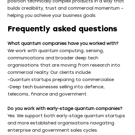
position technically complex products in a way that
builds credibility, trust and commercial momentum –
helping you achieve your business goals.
Frequently asked questions
What quantum companies have you worked with?
We work with quantum computing, sensing,
communications and broader deep tech
organisations that are moving from research into
commercial reality. Our clients include:
-Quantum startups preparing to commercialise
-Deep tech businesses selling into defence,
telecoms, finance and government
Do you work with early-stage quantum companies?
Yes. We support both early-stage quantum startups
and more established organisations navigating
enterprise and government sales cycles.