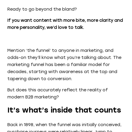
Ready to go beyond the bland?
If you want content with more bite, more clarity and
more personality, we’d love to talk.
Mention ‘the funnel’ to anyone in marketing, and
odds-on they’ll know what you’re talking about. The
marketing funnel has been a familiar model for
decades, starting with awareness at the top and
tapering down to conversion.
But does this accurately reflect the reality of
modern B2B marketing?
It’s what’s inside that counts
Back in 1898, when the funnel was initially conceived,
purchase journeys were relatively linear. Jump to