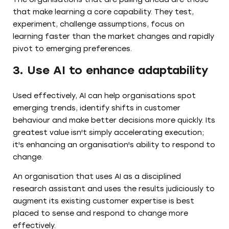
that make learning a core capability. They test,
experiment, challenge assumptions, focus on
learning faster than the market changes and rapidly
pivot to emerging preferences.
3. Use AI to enhance adaptability
Used effectively, AI can help organisations spot
emerging trends, identify shifts in customer
behaviour and make better decisions more quickly. Its
greatest value isn't simply accelerating execution;
it's enhancing an organisation's ability to respond to
change.
An organisation that uses AI as a disciplined
research assistant and uses the results judiciously to
augment its existing customer expertise is best
placed to sense and respond to change more
effectively.