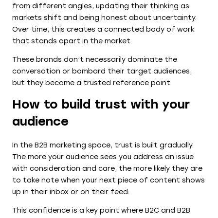
from different angles, updating their thinking as
markets shift and being honest about uncertainty.
Over time, this creates a connected body of work
that stands apart in the market.
These brands don’t necessarily dominate the
conversation or bombard their target audiences,
but they become a trusted reference point.
How to build trust with your
audience
In the B2B marketing space, trust is built gradually.
The more your audience sees you address an issue
with consideration and care, the more likely they are
to take note when your next piece of content shows
up in their inbox or on their feed.
This confidence is a key point where B2C and B2B