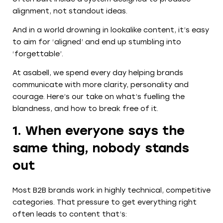
alignment, not standout ideas.
And in a world drowning in lookalike content, it’s easy
to aim for ‘aligned’ and end up stumbling into
‘forgettable’.
At asabell, we spend every day helping brands
communicate with more clarity, personality and
courage. Here’s our take on what’s fuelling the
blandness, and how to break free of it.
1. When everyone says the
same thing, nobody stands
out
Most B2B brands work in highly technical, competitive
categories. That pressure to get everything right
often leads to content that’s: