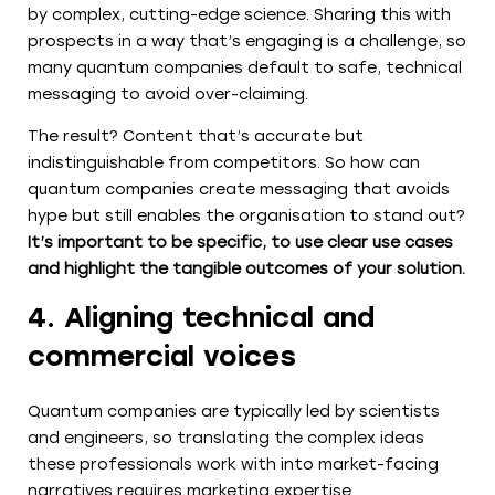
by complex, cutting-edge science. Sharing this with
prospects in a way that’s engaging is a challenge, so
many quantum companies default to safe, technical
messaging to avoid over-claiming.
The result? Content that’s accurate but
indistinguishable from competitors. So how can
quantum companies create messaging that avoids
hype but still enables the organisation to stand out?
It’s important to be specific, to use clear use cases
and highlight the tangible outcomes of your solution.
4. Aligning technical and
commercial voices
Quantum companies are typically led by scientists
and engineers, so translating the complex ideas
these professionals work with into market-facing
narratives requires marketing expertise.