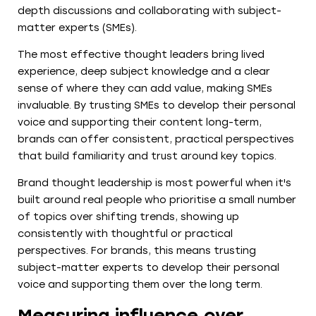
depth discussions and collaborating with subject-
matter experts (SMEs).
The most effective thought leaders bring lived
experience, deep subject knowledge and a clear
sense of where they can add value, making SMEs
invaluable. By trusting SMEs to develop their personal
voice and supporting their content long-term,
brands can offer consistent, practical perspectives
that build familiarity and trust around key topics.
Brand thought leadership is most powerful when it's
built around real people who prioritise a small number
of topics over shifting trends, showing up
consistently with thoughtful or practical
perspectives. For brands, this means trusting
subject-matter experts to develop their personal
voice and supporting them over the long term.
Measuring influence over