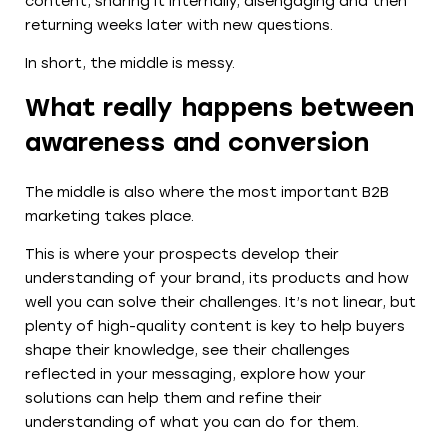
content, sharing it internally, disengaging and then
returning weeks later with new questions.
In short, the middle is messy.
What really happens between
awareness and conversion
The middle is also where the most important B2B
marketing takes place.
This is where your prospects develop their
understanding of your brand, its products and how
well you can solve their challenges. It’s not linear, but
plenty of high-quality content is key to help buyers
shape their knowledge, see their challenges
reflected in your messaging, explore how your
solutions can help them and refine their
understanding of what you can do for them.