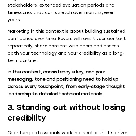
stakeholders, extended evaluation periods and
timescales that can stretch over months, even
years.
Marketing in this context is about building sustained
confidence over time. Buyers will revisit your content
repeatedly, share content with peers and assess
both your technology and your credibility as a long-
term partner.
In this context, consistency is key, and your
messaging, tone and positioning need to hold up
across every touchpoint, from early-stage thought
leadership to detailed technical materials.
3. Standing out without losing
credibility
Quantum professionals work in a sector that’s driven