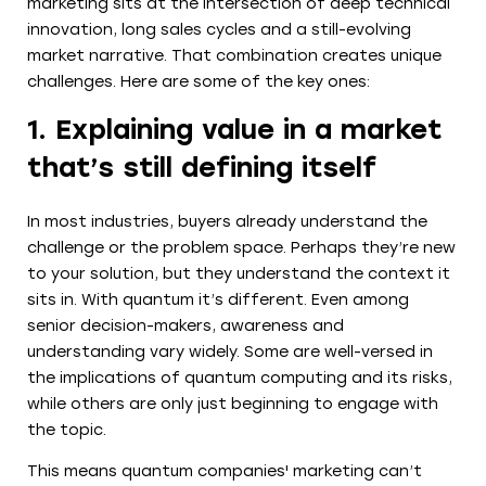
marketing sits at the intersection of deep technical
innovation, long sales cycles and a still-evolving
market narrative. That combination creates unique
challenges. Here are some of the key ones:
1. Explaining value in a market
that’s still defining itself
In most industries, buyers already understand the
challenge or the problem space. Perhaps they’re new
to your solution, but they understand the context it
sits in. With quantum it’s different. Even among
senior decision-makers, awareness and
understanding vary widely. Some are well-versed in
the implications of quantum computing and its risks,
while others are only just beginning to engage with
the topic.
This means quantum companies' marketing can’t