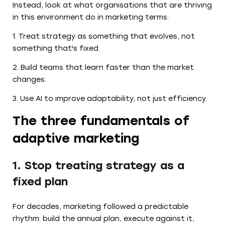
Instead, look at what organisations that are thriving
in this environment do in marketing terms:
1. Treat strategy as something that evolves, not
something that's fixed.
2. Build teams that learn faster than the market
changes.
3. Use AI to improve adaptability, not just efficiency.
The three fundamentals of
adaptive marketing
1. Stop treating strategy as a
fixed plan
For decades, marketing followed a predictable
rhythm: build the annual plan, execute against it,