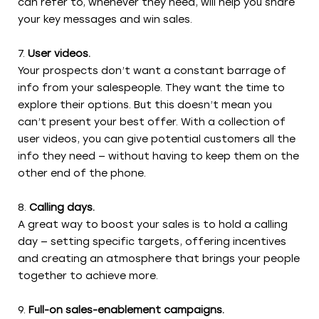
can refer to, whenever they need, will help you share
your key messages and win sales.
User videos.
Your prospects don’t want a constant barrage of
info from your salespeople. They want the time to
explore their options. But this doesn’t mean you
can’t present your best offer. With a collection of
user videos, you can give potential customers all the
info they need — without having to keep them on the
other end of the phone.
Calling days.
A great way to boost your sales is to hold a calling
day — setting specific targets, offering incentives
and creating an atmosphere that brings your people
together to achieve more.
Full-on sales-enablement campaigns.