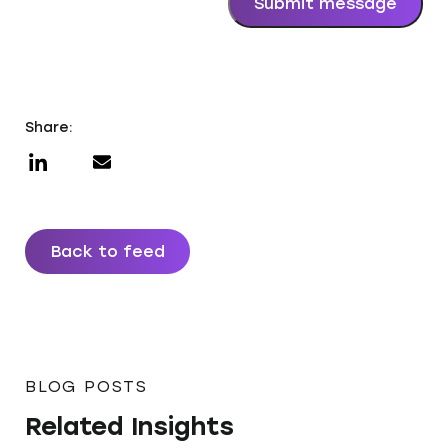
Submit message
Share:
Back to feed
BLOG POSTS
Related Insights