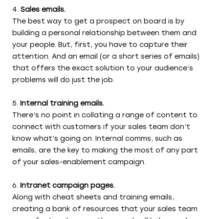
Sales emails.
The best way to get a prospect on board is by
building a personal relationship between them and
your people. But, first, you have to capture their
attention. And an email (or a short series of emails)
that offers the exact solution to your audience’s
problems will do just the job.
Internal training emails.
There’s no point in collating a range of content to
connect with customers if your sales team don’t
know what’s going on. Internal comms, such as
emails, are the key to making the most of any part
of your sales-enablement campaign.
Intranet campaign pages.
Along with cheat sheets and training emails,
creating a bank of resources that your sales team