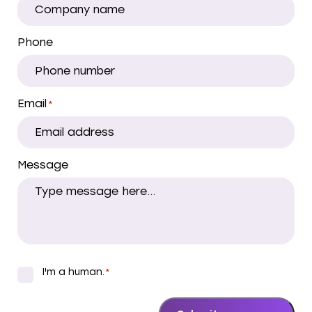
Phone
Email
*
Message
I'm a human.
*
*