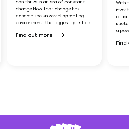
can thrive in an era of constant
With 
change Now that change has
invest
become the universal operating
comin
environment, the biggest question…
secto
a pow
Find out more
Find