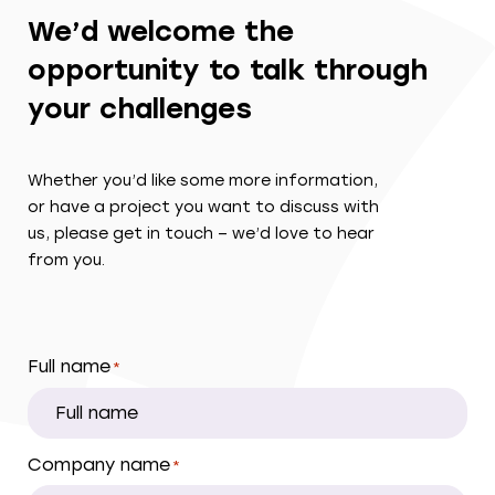
We’d welcome the
opportunity to talk through
your challenges
Whether you’d like some more information,
or have a project you want to discuss with
us, please get in touch – we’d love to hear
from you.
Full name
*
Company name
*