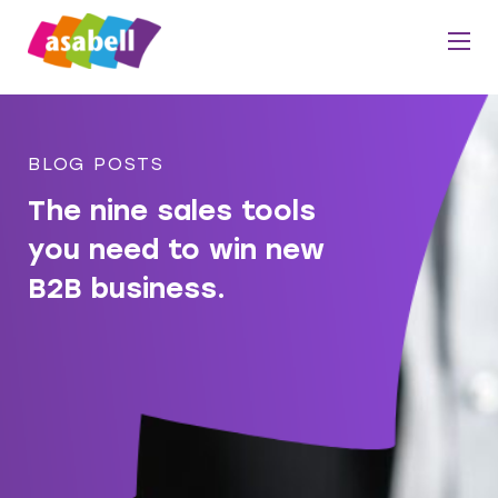
BLOG POSTS
The nine sales tools
you need to win new
B2B business.