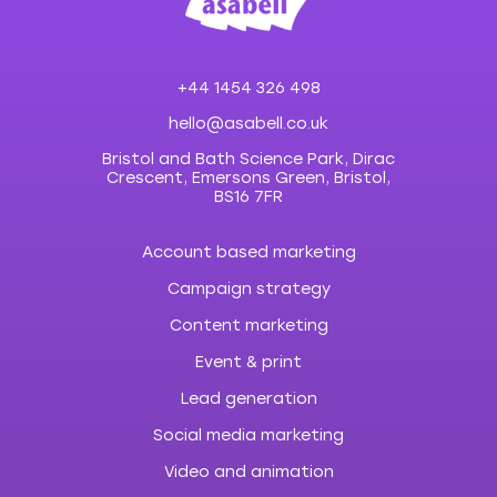
+44 1454 326 498
hello@asabell.co.uk
Bristol and Bath Science Park, Dirac
Crescent, Emersons Green, Bristol,
BS16 7FR
Account based marketing
Campaign strategy
Content marketing
Event & print
Lead generation
Social media marketing
Video and animation