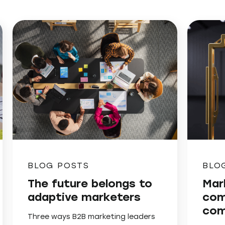
BLOG POSTS
BLO
The future belongs to
Mar
adaptive marketers
com
com
Three ways B2B marketing leaders