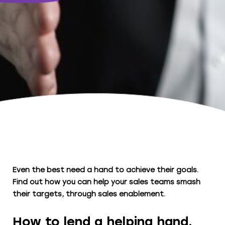
Even the best need a hand to achieve their goals.
Find out how you can help your sales teams smash
their targets, through sales enablement.
How to lend a helping hand.