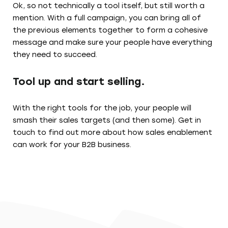
Ok, so not technically a tool itself, but still worth a
mention. With a full campaign, you can bring all of
the previous elements together to form a cohesive
message and make sure your people have everything
they need to succeed.
Tool up and start selling.
With the right tools for the job, your people will
smash their sales targets (and then some). Get in
touch to find out more about how sales enablement
can work for your B2B business.