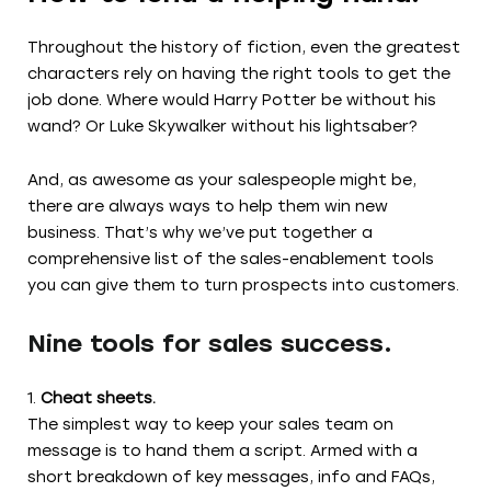
Throughout the history of fiction, even the greatest
characters rely on having the right tools to get the
job done. Where would Harry Potter be without his
wand? Or Luke Skywalker without his lightsaber?
And, as awesome as your salespeople might be,
there are always ways to help them win new
business. That’s why we’ve put together a
comprehensive list of the sales-enablement tools
you can give them to turn prospects into customers.
Nine tools for sales success.
Cheat sheets.
The simplest way to keep your sales team on
message is to hand them a script. Armed with a
short breakdown of key messages, info and FAQs,