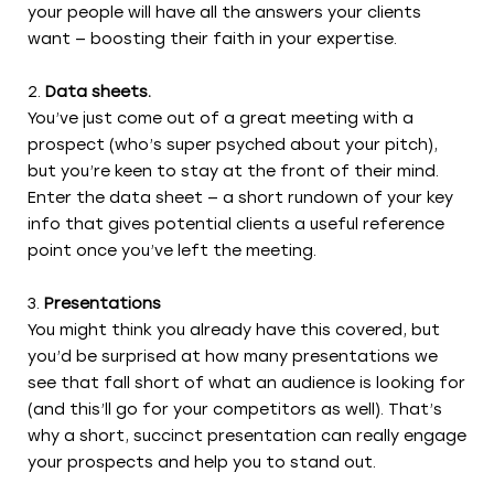
your people will have all the answers your clients
want — boosting their faith in your expertise.
Data sheets.
You’ve just come out of a great meeting with a
prospect (who’s super psyched about your pitch),
but you’re keen to stay at the front of their mind.
Enter the data sheet — a short rundown of your key
info that gives potential clients a useful reference
point once you’ve left the meeting.
Presentations
You might think you already have this covered, but
you’d be surprised at how many presentations we
see that fall short of what an audience is looking for
(and this’ll go for your competitors as well). That’s
why a short, succinct presentation can really engage
your prospects and help you to stand out.