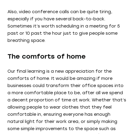
Also, video conference calls can be quite tiring,
especially if you have several back-to-back.
Sometimes it’s worth scheduling in a meeting for 5
past or 10 past the hour just to give people some
breathing space.
The comforts of home
Our final learning is a new appreciation for the
comforts of home. It would be amazing if more
businesses could transform their office spaces into
a more comfortable place to be, after all we spend
a decent proportion of time at work. Whether that’s
allowing people to wear clothes that they feel
comfortable in, ensuring everyone has enough
natural light for their work area, or simply making
some simple improvements to the space such as