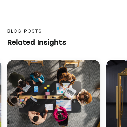
BLOG POSTS
Related Insights