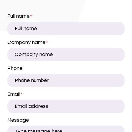
Full name
*
Company name
*
Phone
Email
*
Message