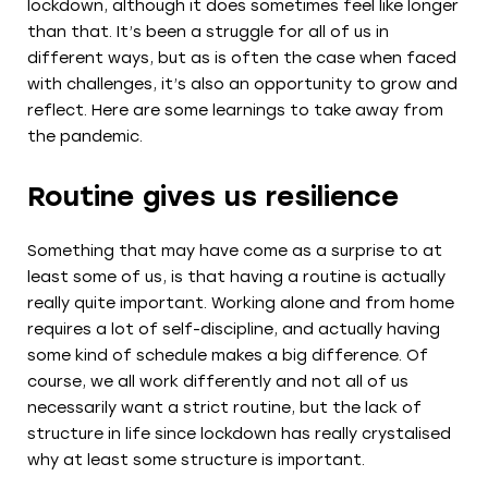
lockdown, although it does sometimes feel like longer
than that. It’s been a struggle for all of us in
different ways, but as is often the case when faced
with challenges, it’s also an opportunity to grow and
reflect. Here are some learnings to take away from
the pandemic.
Routine gives us resilience
Something that may have come as a surprise to at
least some of us, is that having a routine is actually
really quite important. Working alone and from home
requires a lot of self-discipline, and actually having
some kind of schedule makes a big difference. Of
course, we all work differently and not all of us
necessarily want a strict routine, but the lack of
structure in life since lockdown has really crystalised
why at least some structure is important.