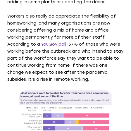
adding in some plants or updating the décor.
Workers also really do appreciate the flexibility of
homeworking, and many organisations are now
considering offering a mix of home and office
working permanently for more of their staff.
According to a
YouGov poll
, 57% of those who were
working before the outbreak and who intend to stay
part of the workforce say they want to be able to
continue working from home. If there was one
change we expect to see after the pandemic
subsides, it’s a rise in remote working.