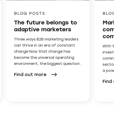
BLOG POSTS
BLO
The future belongs to
Mar
adaptive marketers
com
com
Three ways B2B marketing leaders
can thrive in an era of constant
With 
change Now that change has
invest
become the universal operating
comin
environment, the biggest question…
secto
a pow
Find out more
Find