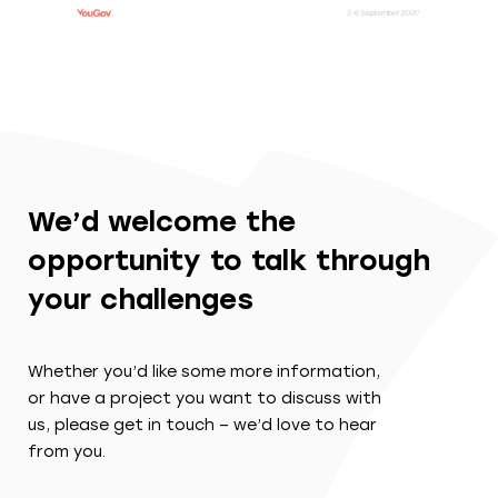
We’d welcome the
opportunity to talk through
your challenges
Whether you’d like some more information,
or have a project you want to discuss with
us, please get in touch – we’d love to hear
from you.