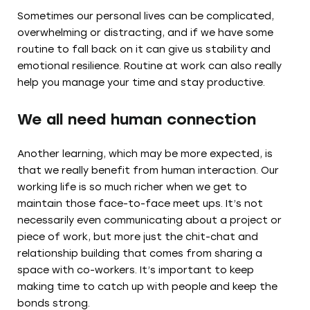
Sometimes our personal lives can be complicated,
overwhelming or distracting, and if we have some
routine to fall back on it can give us stability and
emotional resilience. Routine at work can also really
help you manage your time and stay productive.
We all need human connection
Another learning, which may be more expected, is
that we really benefit from human interaction. Our
working life is so much richer when we get to
maintain those face-to-face meet ups. It’s not
necessarily even communicating about a project or
piece of work, but more just the chit-chat and
relationship building that comes from sharing a
space with co-workers. It’s important to keep
making time to catch up with people and keep the
bonds strong.