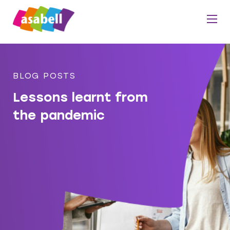
BLOG POSTS
Lessons learnt from
the pandemic