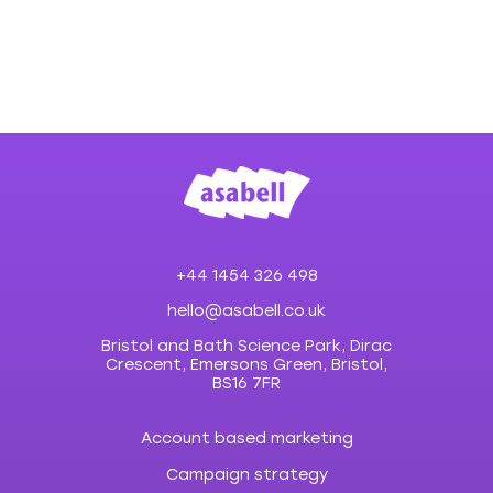
+44 1454 326 498
hello@asabell.co.uk
Bristol and Bath Science Park, Dirac
Crescent, Emersons Green, Bristol,
BS16 7FR
Account based marketing
Campaign strategy