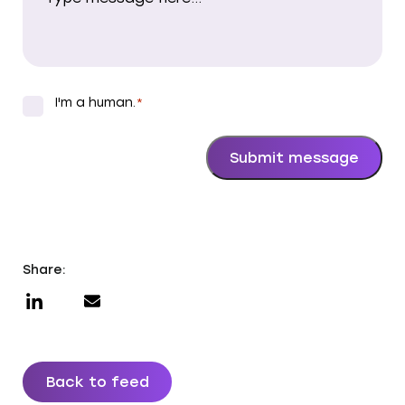
I'm a human.
*
*
Submit message
Share:
Back to feed