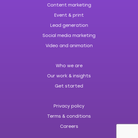
Content marketing
Event & print
Lead generation
Social media marketing
Video and animation
Who we are
Our work & insights
Get started
Privacy policy
Terms & conditions
Careers