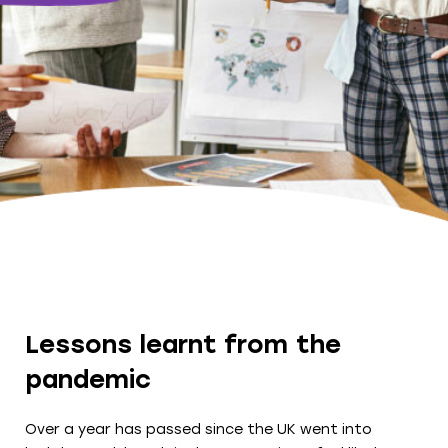
Lessons learnt from the
pandemic
Over a year has passed since the UK went into