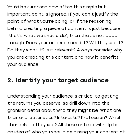
You’d be surprised how often this simple but
important point is ignored. If you can’t justify the
point of what you’re doing, or if the reasoning
behind creating a piece of content is just because
‘that’s what we should do’, then that’s not good
enough. Does your audience need it? Will they use it?
Do they want it? Is it relevant? Always consider why
you are creating this content and how it benefits
your audience.
2. Identify your target audience
Understanding your audience is critical to getting
the returns you deserve, so drill down into the
granular detail about who they might be. What are
their characteristics? Interests? Profession? Which
channels do they use? All these criteria will help build
an idea of who you should be aiming your content at