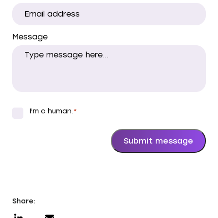
Message
I'm a human.
*
*
Submit message
Share: