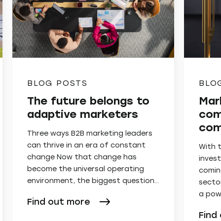
BLOG POSTS
BLO
The future belongs to
Mar
adaptive marketers
com
com
Three ways B2B marketing leaders
can thrive in an era of constant
With 
change Now that change has
invest
become the universal operating
comin
environment, the biggest question…
secto
a pow
Find out more
Find