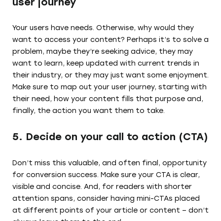
user journey
Your users have needs. Otherwise, why would they
want to access your content? Perhaps it’s to solve a
problem, maybe they’re seeking advice, they may
want to learn, keep updated with current trends in
their industry, or they may just want some enjoyment.
Make sure to map out your user journey, starting with
their need, how your content fills that purpose and,
finally, the action you want them to take.
5. Decide on your call to action (CTA)
Don’t miss this valuable, and often final, opportunity
for conversion success. Make sure your CTA is clear,
visible and concise. And, for readers with shorter
attention spans, consider having mini-CTAs placed
at different points of your article or content – don’t