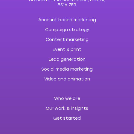
BS16 7FR
Account based marketing
Campaign strategy
Content marketing
Event & print
Lead generation
Social media marketing
Video and animation
Who we are
Our work & insights
Get started