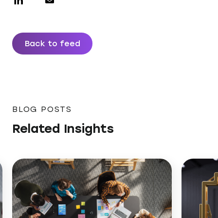
Back to feed
BLOG POSTS
Related Insights