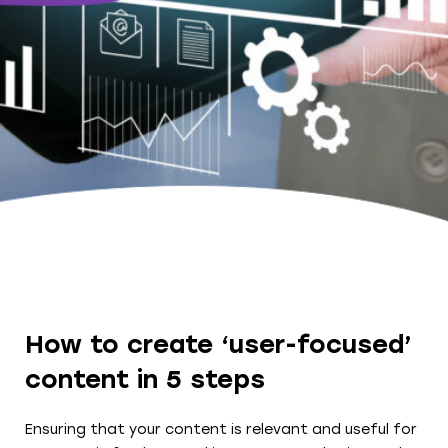
How to create ‘user-focused’
content in 5 steps
Ensuring that your content is relevant and useful for