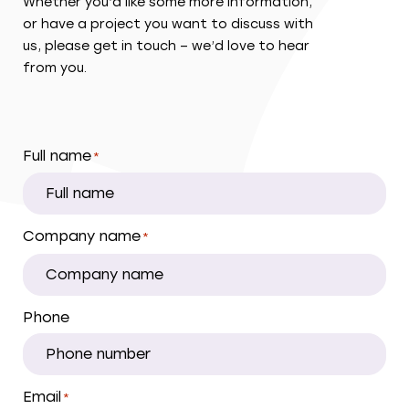
Whether you’d like some more information,
or have a project you want to discuss with
us, please get in touch – we’d love to hear
from you.
Full name
*
Company name
*
Phone
Email
*