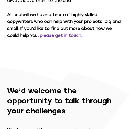
always leave them to the end.
At asabell we have a team of highly skilled
copywriters who can help with your projects, big and
small. If you’d like to find out more about how we
could help you,
please get in touch.
We’d welcome the
opportunity to talk through
your challenges