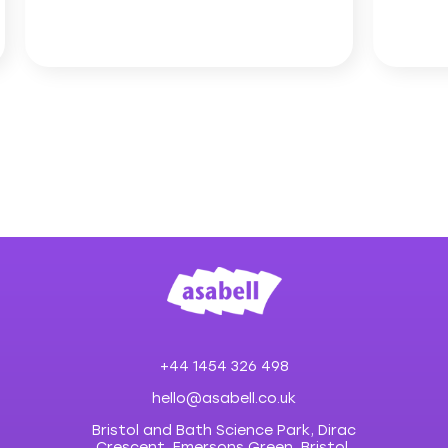
+44 1454 326 498
hello@asabell.co.uk
Bristol and Bath Science Park, Dirac
Crescent, Emersons Green, Bristol,