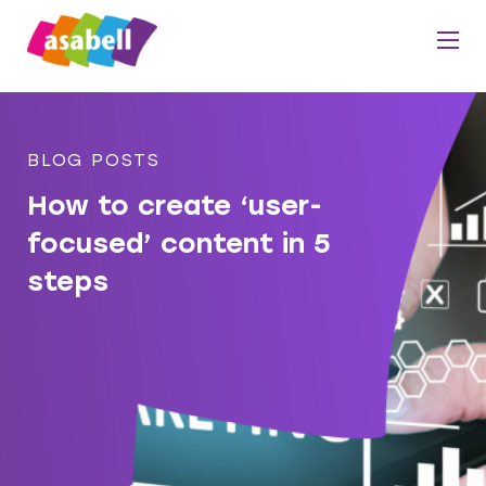
BLOG POSTS
How to create ‘user-
focused’ content in 5
steps