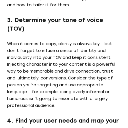
and how to tailor it for them.
3. Determine your tone of voice
(TOV)
When it comes to copy, clarity is always key – but
don’t forget to infuse a sense of identity and
individuality into your TOV and keep it consistent.
Injecting character into your content is a powerful
way to be memorable and drive connection, trust
and, ultimately, conversions. Consider the type of
person you’re targeting and use appropriate
language – for example, being overly informal or
humorous isn’t going to resonate with a largely
professional audience.
4. Find your user needs and map your