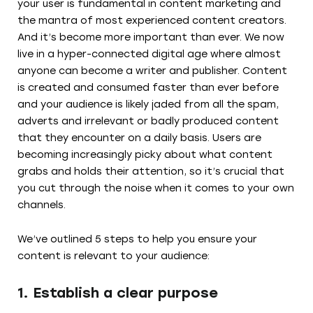
your user is fundamental in content marketing and
the mantra of most experienced content creators.
And it’s become more important than ever. We now
live in a hyper-connected digital age where almost
anyone can become a writer and publisher. Content
is created and consumed faster than ever before
and your audience is likely jaded from all the spam,
adverts and irrelevant or badly produced content
that they encounter on a daily basis. Users are
becoming increasingly picky about what content
grabs and holds their attention, so it’s crucial that
you cut through the noise when it comes to your own
channels.
We’ve outlined 5 steps to help you ensure your
content is relevant to your audience:
1. Establish a clear purpose