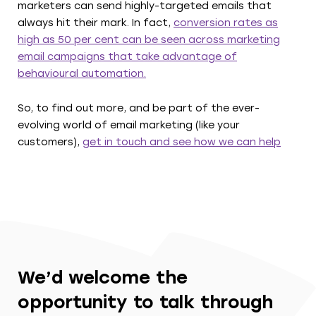
marketers can send highly-targeted emails that
always hit their mark. In fact,
conversion rates as
high as 50 per cent can be seen across marketing
email campaigns that take advantage of
behavioural automation.
So, to find out more, and be part of the ever-
evolving world of email marketing (like your
customers),
get in touch and see how we can help
We’d welcome the
opportunity to talk through