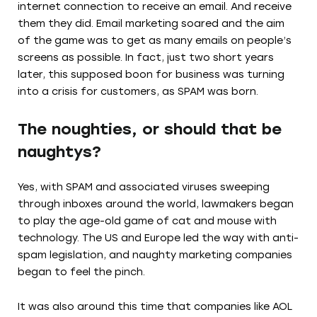
internet connection to receive an email. And receive
them they did. Email marketing soared and the aim
of the game was to get as many emails on people’s
screens as possible. In fact, just two short years
later, this supposed boon for business was turning
into a crisis for customers, as SPAM was born.
The noughties, or should that be
naughtys?
Yes, with SPAM and associated viruses sweeping
through inboxes around the world, lawmakers began
to play the age-old game of cat and mouse with
technology. The US and Europe led the way with anti-
spam legislation, and naughty marketing companies
began to feel the pinch.
It was also around this time that companies like AOL