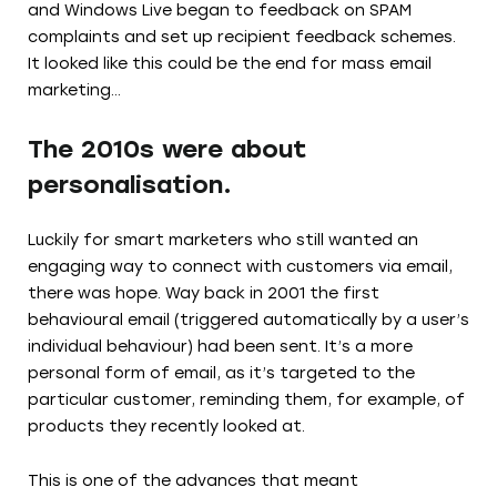
and Windows Live began to feedback on SPAM
complaints and set up recipient feedback schemes.
It looked like this could be the end for mass email
marketing…
The 2010s were about
personalisation.
Luckily for smart marketers who still wanted an
engaging way to connect with customers via email,
there was hope. Way back in 2001 the first
behavioural email (triggered automatically by a user’s
individual behaviour) had been sent. It’s a more
personal form of email, as it’s targeted to the
particular customer, reminding them, for example, of
products they recently looked at.
This is one of the advances that meant