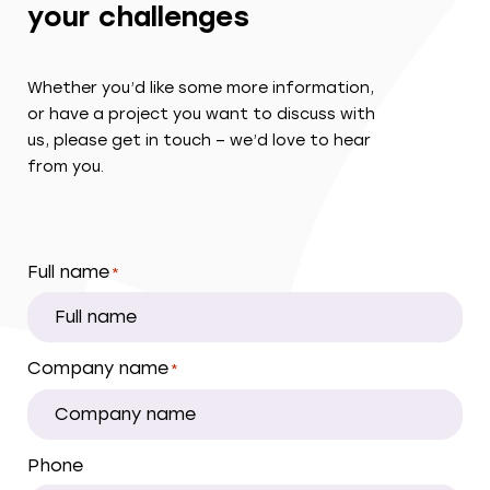
your challenges
Whether you’d like some more information,
or have a project you want to discuss with
us, please get in touch – we’d love to hear
from you.
Full name
*
Company name
*
Phone