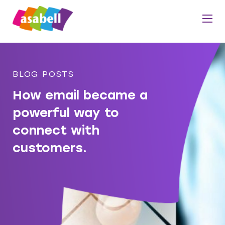
BLOG POSTS
How email became a
powerful way to
connect with
customers.