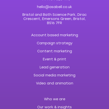
hello@asabell.co.uk
Bristol and Bath Science Park, Dirac
Crescent, Emersons Green, Bristol,
BS16 7FR
Account based marketing
Campaign strategy
Content marketing
Event & print
Lead generation
Social media marketing
Video and animation
Who we are
Our work & insights