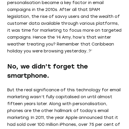
personalisation became a key factor in email
campaigns in the 2010s. After all that SPAM
legislation, the rise of savvy users and the wealth of
customer data available through various platforms,
it was time for marketing to focus more on targeted
campaigns. Hence the ‘Hi Amy, how’s that winter
weather treating you? Remember that Caribbean
holiday you were browsing yesterday…?’
No, we didn’t forget the
smartphone.
But the real significance of this technology for email
marketing wasn’t fully capitalised on until almost
fifteen years later. Along with personalisation,
phones are the other hallmark of today’s email
marketing. In 2011, the year Apple announced that it
had sold over 100 million iPhones, over 75 per cent of