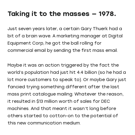
Taking it to the masses — 1978.
Just seven years later, a certain Gary Thuerk had a
bit of a brain wave. A marketing manager at Digital
Equipment Corp, he got the ball rolling for
commercial email by sending the first mass email.
Maybe it was an action triggered by the fact the
world’s population had just hit 4.4 billion (so he had a
lot more customers to speak to). Or maybe Gary just
fancied trying something different after the last
mass print catalogue mailing. Whatever the reason,
it resulted in $13 million worth of sales for DEC
machines. And that meant it wasn’t long before
others started to cotton-on to the potential of
this new communication medium.