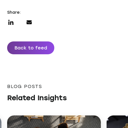
Share:
Back to feed
BLOG POSTS
Related Insights