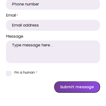
Email
*
Message
I'm a human.
*
*
Submit message