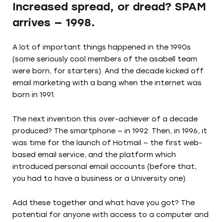
Increased spread, or dread? SPAM
arrives — 1998.
A lot of important things happened in the 1990s
(some seriously cool members of the asabell team
were born, for starters). And the decade kicked off
email marketing with a bang when the internet was
born in 1991.
The next invention this over-achiever of a decade
produced? The smartphone — in 1992. Then, in 1996, it
was time for the launch of Hotmail — the first web-
based email service, and the platform which
introduced personal email accounts (before that,
you had to have a business or a University one).
Add these together and what have you got? The
potential for anyone with access to a computer and