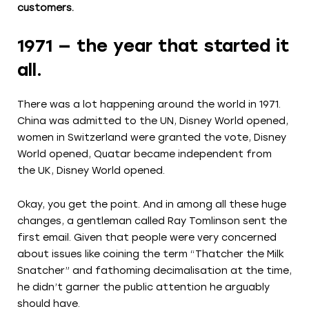
customers.
1971 — the year that started it
all.
There was a lot happening around the world in 1971.
China was admitted to the UN, Disney World opened,
women in Switzerland were granted the vote, Disney
World opened, Quatar became independent from
the UK, Disney World opened.
Okay, you get the point. And in among all these huge
changes, a gentleman called Ray Tomlinson sent the
first email. Given that people were very concerned
about issues like coining the term “Thatcher the Milk
Snatcher” and fathoming decimalisation at the time,
he didn’t garner the public attention he arguably
should have.