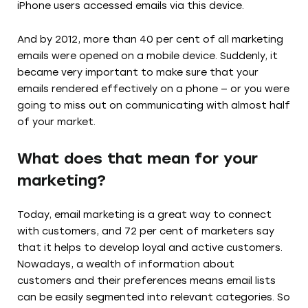
iPhone users accessed emails via this device.
And by 2012, more than 40 per cent of all marketing
emails were opened on a mobile device. Suddenly, it
became very important to make sure that your
emails rendered effectively on a phone — or you were
going to miss out on communicating with almost half
of your market.
What does that mean for your
marketing?
Today, email marketing is a great way to connect
with customers, and 72 per cent of marketers say
that it helps to develop loyal and active customers.
Nowadays, a wealth of information about
customers and their preferences means email lists
can be easily segmented into relevant categories. So