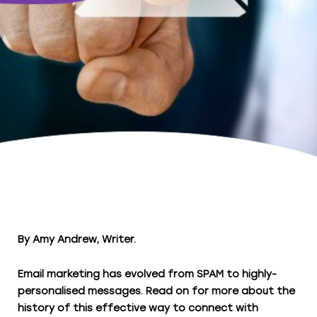
By Amy Andrew, Writer.
Email marketing has evolved from SPAM to highly-
personalised messages. Read on for more about the
history of this effective way to connect with