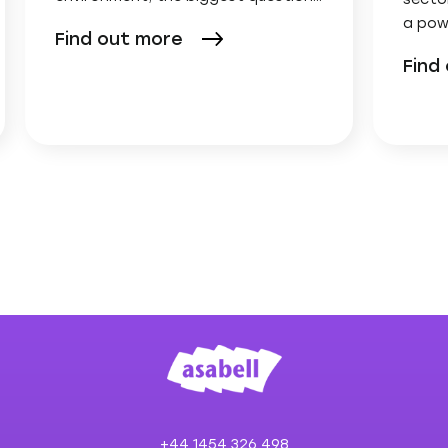
a pow
Find out more
Find
+44 1454 326 498