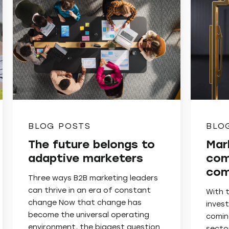
BLOG POSTS
BLO
The future belongs to
Mar
adaptive marketers
com
com
Three ways B2B marketing leaders
can thrive in an era of constant
With 
change Now that change has
invest
become the universal operating
comin
environment, the biggest question…
secto