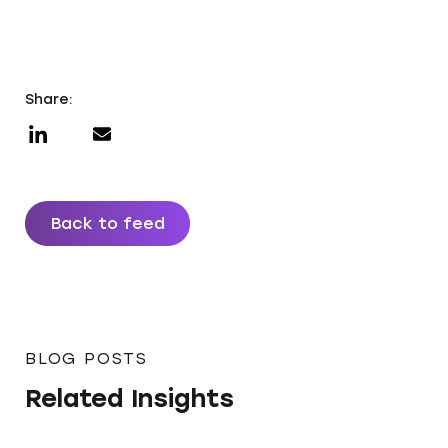
Share:
Back to feed
BLOG POSTS
Related Insights