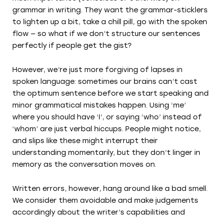
grammar in writing. They want the grammar-sticklers
to lighten up a bit, take a chill pill, go with the spoken
flow — so what if we don’t structure our sentences
perfectly if people get the gist?
However, we’re just more forgiving of lapses in
spoken language: sometimes our brains can’t cast
the optimum sentence before we start speaking and
minor grammatical mistakes happen. Using ‘me’
where you should have ‘I’, or saying ‘who’ instead of
‘whom’ are just verbal hiccups. People might notice,
and slips like these might interrupt their
understanding momentarily, but they don’t linger in
memory as the conversation moves on.
Written errors, however, hang around like a bad smell.
We consider them avoidable and make judgements
accordingly about the writer’s capabilities and