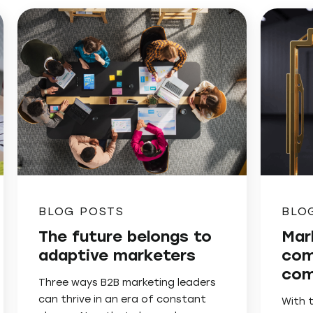
BLOG POSTS
BLO
The future belongs to
Mar
adaptive marketers
com
com
Three ways B2B marketing leaders
can thrive in an era of constant
With 