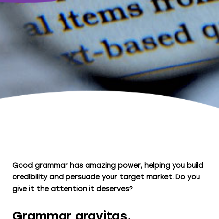
Good grammar has amazing power, helping you build
credibility and persuade your target market. Do you
give it the attention it deserves?
Grammar gravitas.