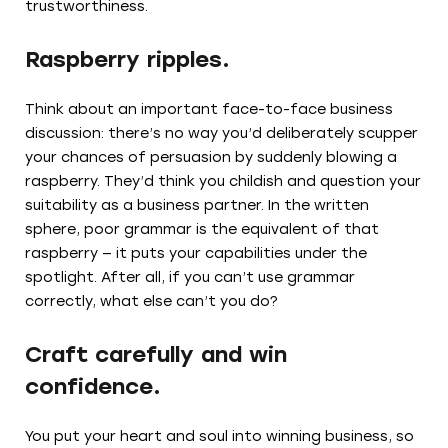
trustworthiness.
Raspberry ripples.
Think about an important face-to-face business
discussion: there’s no way you’d deliberately scupper
your chances of persuasion by suddenly blowing a
raspberry. They’d think you childish and question your
suitability as a business partner. In the written
sphere, poor grammar is the equivalent of that
raspberry — it puts your capabilities under the
spotlight. After all, if you can’t use grammar
correctly, what else can’t you do?
Craft carefully and win
confidence.
You put your heart and soul into winning business, so