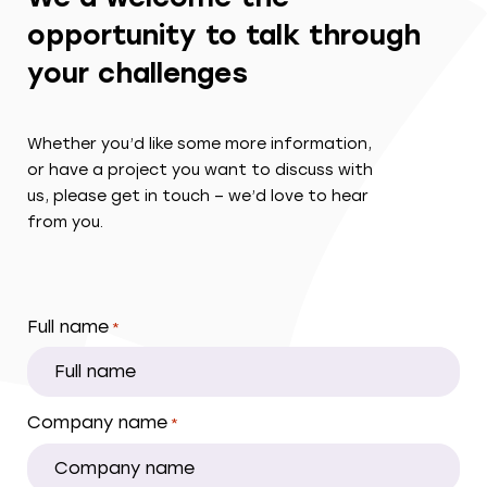
opportunity to talk through
your challenges
Whether you’d like some more information,
or have a project you want to discuss with
us, please get in touch – we’d love to hear
from you.
Full name
*
Company name
*