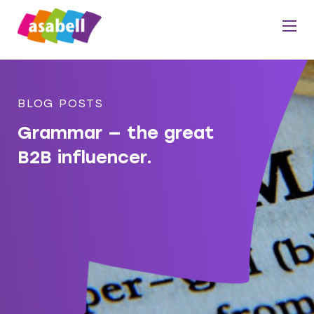
BLOG POSTS
Grammar — the great
B2B influencer.