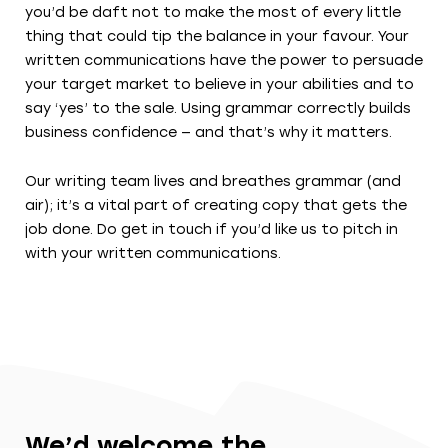
you’d be daft not to make the most of every little
thing that could tip the balance in your favour. Your
written communications have the power to persuade
your target market to believe in your abilities and to
say ‘yes’ to the sale. Using grammar correctly builds
business confidence — and that’s why it matters.
Our writing team lives and breathes grammar (and
air); it’s a vital part of creating copy that gets the
job done. Do get in touch if you’d like us to pitch in
with your written communications.
We’d welcome the