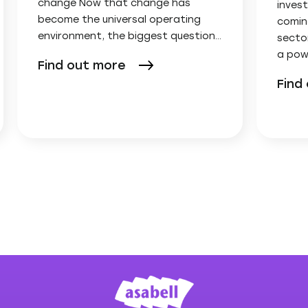
change Now that change has
invest
become the universal operating
comin
environment, the biggest question…
secto
a pow
Find out more
Find