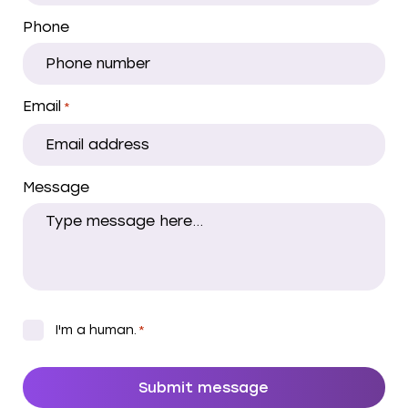
Phone
Email
*
Message
CAPTCHA
*
I'm a human.
*