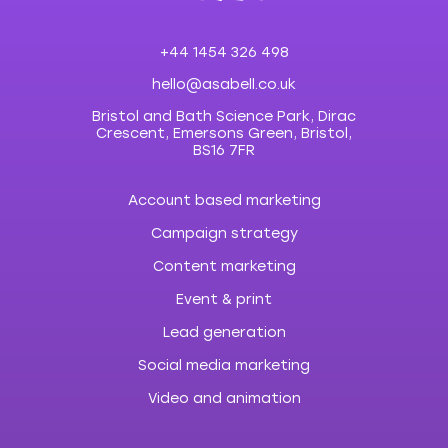
+44 1454 326 498
hello@asabell.co.uk
Bristol and Bath Science Park, Dirac
Crescent, Emersons Green, Bristol,
BS16 7FR
Account based marketing
Campaign strategy
Content marketing
Event & print
Lead generation
Social media marketing
Video and animation