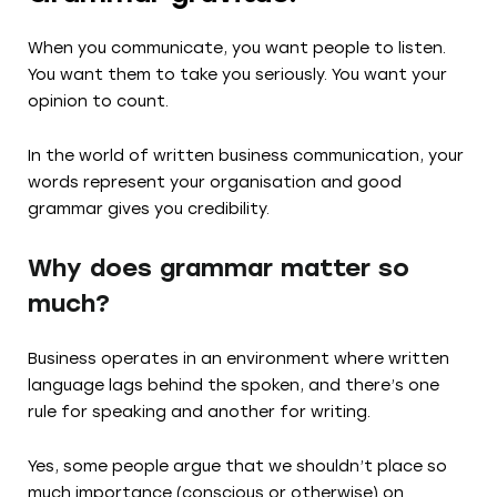
When you communicate, you want people to listen.
You want them to take you seriously. You want your
opinion to count.
In the world of written business communication, your
words represent your organisation and good
grammar gives you credibility.
Why does grammar matter so
much?
Business operates in an environment where written
language lags behind the spoken, and there’s one
rule for speaking and another for writing.
Yes, some people argue that we shouldn’t place so
much importance (conscious or otherwise) on