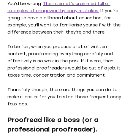
You’d be wrong.
The internet’s crammed full of
examples of cringeworthy copy mistakes.
If you’re
going to have a billboard about education, for
example, you’ll want to familiarise yourself with the
difference between their, they’re and there.
To be fair, when you produce a lot of written
content, proofreading everything carefully and
effectively is no walk in the park. If it were, then
professional proofreaders would be out of a job. It
takes time, concentration and commitment.
Thankfully though, there are things you can do to
make it easier for you to stop those frequent copy
faux pas.
Proofread like a boss (or a
professional proofreader).