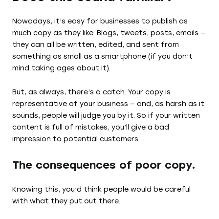
Nowadays, it’s easy for businesses to publish as
much copy as they like. Blogs, tweets, posts, emails —
they can all be written, edited, and sent from
something as small as a smartphone (if you don’t
mind taking ages about it).
But, as always, there’s a catch. Your copy is
representative of your business — and, as harsh as it
sounds, people will judge you by it. So if your written
content is full of mistakes, you’ll give a bad
impression to potential customers.
The consequences of poor copy.
Knowing this, you’d think people would be careful
with what they put out there.