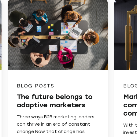
BLOG POSTS
BLO
The future belongs to
Mar
adaptive marketers
com
com
Three ways B2B marketing leaders
can thrive in an era of constant
With 
change Now that change has
invest