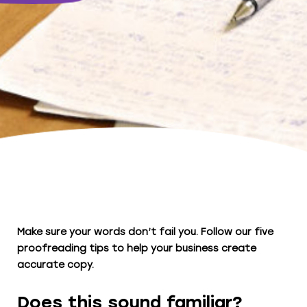
Make sure your words don’t fail you. Follow our five
proofreading tips to help your business create
accurate copy.
Does this sound familiar?