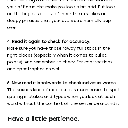
Sure, reading a document out loud in the middle of
your office might make you look a bit odd. But look
on the bright side — you’ll hear the mistakes and
dodgy phrases that your eye would normally skip
over.
Read it again to check for accuracy.
Make sure you have those rowdy full stops in the
right places (especially when it comes to bullet
points). And remember to check for contractions
and apostrophes as well.
Now read it backwards to check individual words.
This sounds kind of mad, but it’s much easier to spot
spelling mistakes and typos when you look at each
word without the context of the sentence around it.
Have a little patience.