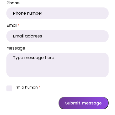
Phone
Email
*
Message
I'm a human.
*
*
Submit message