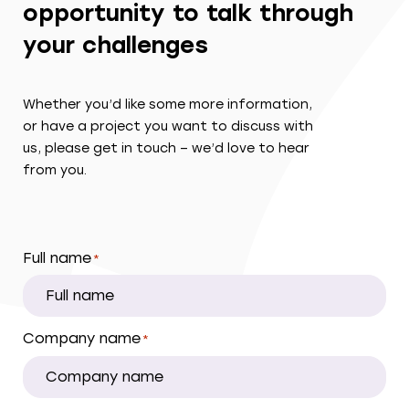
opportunity to talk through
your challenges
Whether you’d like some more information,
or have a project you want to discuss with
us, please get in touch – we’d love to hear
from you.
Full name
*
Company name
*