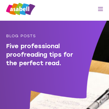
BLOG POSTS
Five professional
proofreading tips for
the perfect read.