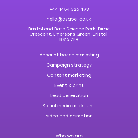
+44 1454 326 498
hello@asabell.co.uk
Bristol and Bath Science Park, Dirac
Crescent, Emersons Green, Bristol,
BS16 7FR
Account based marketing
Campaign strategy
Content marketing
Event & print
Lead generation
Social media marketing
Video and animation
Who we are