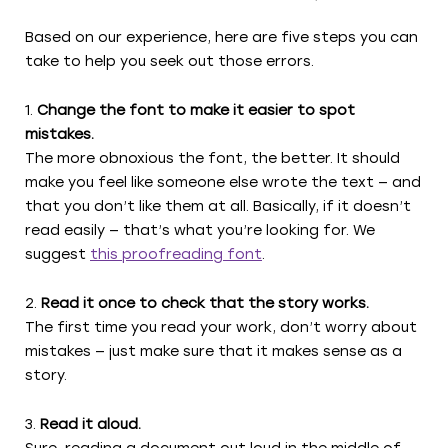
Based on our experience, here are five steps you can
take to help you seek out those errors.
Change the font to make it easier to spot
mistakes.
The more obnoxious the font, the better. It should
make you feel like someone else wrote the text — and
that you don’t like them at all. Basically, if it doesn’t
read easily — that’s what you’re looking for. We
suggest
this proofreading font
.
Read it once to check that the story works.
The first time you read your work, don’t worry about
mistakes — just make sure that it makes sense as a
story.
Read it aloud.