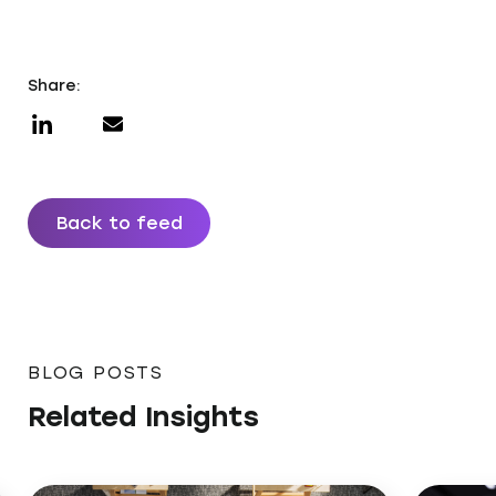
Share:
Back to feed
BLOG POSTS
Related Insights