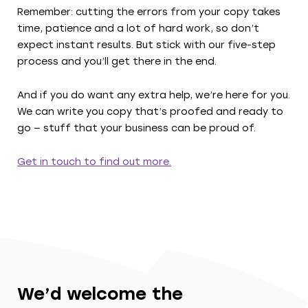
Remember: cutting the errors from your copy takes
time, patience and a lot of hard work, so don’t
expect instant results. But stick with our five-step
process and you’ll get there in the end.
And if you do want any extra help, we’re here for you.
We can write you copy that’s proofed and ready to
go — stuff that your business can be proud of.
Get in touch to find out more.
We’d welcome the