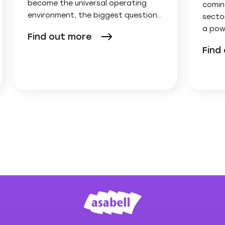
become the universal operating
comin
environment, the biggest question…
secto
a pow
Find out more
Find