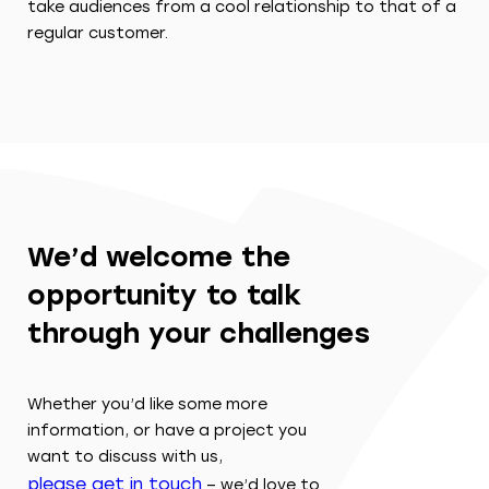
take audiences from a cool relationship to that of a
regular customer.
We’d welcome the
opportunity to talk
through your challenges
Whether you’d like some more
information, or have a project you
want to discuss with us,
please get in touch
– we’d love to