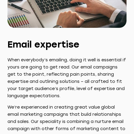
Email expertise
When everybody’s emailing, doing it well is essential if
yours are going to get read. Our email campaigns
get to the point, reflecting pain points, sharing
expertise and outlining solutions – all crafted to fit
your target audience’s profile, level of expertise and
language expectations.
We’re experienced in creating great value global
email marketing campaigns that build relationships
and sales. Our speciality is combining a nurture email
campaign with other forms of marketing content to