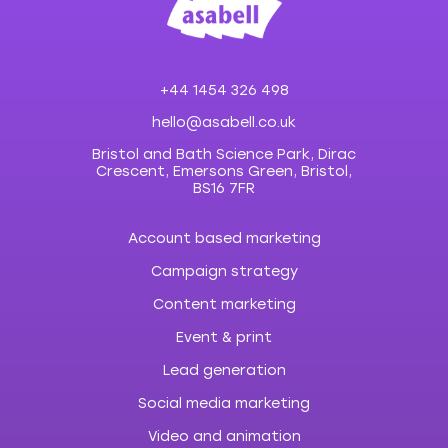
+44 1454 326 498
hello@asabell.co.uk
Bristol and Bath Science Park, Dirac
Crescent, Emersons Green, Bristol,
BS16 7FR
Account based marketing
Campaign strategy
Content marketing
Event & print
Lead generation
Social media marketing
Video and animation