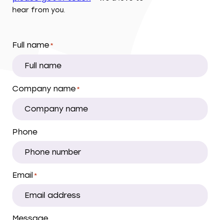
hear from you.
Full name
*
Company name
*
Phone
Email
*
Message