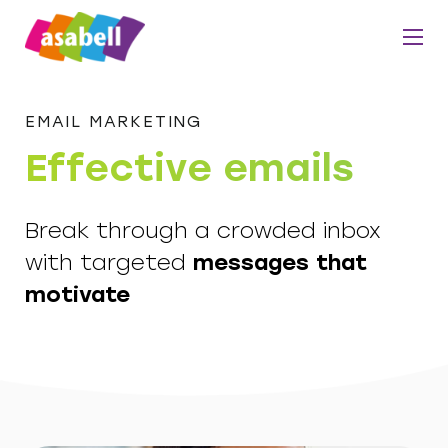
EMAIL MARKETING
Effective emails
Break through a crowded inbox
with targeted
messages that
motivate