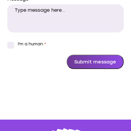
I'm a human.
*
*
Submit message