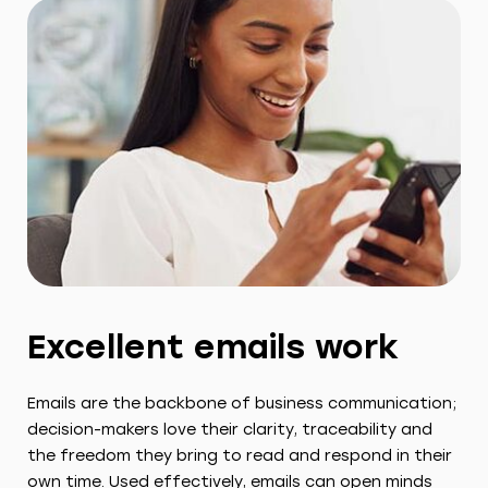
Excellent emails work
Emails are the backbone of business communication;
decision-makers love their clarity, traceability and
the freedom they bring to read and respond in their
own time. Used effectively, emails can open minds