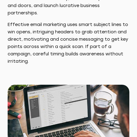
and doors, and launch lucrative business
partnerships.
Effective email marketing uses smart subject lines to
win opens, intriguing headers to grab attention and
direct, motivating and concise messaging to get key
points across within a quick scan. If part of a
campaign, careful timing builds awareness without
irritating.